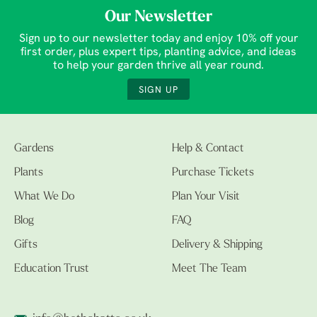
Our Newsletter
Sign up to our newsletter today and enjoy 10% off your
first order, plus expert tips, planting advice, and ideas
to help your garden thrive all year round.
SIGN UP
Gardens
Help & Contact
Plants
Purchase Tickets
What We Do
Plan Your Visit
Blog
FAQ
Gifts
Delivery & Shipping
Education Trust
Meet The Team