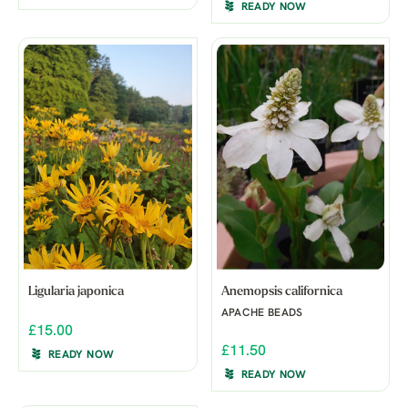
READY NOW
Ligularia japonica
Anemopsis californica
APACHE BEADS
£15.00
£11.50
READY NOW
READY NOW