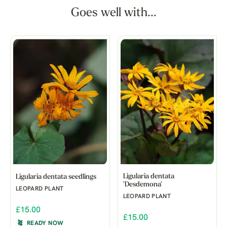
Goes well with...
Ligularia dentata
Ligularia dentata seedlings
'Desdemona'
LEOPARD PLANT
LEOPARD PLANT
£15.00
£15.00
READY NOW