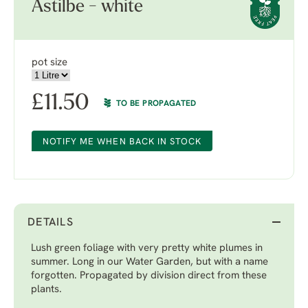
Astilbe - white
pot size
£
11.50
TO BE PROPAGATED
NOTIFY ME WHEN BACK IN STOCK
DETAILS
Lush green foliage with very pretty white plumes in
summer. Long in our Water Garden, but with a name
forgotten. Propagated by division direct from these
plants.