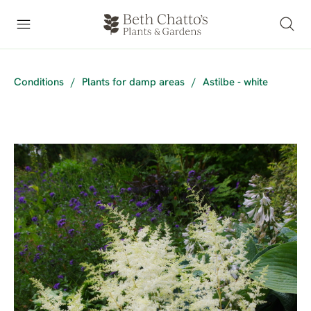
Conditions
/
Plants for damp areas
/
Astilbe - white