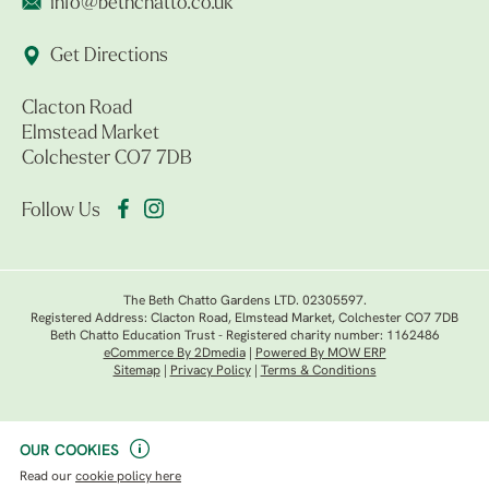
info@bethchatto.co.uk
Get Directions
Clacton Road
Elmstead Market
Colchester CO7 7DB
Follow Us
The Beth Chatto Gardens LTD. 02305597.
Registered Address: Clacton Road, Elmstead Market, Colchester CO7 7DB
Beth Chatto Education Trust - Registered charity number: 1162486
eCommerce By 2Dmedia
|
Powered By MOW ERP
Sitemap
|
Privacy Policy
|
Terms & Conditions
OUR COOKIES
Read our
cookie policy here