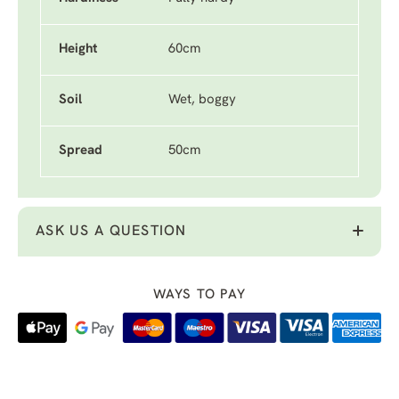
Height
60cm
Soil
Wet, boggy
Spread
50cm
ASK US A QUESTION
WAYS TO PAY