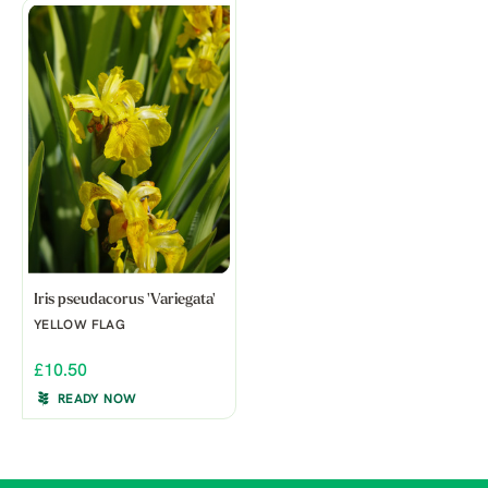
Iris pseudacorus 'Variegata'
YELLOW FLAG
£10.50
READY NOW