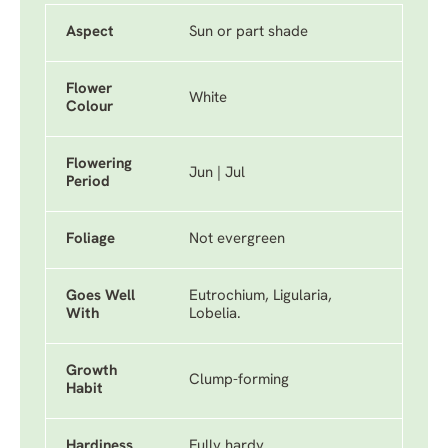
Aspect
Sun or part shade
Flower
White
Colour
Flowering
Jun | Jul
Period
Foliage
Not evergreen
Goes Well
Eutrochium, Ligularia,
With
Lobelia.
Growth
Clump-forming
Habit
Hardiness
Fully hardy