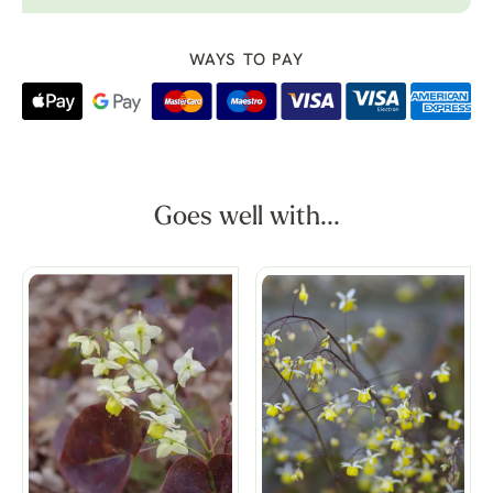
WAYS TO PAY
Goes well with...