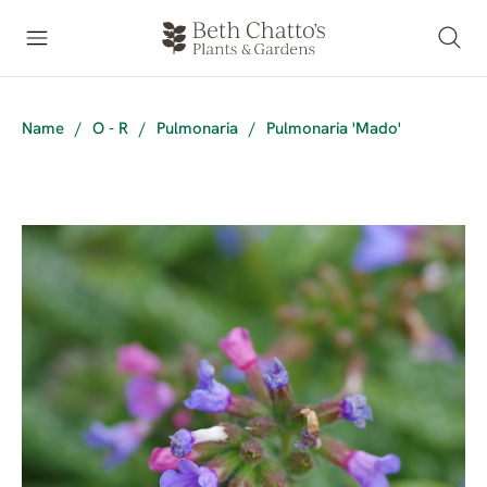
Name
/
O - R
/
Pulmonaria
/
Pulmonaria 'Mado'