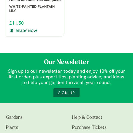
WHITE-PAINTED PLANTAIN
LILY
£11.50
READY NOW
Our Newsletter
Sign up to our newsletter today and enjoy 10% off your
first order, plus expert tips, planting advice, and ideas
to help your garden thrive all year round.
SIGN UP
Gardens
Help & Contact
Plants
Purchase Tickets