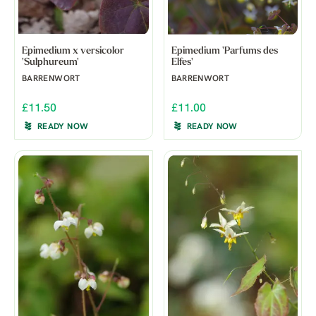
Epimedium x versicolor
Epimedium 'Parfums des
'Sulphureum'
Elfes'
BARRENWORT
BARRENWORT
£11.50
£11.00
READY NOW
READY NOW