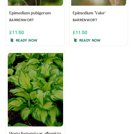
Epimedium pubigerum
Epimedium 'Valor'
BARRENWORT
BARRENWORT
£11.50
£11.50
READY NOW
READY NOW
Hosta fortunei var. albopicta