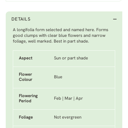
DETAILS
A longifolia form selected and named here. Forms
good clumps with clear blue flowers and narrow
foliage, well marked. Best in part shade.
Aspect
Sun or part shade
Flower
Blue
Colour
Flowering
Feb | Mar | Apr
Period
Foliage
Not evergreen