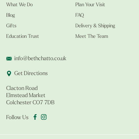
What We Do
Plan Your Visit
Blog
FAQ
Gifts
Delivery & Shipping
Education Trust
Meet The Team
info@bethchatto.co.uk
Get Directions
Clacton Road
Elmstead Market
Colchester CO7 7DB
Follow Us