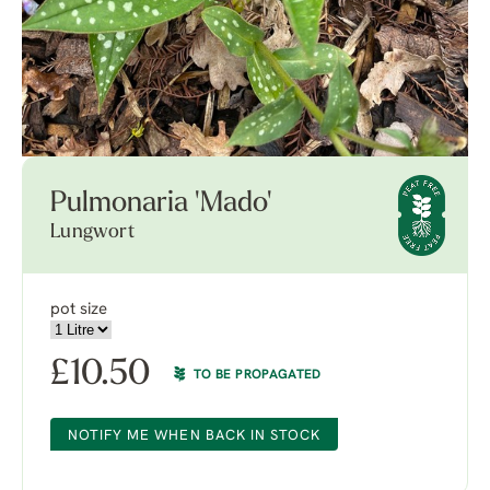
Pulmonaria 'Mado'
Lungwort
pot size
£
10.50
TO BE PROPAGATED
NOTIFY ME WHEN BACK IN STOCK