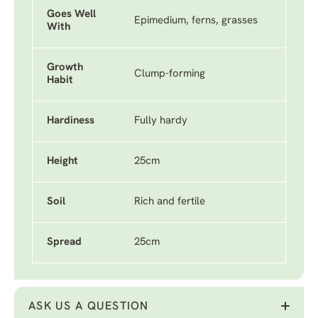
Goes Well
Epimedium, ferns, grasses
With
Growth
Clump-forming
Habit
Hardiness
Fully hardy
Height
25cm
Soil
Rich and fertile
Spread
25cm
ASK US A QUESTION