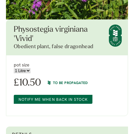
Physostegia virginiana
'Vivid'
Obedient plant, false dragonhead
pot size
£
10.50
TO BE PROPAGATED
NOTIFY ME WHEN BACK IN STOCK