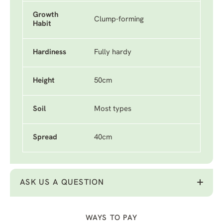
Growth
Clump-forming
Habit
Hardiness
Fully hardy
Height
50cm
Soil
Most types
Spread
40cm
ASK US A QUESTION
WAYS TO PAY