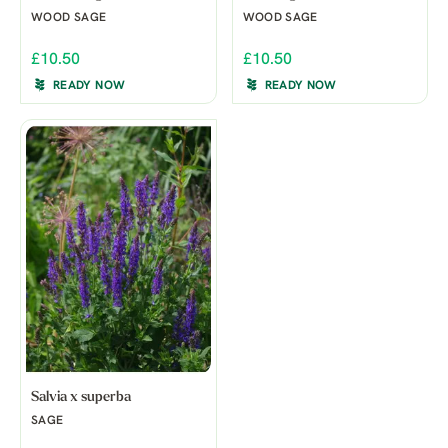
WOOD SAGE
WOOD SAGE
£10.50
£10.50
READY NOW
READY NOW
Salvia x superba
SAGE