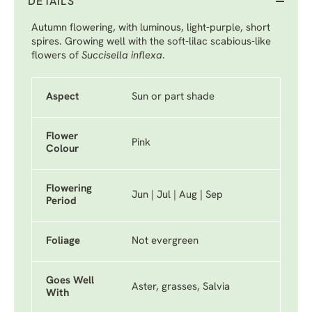
DETAILS
Autumn flowering, with luminous, light-purple, short
spires. Growing well with the soft-lilac scabious-like
flowers of
Succisella inflexa
.
Aspect
Sun or part shade
Flower
Pink
Colour
Flowering
Jun | Jul | Aug | Sep
Period
Foliage
Not evergreen
Goes Well
Aster, grasses, Salvia
With