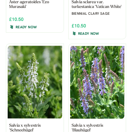
Aster ageratoides 'Ezo
Salvia sclarea var.
Murasaki'
turkestanica 'Vatican White'
BIENNIAL CLARY SAGE
£10.50
£10.50
READY NOW
READY NOW
Salvia x sylvestris
Salvia x sylvestris
'Schneehügel'
'Blauhügel'