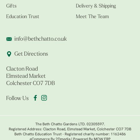
Gifts
Delivery & Shipping
Education Trust
Meet The Team
info@bethchatto.co.uk
Get Directions
Clacton Road
Elmstead Market
Colchester CO7 7DB
Follow Us
The Beth Chatto Gardens LTD. 02305597.
Registered Address: Clacton Road, Elmstead Market, Colchester CO7 7DB
Beth Chatto Education Trust - Registered charity number: 1162486
eCommerce By 2Dmedia
|
Powered By MOW ERP