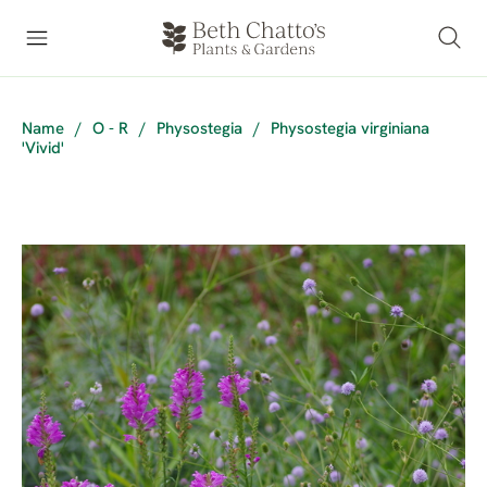
Name
/
O - R
/
Physostegia
/
Physostegia virginiana
'Vivid'