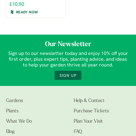
£10.50
READY NOW
Our Newsletter
Sign up to our newsletter today and enjoy 10% off your
first order, plus expert tips, planting advice, and ideas
to help your garden thrive all year round.
SIGN UP
Gardens
Help & Contact
Plants
Purchase Tickets
What We Do
Plan Your Visit
Blog
FAQ