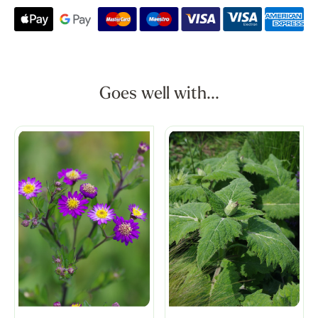
Goes well with...