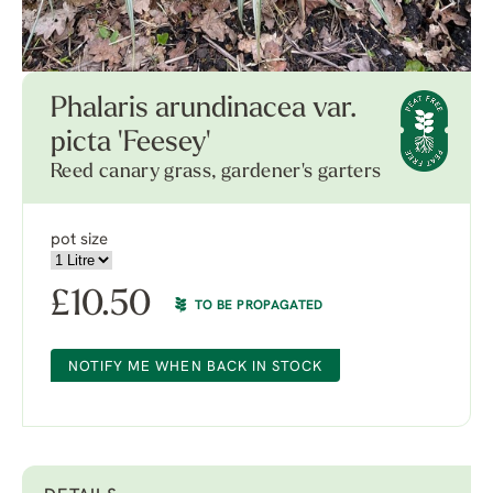
Phalaris arundinacea var.
picta 'Feesey'
Reed canary grass, gardener's garters
pot size
£
10.50
TO BE PROPAGATED
NOTIFY ME WHEN BACK IN STOCK