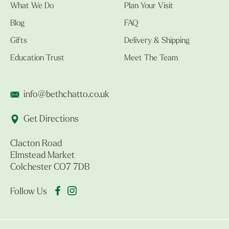
What We Do
Plan Your Visit
Blog
FAQ
Gifts
Delivery & Shipping
Education Trust
Meet The Team
info@bethchatto.co.uk
Get Directions
Clacton Road
Elmstead Market
Colchester CO7 7DB
Follow Us