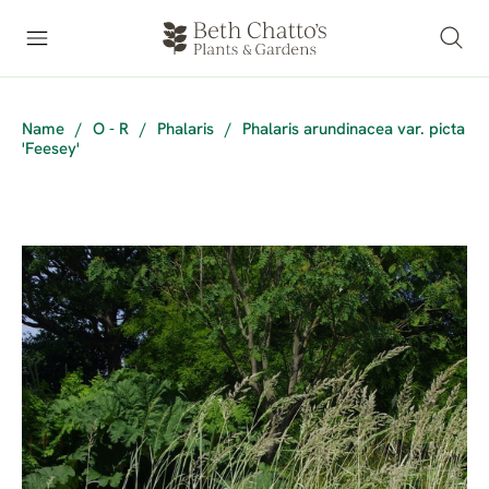
Name
/
O - R
/
Phalaris
/
Phalaris arundinacea var. picta
'Feesey'