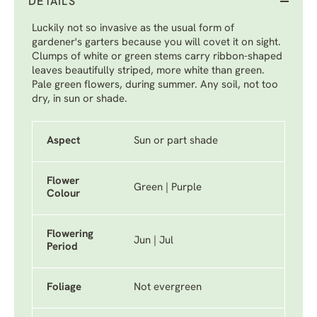
DETAILS
Luckily not so invasive as the usual form of
gardener's garters because you will covet it on sight.
Clumps of white or green stems carry ribbon-shaped
leaves beautifully striped, more white than green.
Pale green flowers, during summer. Any soil, not too
dry, in sun or shade.
Aspect
Sun or part shade
Flower
Green | Purple
Colour
Flowering
Jun | Jul
Period
Foliage
Not evergreen