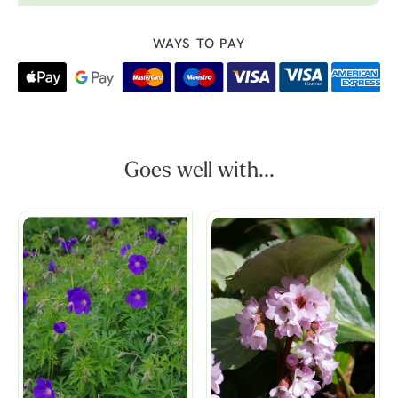
WAYS TO PAY
Goes well with...