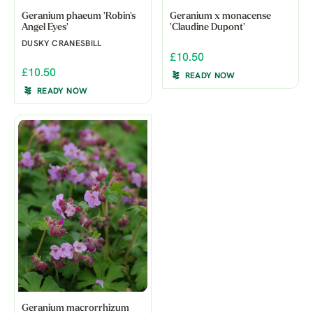
Geranium phaeum 'Robin's
Geranium x monacense
Angel Eyes'
'Claudine Dupont'
DUSKY CRANESBILL
£10.50
£10.50
READY NOW
READY NOW
Geranium macrorrhizum