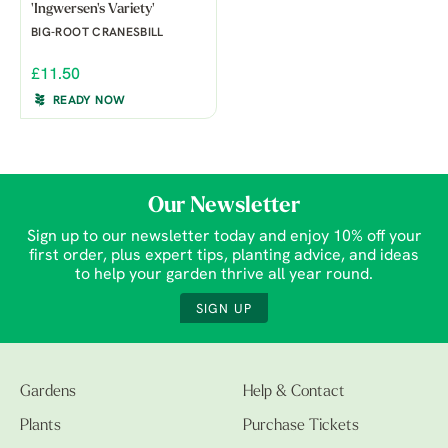
'Ingwersen's Variety'
BIG-ROOT CRANESBILL
£11.50
READY NOW
Our Newsletter
Sign up to our newsletter today and enjoy 10% off your
first order, plus expert tips, planting advice, and ideas
to help your garden thrive all year round.
SIGN UP
Gardens
Help & Contact
Plants
Purchase Tickets