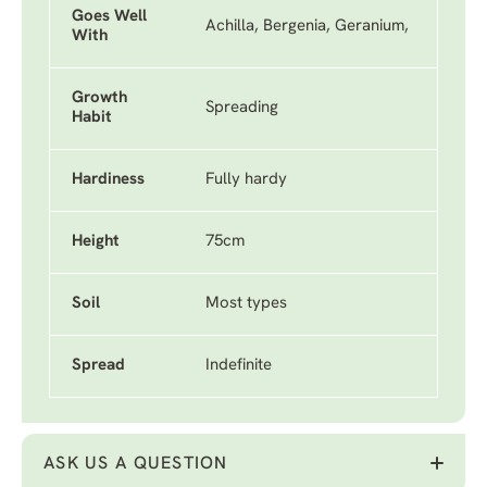
Goes Well
Achilla, Bergenia, Geranium,
With
Growth
Spreading
Habit
Hardiness
Fully hardy
Height
75cm
Soil
Most types
Spread
Indefinite
ASK US A QUESTION