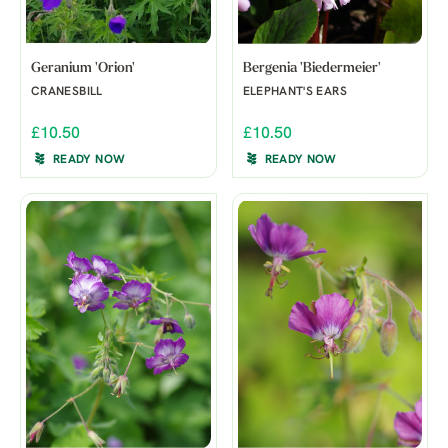
Geranium 'Orion'
Bergenia 'Biedermeier'
CRANESBILL
ELEPHANT'S EARS
£10.50
£10.50
READY NOW
READY NOW