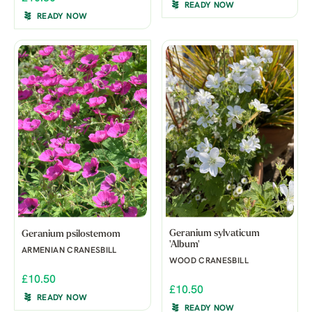
READY NOW
READY NOW
Geranium sylvaticum
Geranium psilostemom
'Album'
ARMENIAN CRANESBILL
WOOD CRANESBILL
£10.50
£10.50
READY NOW
READY NOW