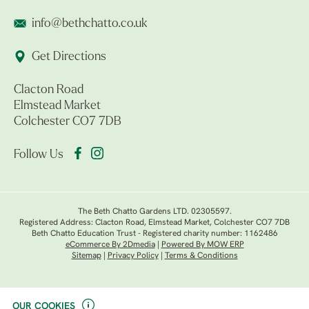
info@bethchatto.co.uk
Get Directions
Clacton Road
Elmstead Market
Colchester CO7 7DB
Follow Us
The Beth Chatto Gardens LTD. 02305597.
Registered Address: Clacton Road, Elmstead Market, Colchester CO7 7DB
Beth Chatto Education Trust - Registered charity number: 1162486
eCommerce By 2Dmedia
|
Powered By MOW ERP
Sitemap
|
Privacy Policy
|
Terms & Conditions
OUR COOKIES