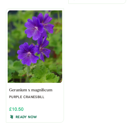
Geranium x magnificum
PURPLE CRANESBILL
£10.50
READY NOW