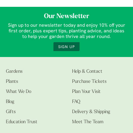
Our Newsletter
Sign up to our newsletter today and enjoy 10% off your
first order, plus expert tips, planting advice, and ideas
to help your garden thrive all year round.
SIGN UP
Gardens
Help & Contact
Plants
Purchase Tickets
What We Do
Plan Your Visit
Blog
FAQ
Gifts
Delivery & Shipping
Education Trust
Meet The Team