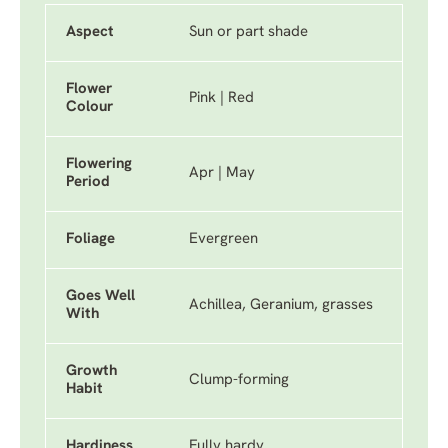
Aspect
Sun or part shade
Flower
Pink | Red
Colour
Flowering
Apr | May
Period
Foliage
Evergreen
Goes Well
Achillea, Geranium, grasses
With
Growth
Clump-forming
Habit
Hardiness
Fully hardy