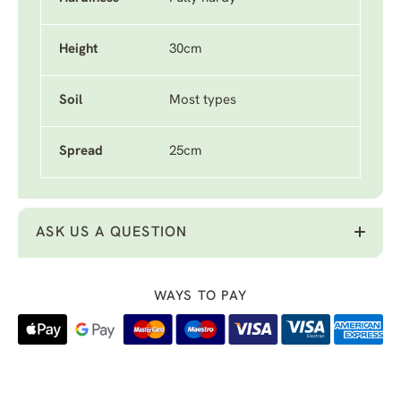
Height
30cm
Soil
Most types
Spread
25cm
ASK US A QUESTION
WAYS TO PAY