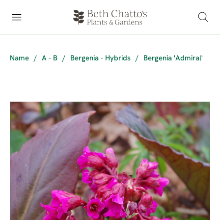
Name
/
A - B
/
Bergenia - Hybrids
/
Bergenia 'Admiral'