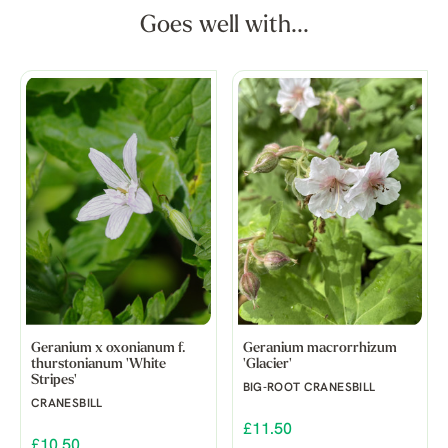
Goes well with...
Geranium x oxonianum f.
Geranium macrorrhizum
thurstonianum 'White
'Glacier'
Stripes'
BIG-ROOT CRANESBILL
CRANESBILL
£11.50
£10.50