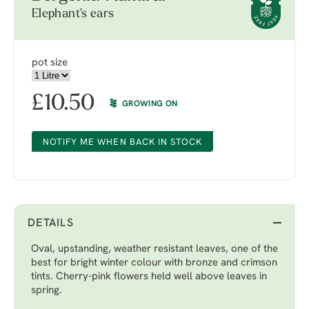
Elephant's ears
pot size
£
10.50
GROWING ON
NOTIFY ME WHEN BACK IN STOCK
DETAILS
Oval, upstanding, weather resistant leaves, one of the
best for bright winter colour with bronze and crimson
tints. Cherry-pink flowers held well above leaves in
spring.