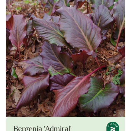
Bergenia 'Admiral'