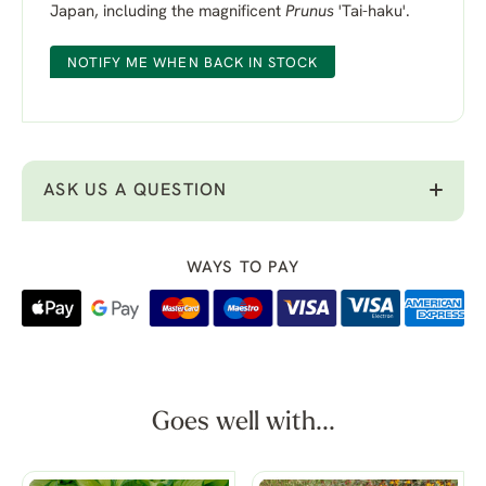
Japan, including the magnificent
Prunus
'Tai-haku'.
NOTIFY ME WHEN BACK IN STOCK
ASK US A QUESTION
WAYS TO PAY
Goes well with...