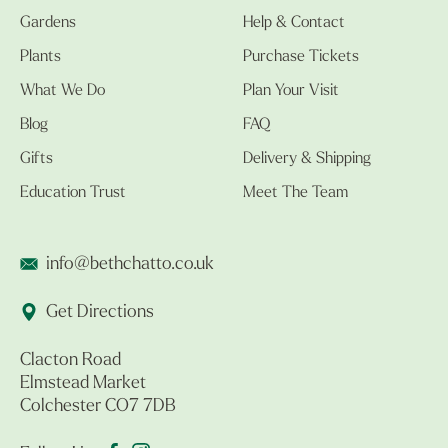
Gardens
Help & Contact
Plants
Purchase Tickets
What We Do
Plan Your Visit
Blog
FAQ
Gifts
Delivery & Shipping
Education Trust
Meet The Team
info@bethchatto.co.uk
Get Directions
Clacton Road
Elmstead Market
Colchester CO7 7DB