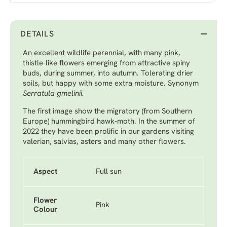
DETAILS
An excellent wildlife perennial, with many pink,
thistle-like flowers emerging from attractive spiny
buds, during summer, into autumn. Tolerating drier
soils, but happy with some extra moisture. Synonym
Serratula gmelinii.
The first image show the migratory (from Southern
Europe) hummingbird hawk-moth. In the summer of
2022 they have been prolific in our gardens visiting
valerian, salvias, asters and many other flowers.
Aspect
Full sun
Flower
Pink
Colour