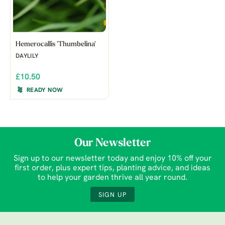
Hemerocallis 'Thumbelina'
DAYLILY
£10.50
READY NOW
Our Newsletter
Sign up to our newsletter today and enjoy 10% off your
first order, plus expert tips, planting advice, and ideas
to help your garden thrive all year round.
SIGN UP