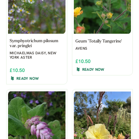
Symphyotrichum pilosum
Geum 'Totally Tangerine'
var. pringlei
AVENS
MICHAELMAS DAISY, NEW
YORK ASTER
£10.50
READY NOW
£10.50
READY NOW