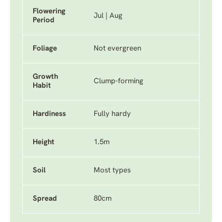
Flowering
Jul | Aug
Period
Foliage
Not evergreen
Growth
Clump-forming
Habit
Hardiness
Fully hardy
Height
1.5m
Soil
Most types
Spread
80cm