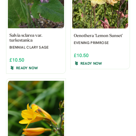
Salvia sclarea var.
Oenothera 'Lemon Sunset'
turkestanica
EVENING PRIMROSE
BIENNIAL CLARY SAGE
£10.50
£10.50
READY NOW
READY NOW