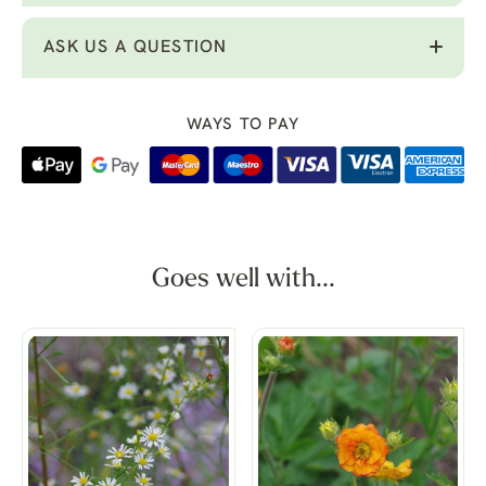
ASK US A QUESTION
WAYS TO PAY
Goes well with...