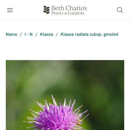
Name
/
I - N
/
Klasea
/
Klasea radiata subsp. gmelinii