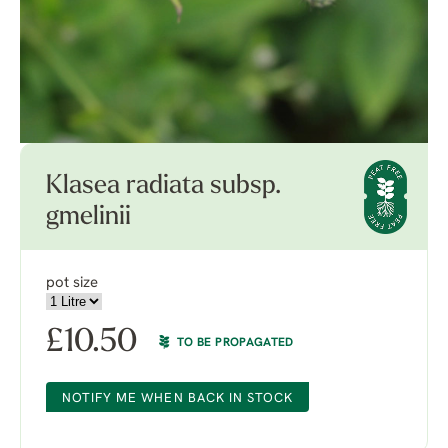
Klasea radiata subsp.
gmelinii
pot size
£
10.50
TO BE PROPAGATED
NOTIFY ME WHEN BACK IN STOCK