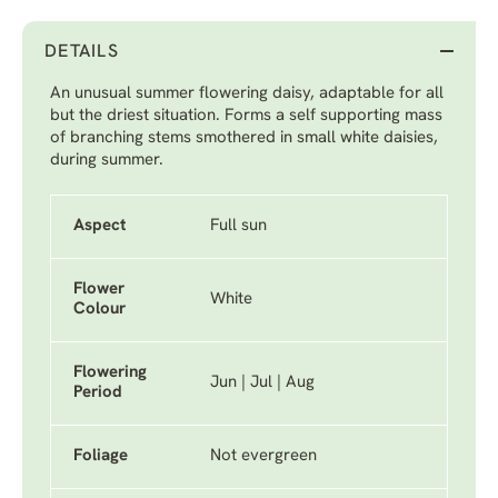
DETAILS
An unusual summer flowering daisy, adaptable for all
but the driest situation. Forms a self supporting mass
of branching stems smothered in small white daisies,
during summer.
Aspect
Full sun
Flower
White
Colour
Flowering
Jun | Jul | Aug
Period
Foliage
Not evergreen