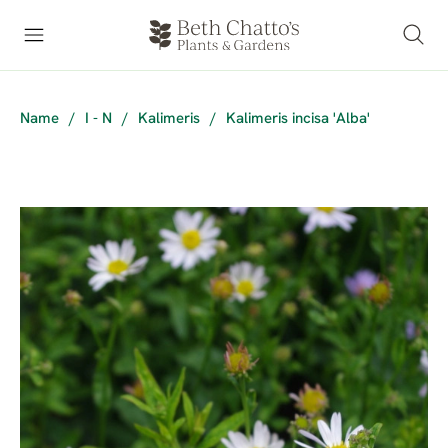
Name
/
I - N
/
Kalimeris
/
Kalimeris incisa 'Alba'