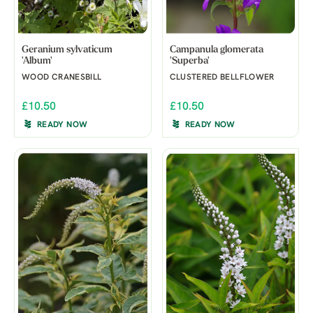
Geranium sylvaticum
Campanula glomerata
'Album'
'Superba'
WOOD CRANESBILL
CLUSTERED BELLFLOWER
£10.50
£10.50
READY NOW
READY NOW