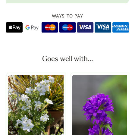
WAYS TO PAY
Goes well with...