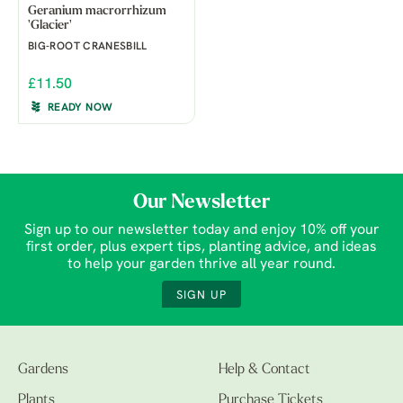
Geranium macrorrhizum
'Glacier'
BIG-ROOT CRANESBILL
£11.50
READY NOW
Our Newsletter
Sign up to our newsletter today and enjoy 10% off your
first order, plus expert tips, planting advice, and ideas
to help your garden thrive all year round.
SIGN UP
Gardens
Help & Contact
Plants
Purchase Tickets