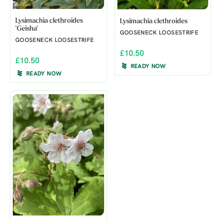
Lysimachia clethroides
Lysimachia clethroides
'Geisha'
GOOSENECK LOOSESTRIFE
GOOSENECK LOOSESTRIFE
£10.50
£10.50
READY NOW
READY NOW