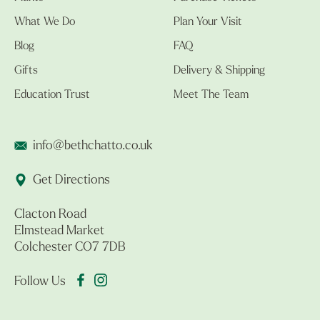
What We Do
Plan Your Visit
Blog
FAQ
Gifts
Delivery & Shipping
Education Trust
Meet The Team
info@bethchatto.co.uk
Get Directions
Clacton Road
Elmstead Market
Colchester CO7 7DB
Follow Us