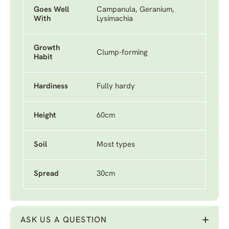
Goes Well
Campanula, Geranium,
With
Lysimachia
Growth
Clump-forming
Habit
Hardiness
Fully hardy
Height
60cm
Soil
Most types
Spread
30cm
ASK US A QUESTION