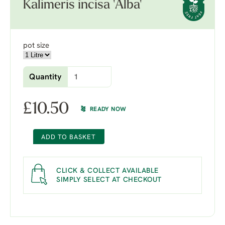
Kalimeris incisa 'Alba'
pot size
Quantity
£
10.50
READY NOW
ADD TO BASKET
CLICK & COLLECT AVAILABLE
SIMPLY SELECT AT CHECKOUT