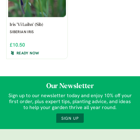
Iris 'Vi Luihn' (Sib)
SIBERIAN IRIS
£10.50
READY NOW
Our Newsletter
Sign up to our newsletter today and enjoy 10% off your
first order, plus expert tips, planting advice, and ideas
to help your garden thrive all year round.
SIGN UP