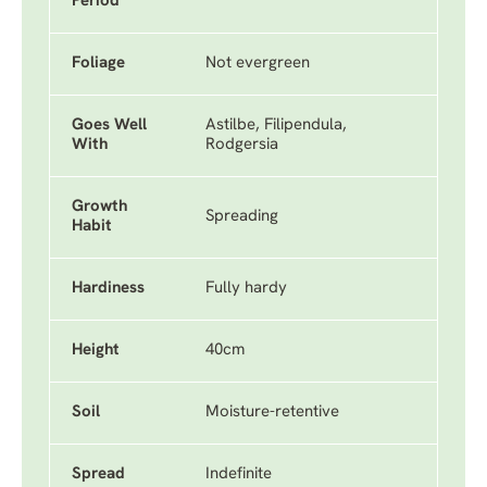
Period
Foliage
Not evergreen
Goes Well
Astilbe, Filipendula,
With
Rodgersia
Growth
Spreading
Habit
Hardiness
Fully hardy
Height
40cm
Soil
Moisture-retentive
Spread
Indefinite