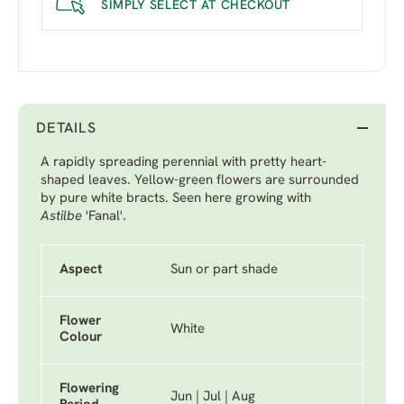
SIMPLY SELECT AT CHECKOUT
DETAILS
A rapidly spreading perennial with pretty heart-
shaped leaves. Yellow-green flowers are surrounded
by pure white bracts. Seen here growing with
Astilbe
'Fanal'
.
Aspect
Sun or part shade
Flower
White
Colour
Flowering
Jun | Jul | Aug