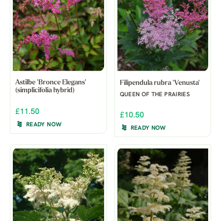
Astilbe 'Bronce Elegans'
Filipendula rubra 'Venusta'
(simplicifolia hybrid)
QUEEN OF THE PRAIRIES
£11.50
£10.50
READY NOW
READY NOW