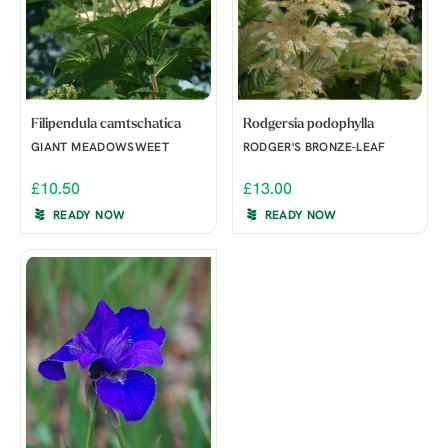
Filipendula camtschatica
Rodgersia podophylla
GIANT MEADOWSWEET
RODGER'S BRONZE-LEAF
£10.50
£13.00
READY NOW
READY NOW