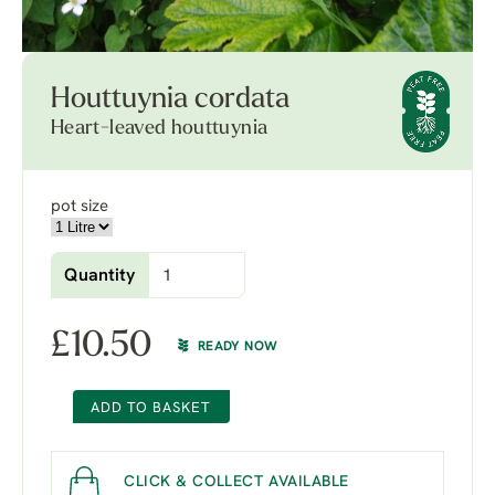
Houttuynia cordata
Heart-leaved houttuynia
pot size
Quantity
£
10.50
READY NOW
ADD TO BASKET
CLICK & COLLECT AVAILABLE