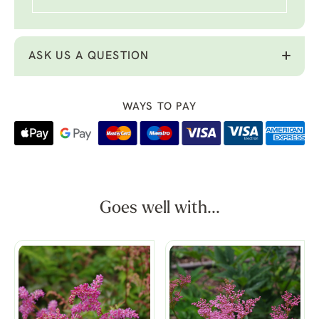
ASK US A QUESTION
WAYS TO PAY
Goes well with...