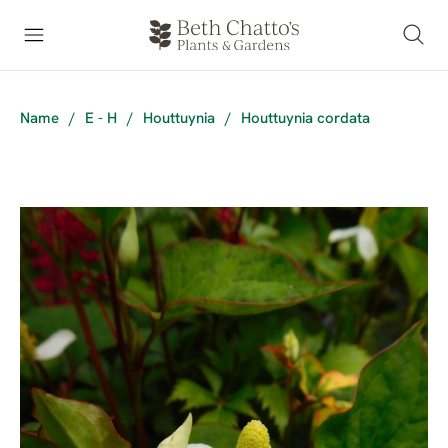
Name
/
E - H
/
Houttuynia
/
Houttuynia cordata