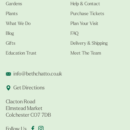
Gardens
Help & Contact
Plants
Purchase Tickets
What We Do
Plan Your Visit
Blog
FAQ
Gifts
Delivery & Shipping
Education Trust
Meet The Team
info@bethchatto.co.uk
Get Directions
Clacton Road
Elmstead Market
Colchester CO7 7DB
Follow Us