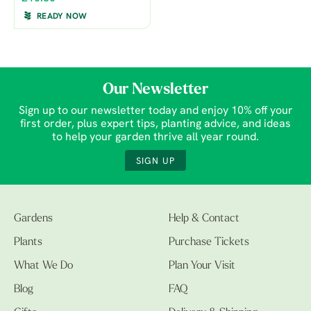
READY NOW
Our Newsletter
Sign up to our newsletter today and enjoy 10% off your
first order, plus expert tips, planting advice, and ideas
to help your garden thrive all year round.
SIGN UP
Gardens
Help & Contact
Plants
Purchase Tickets
What We Do
Plan Your Visit
Blog
FAQ