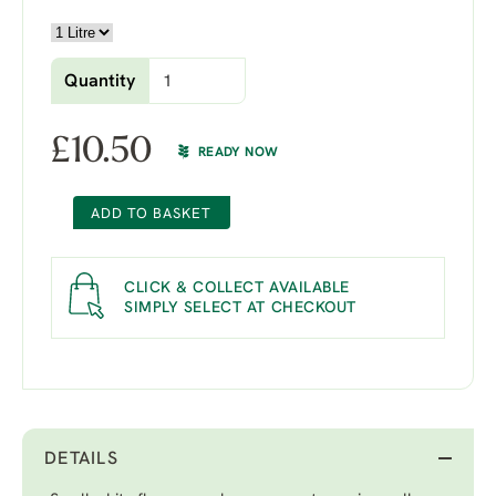
Quantity
£
10.50
READY NOW
ADD TO BASKET
CLICK & COLLECT AVAILABLE
SIMPLY SELECT AT CHECKOUT
DETAILS