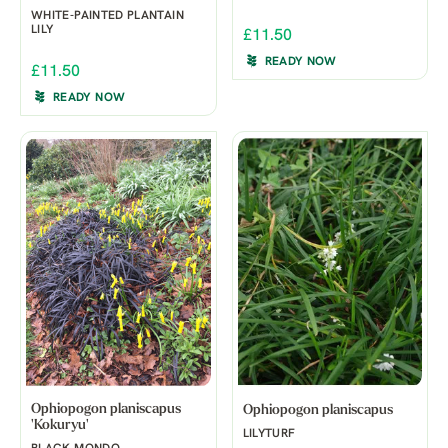
WHITE-PAINTED PLANTAIN
LILY
£11.50
READY NOW
£11.50
READY NOW
Ophiopogon planiscapus
Ophiopogon planiscapus
'Kokuryu'
LILYTURF