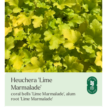
Heuchera 'Lime
Marmalade'
coral bells 'Lime Marmalade', alum
root 'Lime Marmalade'