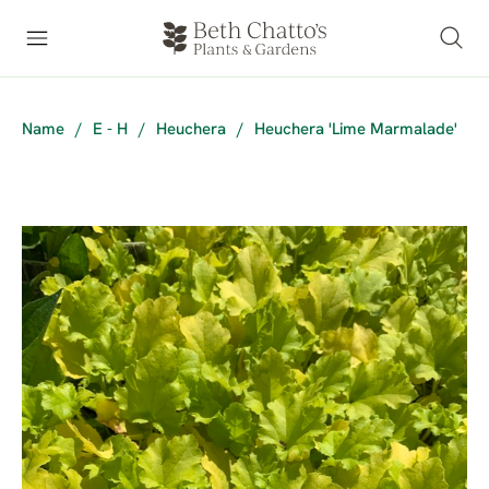
Name
/
E - H
/
Heuchera
/
Heuchera 'Lime Marmalade'