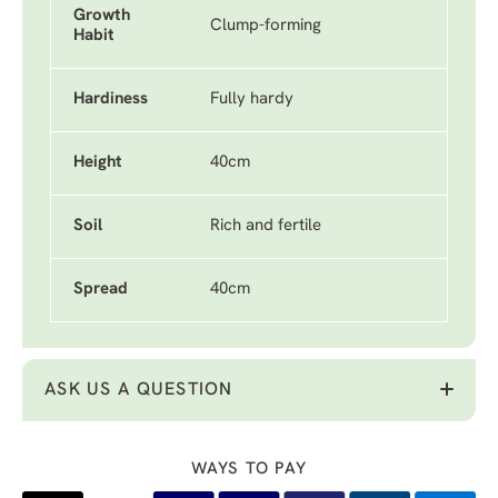
Growth
Clump-forming
Habit
Hardiness
Fully hardy
Height
40cm
Soil
Rich and fertile
Spread
40cm
ASK US A QUESTION
WAYS TO PAY