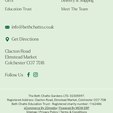
Gifts
Delivery & Shipping
Education Trust
Meet The Team
info@bethchatto.co.uk
Get Directions
Clacton Road
Elmstead Market
Colchester CO7 7DB
Follow Us
The Beth Chatto Gardens LTD. 02305597.
Registered Address: Clacton Road, Elmstead Market, Colchester CO7 7DB
Beth Chatto Education Trust - Registered charity number: 1162486
eCommerce By 2Dmedia
|
Powered By MOW ERP
Sitemap
|
Privacy Policy
|
Terms & Conditions