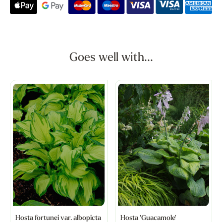
Goes well with...
Hosta fortunei var. albopicta
Hosta 'Guacamole'