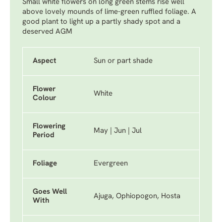
Small white flowers on long green stems rise well
above lovely mounds of lime-green ruffled foliage. A
good plant to light up a partly shady spot and a
deserved AGM
Aspect
Sun or part shade
Flower
White
Colour
Flowering
May | Jun | Jul
Period
Foliage
Evergreen
Goes Well
Ajuga, Ophiopogon, Hosta
With