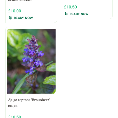
BLACK MONDO
£10.50
£10.00
READY NOW
READY NOW
Ajuga reptans 'Braunherz'
BUGLE
£10.50