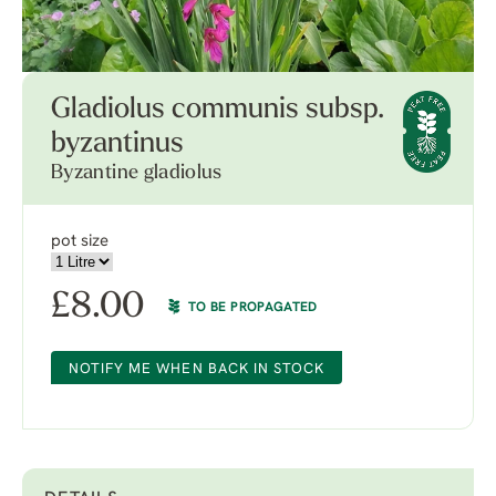
Gladiolus communis subsp.
byzantinus
Byzantine gladiolus
pot size
£
8.00
TO BE PROPAGATED
NOTIFY ME WHEN BACK IN STOCK