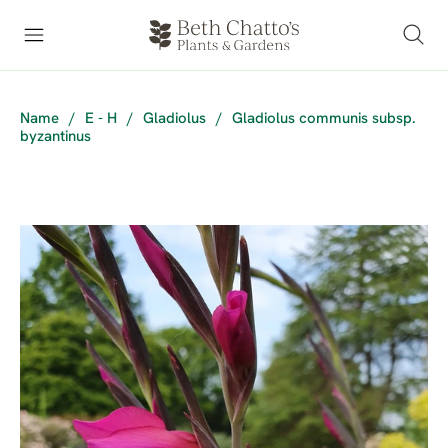
Name
/
E - H
/
Gladiolus
/
Gladiolus communis subsp.
byzantinus