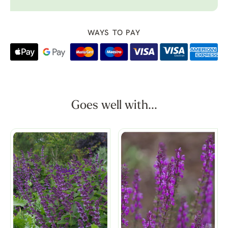
WAYS TO PAY
Goes well with...