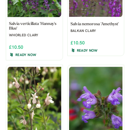
Salvia verticillata 'Hannay's
Salvia nemorosa 'Amethyst'
Blue'
BALKAN CLARY
WHORLED CLARY
£10.50
£10.50
READY NOW
READY NOW