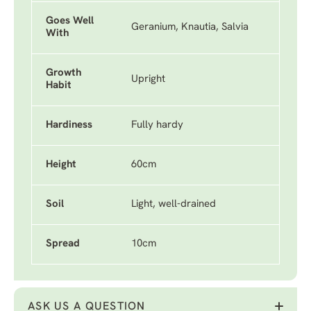
Goes Well
Geranium, Knautia, Salvia
With
Growth
Upright
Habit
Hardiness
Fully hardy
Height
60cm
Soil
Light, well-drained
Spread
10cm
ASK US A QUESTION