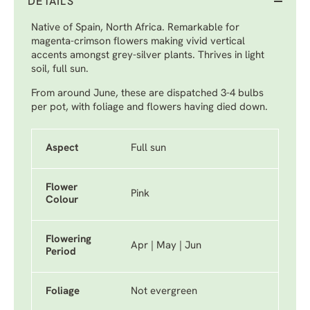
DETAILS
Native of Spain, North Africa. Remarkable for
magenta-crimson flowers making vivid vertical
accents amongst grey-silver plants. Thrives in light
soil, full sun.
From around June, these are dispatched 3-4 bulbs
per pot, with foliage and flowers having died down.
Aspect
Full sun
Flower
Pink
Colour
Flowering
Apr | May | Jun
Period
Foliage
Not evergreen