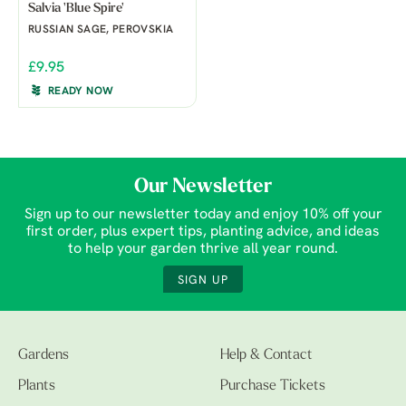
Salvia 'Blue Spire'
RUSSIAN SAGE, PEROVSKIA
£9.95
READY NOW
Our Newsletter
Sign up to our newsletter today and enjoy 10% off your
first order, plus expert tips, planting advice, and ideas
to help your garden thrive all year round.
SIGN UP
Gardens
Help & Contact
Plants
Purchase Tickets