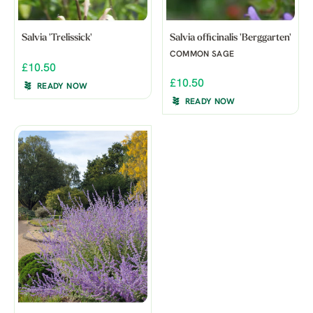
Salvia 'Trelissick'
Salvia officinalis 'Berggarten'
COMMON SAGE
£10.50
£10.50
READY NOW
READY NOW