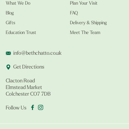
What We Do
Plan Your Visit
Blog
FAQ
Gifts
Delivery & Shipping
Education Trust
Meet The Team
info@bethchatto.co.uk
Get Directions
Clacton Road
Elmstead Market
Colchester CO7 7DB
Follow Us