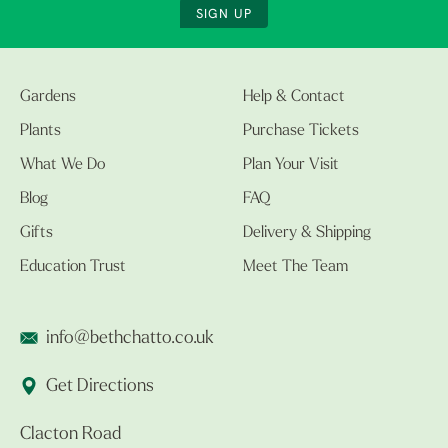
SIGN UP
Gardens
Help & Contact
Plants
Purchase Tickets
What We Do
Plan Your Visit
Blog
FAQ
Gifts
Delivery & Shipping
Education Trust
Meet The Team
info@bethchatto.co.uk
Get Directions
Clacton Road