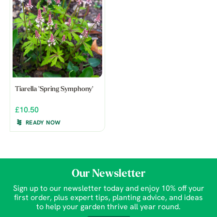
Tiarella 'Spring Symphony'
£10.50
READY NOW
Our Newsletter
Sign up to our newsletter today and enjoy 10% off your
first order, plus expert tips, planting advice, and ideas
to help your garden thrive all year round.