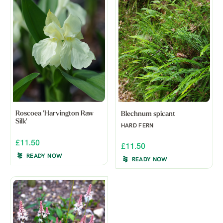
Roscoea 'Harvington Raw
Blechnum spicant
Silk'
HARD FERN
£11.50
£11.50
READY NOW
READY NOW