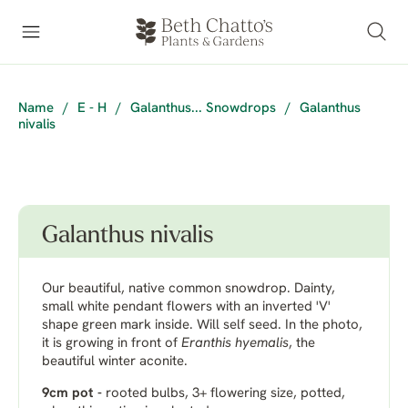
Name
/
E - H
/
Galanthus... Snowdrops
/
Galanthus
nivalis
Galanthus nivalis
Our beautiful, native common snowdrop. Dainty,
small white pendant flowers with an inverted 'V'
shape green mark inside. Will self seed. In the photo,
it is growing in front of
Eranthis hyemalis
, the
beautiful winter aconite.
9cm pot -
rooted bulbs, 3+ flowering size, potted,