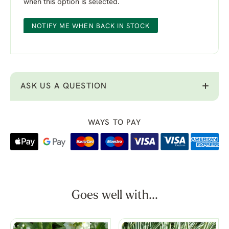
when this option is selected.
NOTIFY ME WHEN BACK IN STOCK
ASK US A QUESTION
WAYS TO PAY
Goes well with...