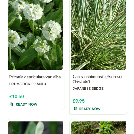
Carex oshimensis (Everest)
Primula denticulata var. alba
('Fiwhite')
DRUMSTICK PRIMULA
JAPANESE SEDGE
£10.50
£9.95
READY NOW
READY NOW