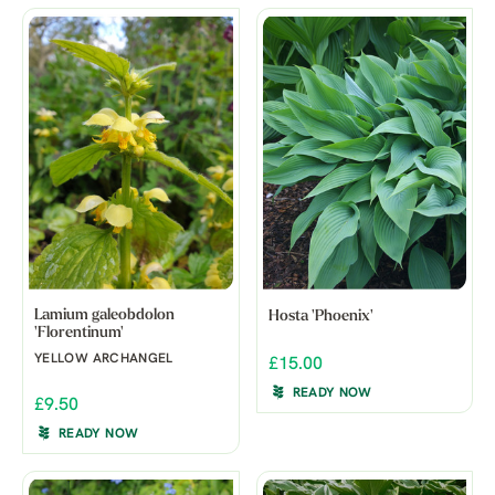
Lamium galeobdolon
Hosta 'Phoenix'
'Florentinum'
YELLOW ARCHANGEL
£15.00
READY NOW
£9.50
READY NOW