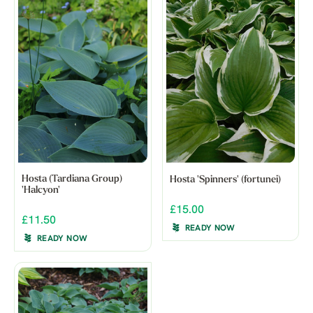
Hosta (Tardiana Group)
Hosta 'Spinners' (fortunei)
'Halcyon'
£15.00
£11.50
READY NOW
READY NOW