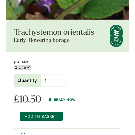
Trachystemon orientalis
Early-flowering borage
pot size
Quantity
£
10.50
READY NOW
ADD TO BASKET