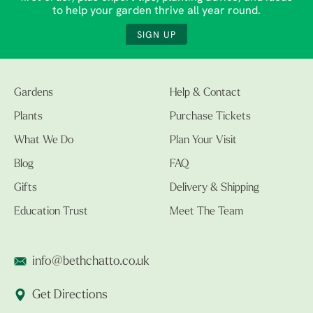
to help your garden thrive all year round.
SIGN UP
Gardens
Help & Contact
Plants
Purchase Tickets
What We Do
Plan Your Visit
Blog
FAQ
Gifts
Delivery & Shipping
Education Trust
Meet The Team
info@bethchatto.co.uk
Get Directions