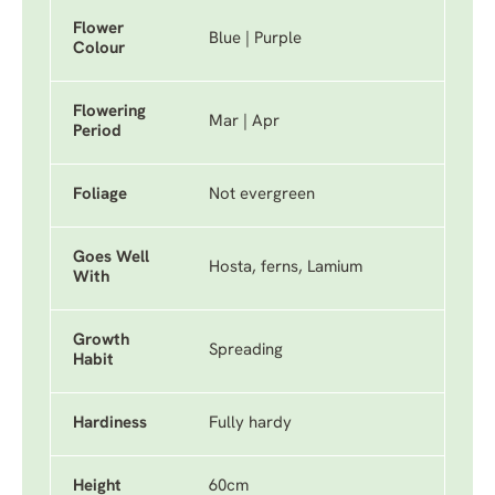
Flower
Blue | Purple
Colour
Flowering
Mar | Apr
Period
Foliage
Not evergreen
Goes Well
Hosta, ferns, Lamium
With
Growth
Spreading
Habit
Hardiness
Fully hardy
Height
60cm