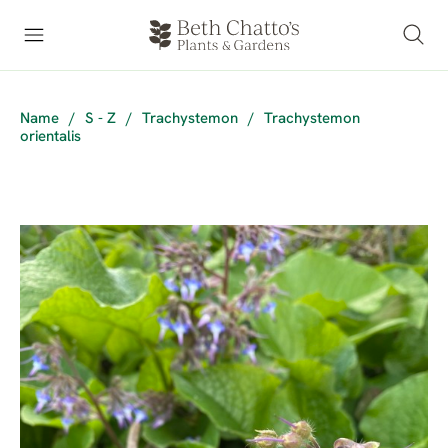
Name
/
S - Z
/
Trachystemon
/
Trachystemon
orientalis