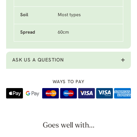
Soil
Most types
Spread
60cm
ASK US A QUESTION
WAYS TO PAY
Goes well with...