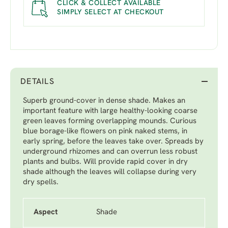
CLICK & COLLECT AVAILABLE
SIMPLY SELECT AT CHECKOUT
DETAILS
Superb ground-cover in dense shade. Makes an
important feature with large healthy-looking coarse
green leaves forming overlapping mounds. Curious
blue borage-like flowers on pink naked stems, in
early spring, before the leaves take over. Spreads by
underground rhizomes and can overrun less robust
plants and bulbs. Will provide rapid cover in dry
shade although the leaves will collapse during very
dry spells.
Aspect
Shade