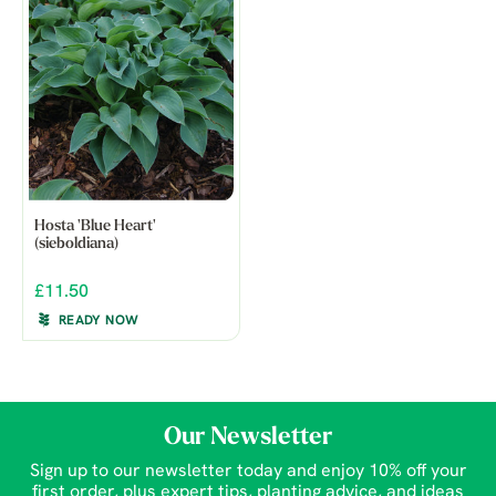
Hosta 'Blue Heart'
(sieboldiana)
£11.50
READY NOW
Our Newsletter
Sign up to our newsletter today and enjoy 10% off your
first order, plus expert tips, planting advice, and ideas