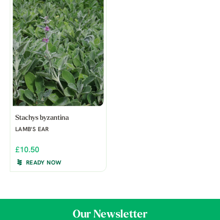
Stachys byzantina
LAMB'S EAR
£10.50
READY NOW
Our Newsletter