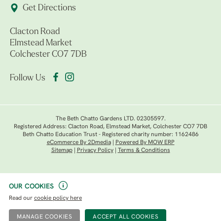
Get Directions
Clacton Road
Elmstead Market
Colchester CO7 7DB
Follow Us
The Beth Chatto Gardens LTD. 02305597.
Registered Address: Clacton Road, Elmstead Market, Colchester CO7 7DB
Beth Chatto Education Trust - Registered charity number: 1162486
eCommerce By 2Dmedia
|
Powered By MOW ERP
Sitemap
|
Privacy Policy
|
Terms & Conditions
OUR COOKIES
Read our
cookie policy here
MANAGE COOKIES