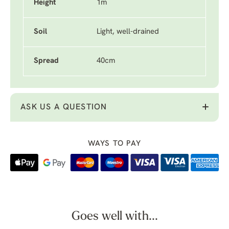
Height
1m
Soil
Light, well-drained
Spread
40cm
ASK US A QUESTION
WAYS TO PAY
Goes well with...