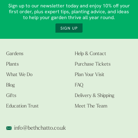
Sign up to our newsletter today and enjoy 10% off your
first order, plus expert tips, planting advice, and ideas
to help your garden thrive all year round.
SIGN UP
Gardens
Help & Contact
Plants
Purchase Tickets
What We Do
Plan Your Visit
Blog
FAQ
Gifts
Delivery & Shipping
Education Trust
Meet The Team
info@bethchatto.co.uk