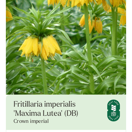
Fritillaria imperialis
'Maxima Lutea' (DB)
Crown imperial