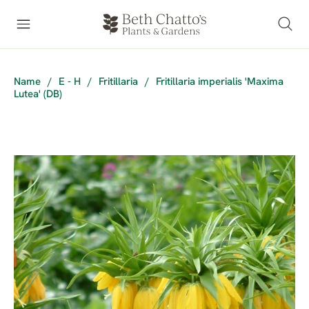
Name
/
E - H
/
Fritillaria
/
Fritillaria imperialis 'Maxima
Lutea' (DB)