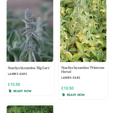
Stachys byzantina 'Primrose
Stachys byzantina 'Big Ears'
Heron'
LAMB'S EARS
LAMB'S EARS
£10.50
£10.50
READY NOW
READY NOW