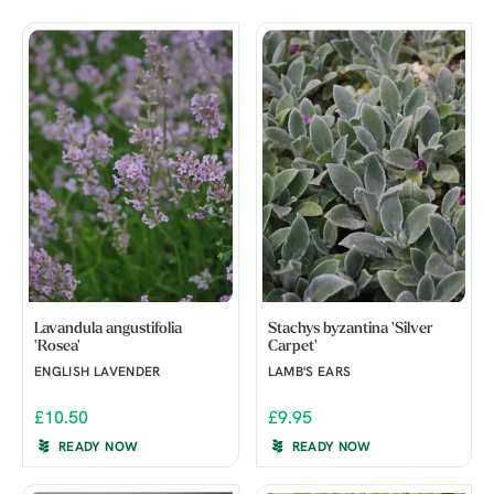
Lavandula angustifolia
Stachys byzantina 'Silver
'Rosea'
Carpet'
ENGLISH LAVENDER
LAMB'S EARS
£10.50
£9.95
READY NOW
READY NOW