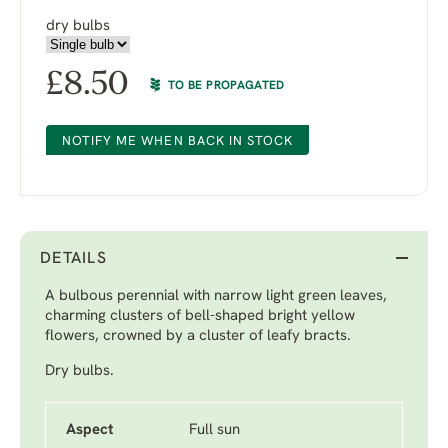
dry bulbs
£
8.50
TO BE PROPAGATED
NOTIFY ME WHEN BACK IN STOCK
DETAILS
A bulbous perennial with narrow light green leaves,
charming clusters of bell-shaped bright yellow
flowers, crowned by a cluster of leafy bracts.
Dry bulbs.
Aspect
Full sun