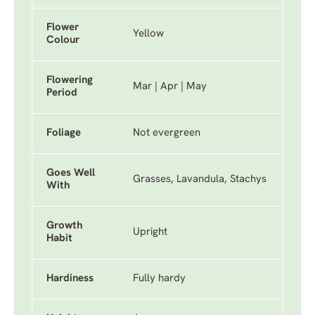
Flower
Yellow
Colour
Flowering
Mar | Apr | May
Period
Foliage
Not evergreen
Goes Well
Grasses, Lavandula, Stachys
With
Growth
Upright
Habit
Hardiness
Fully hardy