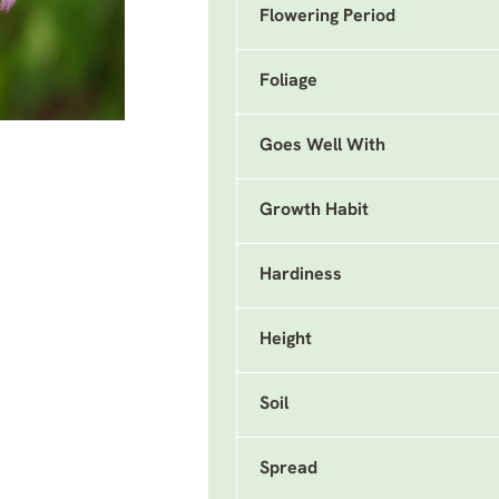
Flowering Period
Foliage
Goes Well With
Growth Habit
Hardiness
Height
Soil
Spread