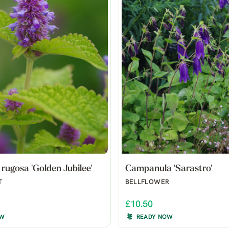
rugosa 'Golden Jubilee'
Campanula 'Sarastro'
T
BELLFLOWER
£10.50
OW
READY NOW