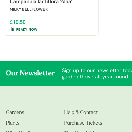
Campanula lactiflora 'Alba'
MILKY BELLFLOWER
£10.50
READY NOW
Sign up to our newsletter toda
Our Newsletter
garden thrive all year round.
Gardens
Help & Contact
Plants
Purchase Tickets