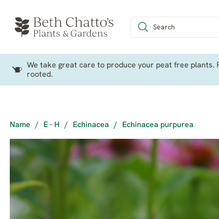
We take great care to produce your peat free plants. P
rooted.
Name
/
E - H
/
Echinacea
/
Echinacea purpurea