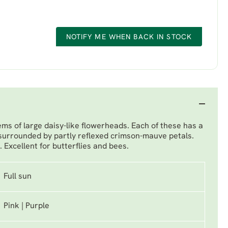
NOTIFY ME WHEN BACK IN STOCK
ems of large daisy-like flowerheads. Each of these has a
surrounded by partly reflexed crimson-mauve petals.
l. Excellent for butterflies and bees.
Full sun
Pink | Purple