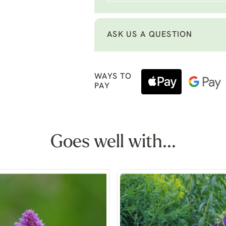
ASK US A QUESTION
WAYS TO
PAY
Goes well with...