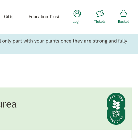
Gifts
Education Trust
Login
Tickets
Basket
only part with your plants once they are strong and fully
urea