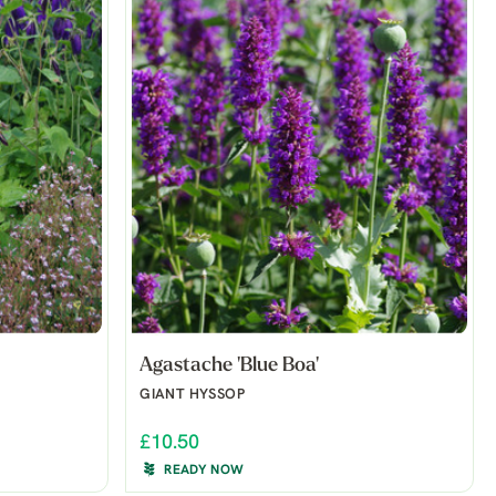
Agastache 'Blue Boa'
GIANT HYSSOP
£10.50
READY NOW