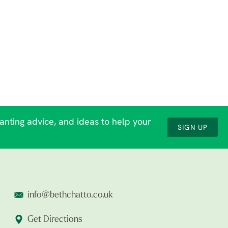
lanting advice, and ideas to help your
SIGN UP
info@bethchatto.co.uk
Get Directions