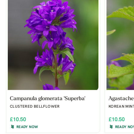
Campanula glomerata 'Superba'
Agastache 
CLUSTERED BELLFLOWER
KOREAN MIN
£10.50
£10.50
READY NOW
READY N