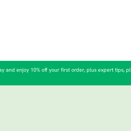
y and enjoy 10% off your first order, plus expert tips, p