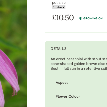
pot size
£
10.50
GROWING ON
DETAILS
An erect perennial with stout st
cone-shaped golden brown disc 
Best in full sun in a retentive soi
Aspect
Flower Colour