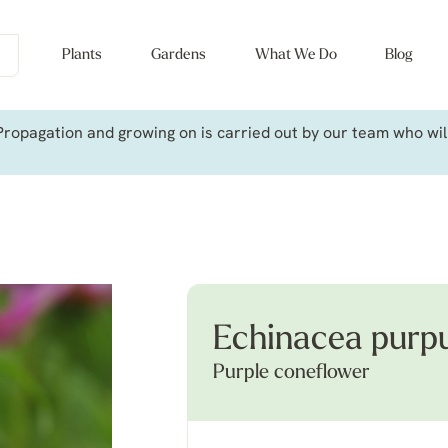
Plants
Gardens
What We Do
Blog
ropagation and growing on is carried out by our team who will 
Echinacea purp
Purple coneflower