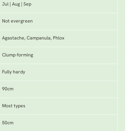
Jul | Aug | Sep
Not evergreen
Agastache, Campanula, Phlox
Clump-forming
Fully hardy
90cm
Most types
50cm