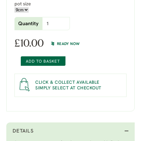
pot size
Quantity
£
10.00
READY NOW
ADD TO BASKET
CLICK & COLLECT AVAILABLE
SIMPLY SELECT AT CHECKOUT
DETAILS