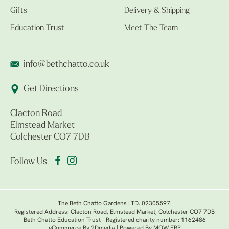
Gifts
Delivery & Shipping
Education Trust
Meet The Team
info@bethchatto.co.uk
Get Directions
Clacton Road
Elmstead Market
Colchester CO7 7DB
Follow Us
The Beth Chatto Gardens LTD. 02305597.
Registered Address: Clacton Road, Elmstead Market, Colchester CO7 7DB
Beth Chatto Education Trust - Registered charity number: 1162486
eCommerce By 2Dmedia
|
Powered By MOW ERP