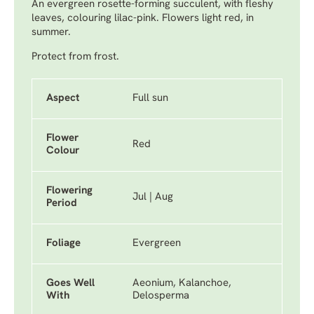
An evergreen rosette-forming succulent, with fleshy
leaves, colouring lilac-pink. Flowers light red, in
summer.
Protect from frost.
Aspect
Full sun
Flower
Red
Colour
Flowering
Jul | Aug
Period
Foliage
Evergreen
Goes Well
Aeonium, Kalanchoe,
With
Delosperma