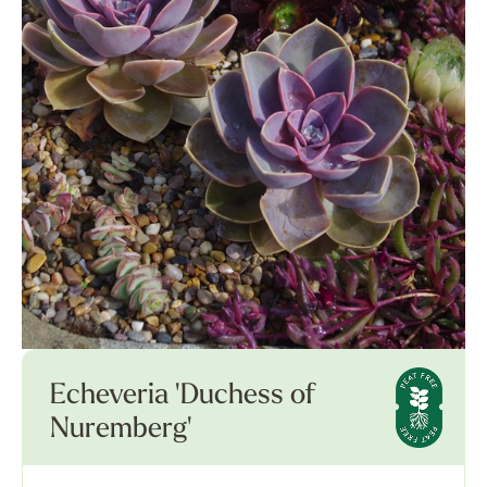
Echeveria 'Duchess of
Nuremberg'