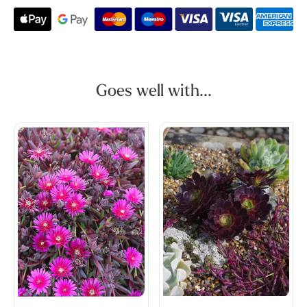
Goes well with...