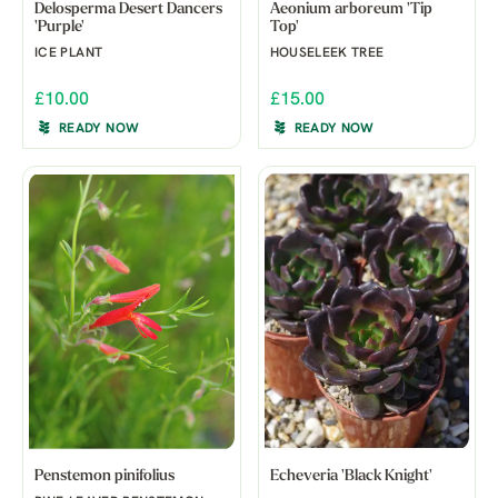
Delosperma Desert Dancers
Aeonium arboreum 'Tip
'Purple'
Top'
ICE PLANT
HOUSELEEK TREE
£10.00
£15.00
READY NOW
READY NOW
Penstemon pinifolius
Echeveria 'Black Knight'