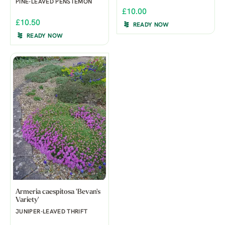
PINE-LEAVED PENSTEMON
£10.00
£10.50
READY NOW
READY NOW
Armeria caespitosa 'Bevan's
Variety'
JUNIPER-LEAVED THRIFT