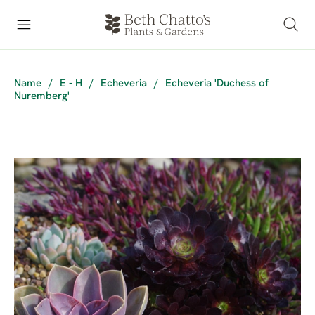
Name
/
E - H
/
Echeveria
/
Echeveria 'Duchess of
Nuremberg'