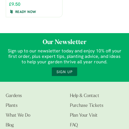
£9.50
READY NOW
Our Newsletter
Sign up to our newsletter today and enjoy 10% off your
first order, plus expert tips, planting advice, and ideas
to help your garden thrive all year round.
SIGN UP
Gardens
Help & Contact
Plants
Purchase Tickets
What We Do
Plan Your Visit
Blog
FAQ