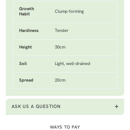
Growth
Clump-forming
Habit
Hardiness
Tender
Height
30cm
Soil
Light, well-drained
Spread
20cm
ASK US A QUESTION
WAYS TO PAY