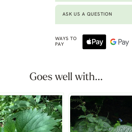
ASK US A QUESTION
WAYS TO
PAY
Goes well with...