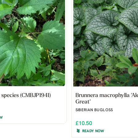
 species (CMBJP1941)
Brunnera macrophylla 'Al
Great'
SIBERIAN BUGLOSS
OW
£10.50
READY NOW