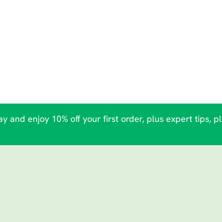
y and enjoy 10% off your first order, plus expert tips, p