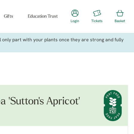
Gifts
Education Trust
Login
Tickets
Basket
only part with your plants once they are strong and fully
a 'Sutton's Apricot'