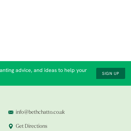
lanting advice, and ideas to help your
SIGN UP
info@bethchatto.co.uk
Get Directions