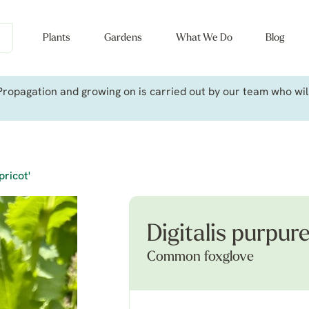
Plants
Gardens
What We Do
Blog
ropagation and growing on is carried out by our team who will 
pricot'
Digitalis purpure
Common foxglove