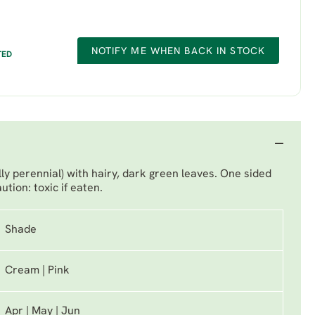
NOTIFY ME WHEN BACK IN STOCK
TED
lly perennial) with hairy, dark green leaves. One sided
ution: toxic if eaten.
Shade
Cream | Pink
Apr | May | Jun