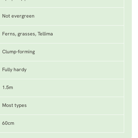
Not evergreen
Ferns, grasses, Tellima
Clump-forming
Fully hardy
1.5m
Most types
60cm