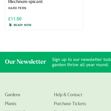
Blechnum spicant
HARD FERN
£11.50
READY NOW
Sign up to our newsletter toda
Our Newsletter
garden thrive all year round.
Gardens
Help & Contact
Plants
Purchase Tickets