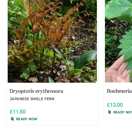
Dryopteris erythrosora
Boehmeria
JAPANESE SHIELD FERN
£13.00
£11.50
READY N
READY NOW