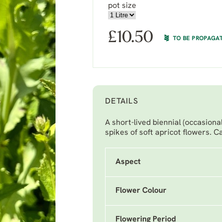
pot size
£
10.50
TO BE PROPAGA
DETAILS
A short-lived biennial (occasiona
spikes of soft apricot flowers. Ca
Aspect
Flower Colour
Flowering Period