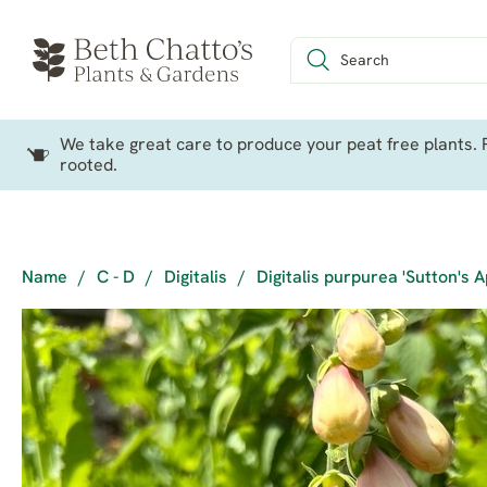
We take great care to produce your peat free plants. P
rooted.
Name
/
C - D
/
Digitalis
/
Digitalis purpurea 'Sutton's A