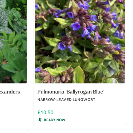
exanders
Pulmonaria 'Ballyrogan Blue'
NARROW-LEAVED LUNGWORT
£10.50
READY NOW