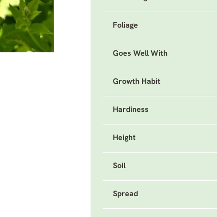
Foliage
Goes Well With
Growth Habit
Hardiness
Height
Soil
Spread