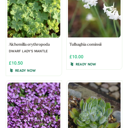
Alchemilla erythropoda
Tulbaghia cominsii
DWARF LADY'S MANTLE
£10.00
£10.50
READY NOW
READY NOW