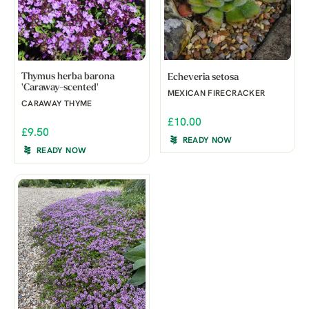
Thymus herba barona
Echeveria setosa
'Caraway-scented'
MEXICAN FIRECRACKER
CARAWAY THYME
£10.00
£9.50
READY NOW
READY NOW