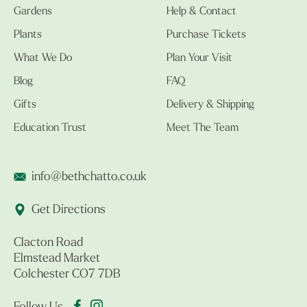
Gardens
Help & Contact
Plants
Purchase Tickets
What We Do
Plan Your Visit
Blog
FAQ
Gifts
Delivery & Shipping
Education Trust
Meet The Team
info@bethchatto.co.uk
Get Directions
Clacton Road
Elmstead Market
Colchester CO7 7DB