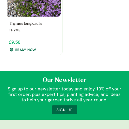
Thymus longicaulis
THYME
£9.50
READY NOW
Our Newsletter
Sign up to our newsletter today and enjoy 10% off your
first order, plus expert tips, planting advice, and ideas
to help your garden thrive all year round.
SIGN UP