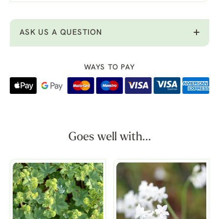
ASK US A QUESTION
WAYS TO PAY
Goes well with...