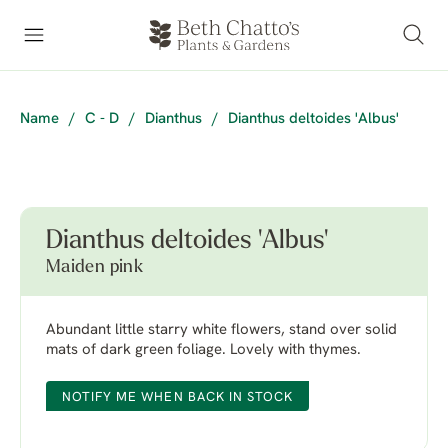
Name
/
C - D
/
Dianthus
/
Dianthus deltoides 'Albus'
Dianthus deltoides 'Albus'
Maiden pink
Abundant little starry white flowers, stand over solid
mats of dark green foliage. Lovely with thymes.
NOTIFY ME WHEN BACK IN STOCK