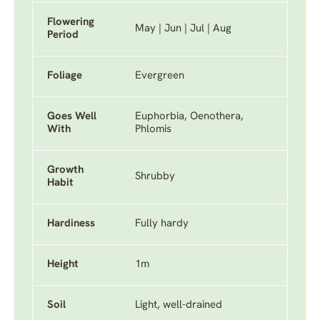
Flowering
May | Jun | Jul | Aug
Period
Foliage
Evergreen
Goes Well
Euphorbia, Oenothera,
With
Phlomis
Growth
Shrubby
Habit
Hardiness
Fully hardy
Height
1m
Soil
Light, well-drained