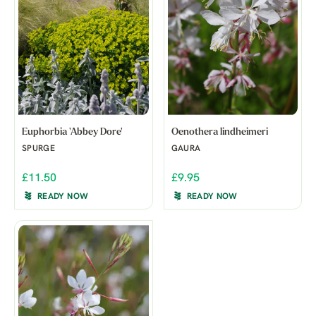
Euphorbia 'Abbey Dore'
Oenothera lindheimeri
SPURGE
GAURA
£11.50
£9.95
READY NOW
READY NOW