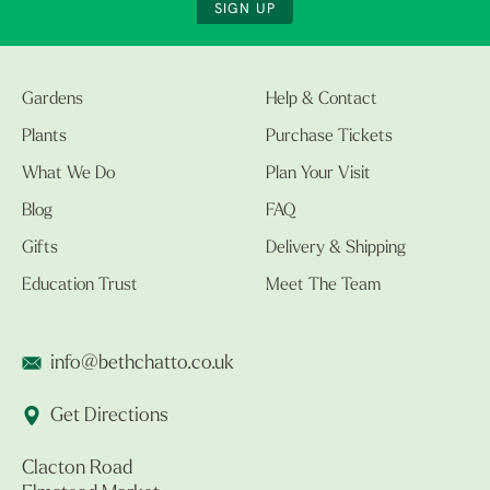
SIGN UP
Gardens
Help & Contact
Plants
Purchase Tickets
What We Do
Plan Your Visit
Blog
FAQ
Gifts
Delivery & Shipping
Education Trust
Meet The Team
info@bethchatto.co.uk
Get Directions
Clacton Road