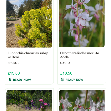
Euphorbia characias subsp.
Oenothera lindheimeri 'Jo
wulfenii
Adela'
SPURGE
GAURA
£13.00
£10.50
READY NOW
READY NOW