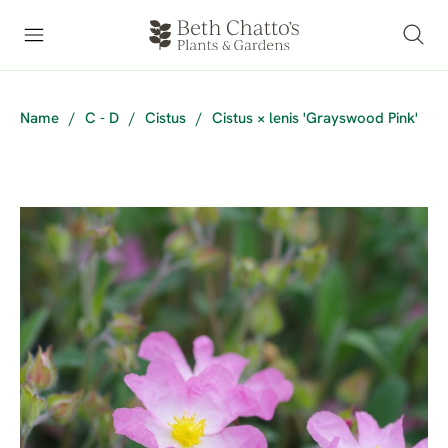
Name
/
C - D
/
Cistus
/
Cistus × lenis 'Grayswood Pink'