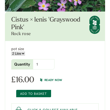
Cistus × lenis 'Grayswood
Pink'
Rock rose
pot size
Quantity
£
16.00
READY NOW
ADD TO BASKET