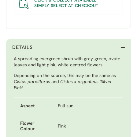
CLICK & COLLECT AVAILABLE
SIMPLY SELECT AT CHECKOUT
DETAILS
A spreading evergreen shrub with grey-green, ovate
leaves and light pink, white-centred flowers.
Depending on the source, this may be the same as
Cistus parviflorus
and
Cistus x argenteus 'Silver
Pink'.
Aspect
Full sun
Flower
Pink
Colour