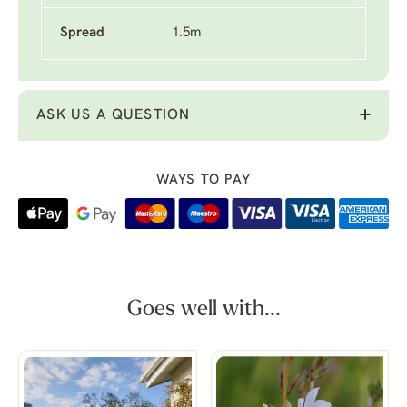
Spread
1.5m
ASK US A QUESTION
WAYS TO PAY
Goes well with...