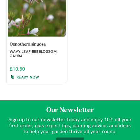
Oenothera sinuosa
WAVY LEAF BEEBLOSSOM,
GAURA
£10.50
READY NOW
Our Newsletter
Sign up to our newsletter today and enjoy 10% off your
first order, plus expert tips, planting advice, and ideas
to help your garden thrive all year round.