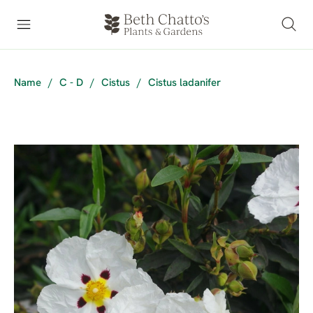
Name
/
C - D
/
Cistus
/
Cistus ladanifer