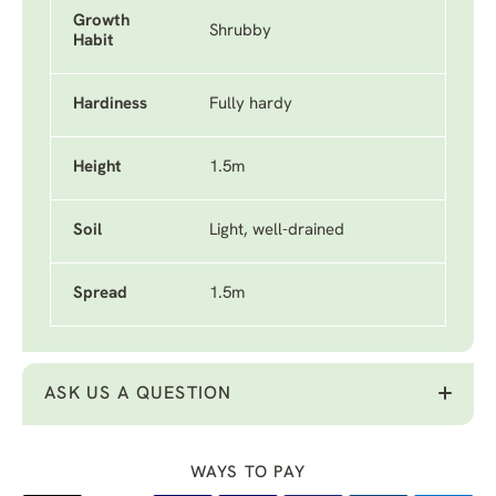
Growth
Shrubby
Habit
Hardiness
Fully hardy
Height
1.5m
Soil
Light, well-drained
Spread
1.5m
ASK US A QUESTION
WAYS TO PAY