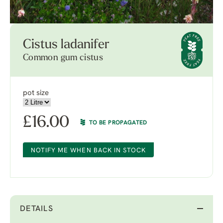
Cistus ladanifer
Common gum cistus
pot size
£
16.00
TO BE PROPAGATED
NOTIFY ME WHEN BACK IN STOCK
DETAILS