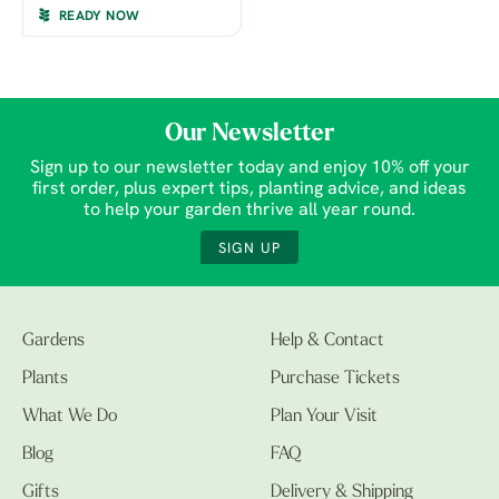
READY NOW
Our Newsletter
Sign up to our newsletter today and enjoy 10% off your
first order, plus expert tips, planting advice, and ideas
to help your garden thrive all year round.
SIGN UP
Gardens
Help & Contact
Plants
Purchase Tickets
What We Do
Plan Your Visit
Blog
FAQ
Gifts
Delivery & Shipping