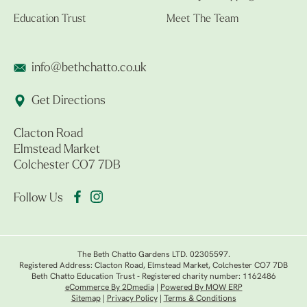
Education Trust
Meet The Team
info@bethchatto.co.uk
Get Directions
Clacton Road
Elmstead Market
Colchester CO7 7DB
Follow Us
The Beth Chatto Gardens LTD. 02305597.
Registered Address: Clacton Road, Elmstead Market, Colchester CO7 7DB
Beth Chatto Education Trust - Registered charity number: 1162486
eCommerce By 2Dmedia
|
Powered By MOW ERP
Sitemap
|
Privacy Policy
|
Terms & Conditions