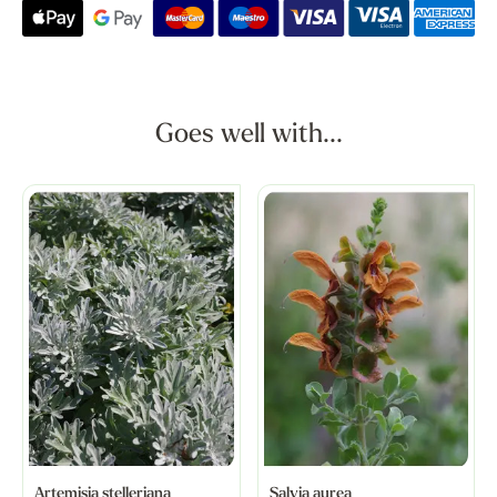
Goes well with...
Artemisia stelleriana
Salvia aurea