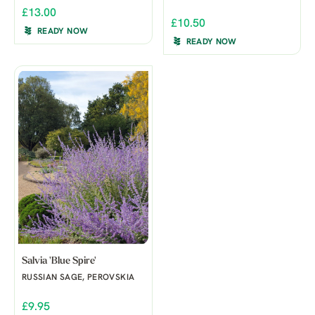
£13.00
£10.50
READY NOW
READY NOW
Salvia 'Blue Spire'
RUSSIAN SAGE, PEROVSKIA
£9.95