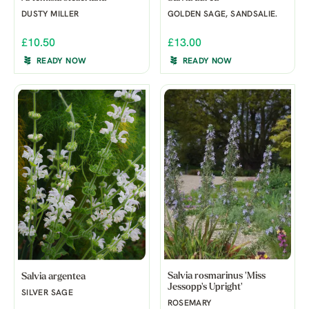
DUSTY MILLER
GOLDEN SAGE, SANDSALIE.
£10.50
£13.00
READY NOW
READY NOW
Salvia rosmarinus 'Miss
Salvia argentea
Jessopp's Upright'
SILVER SAGE
ROSEMARY