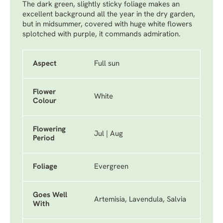
The dark green, slightly sticky foliage makes an
excellent background all the year in the dry garden,
but in midsummer, covered with huge white flowers
splotched with purple, it commands admiration.
Aspect
Full sun
Flower
White
Colour
Flowering
Jul | Aug
Period
Foliage
Evergreen
Goes Well
Artemisia, Lavendula, Salvia
With