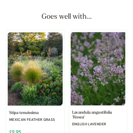
Goes well with...
Lavandula angustifolia
Stipa tenuissima
'Rosea'
MEXICAN FEATHER GRASS
ENGLISH LAVENDER
£9.95