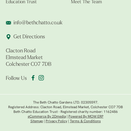
Education Trust
Meet The Team
info@bethchatto.co.uk
Get Directions
Clacton Road
Elmstead Market
Colchester CO7 7DB
Follow Us
The Beth Chatto Gardens LTD. 02305597.
Registered Address: Clacton Road, Elmstead Market, Colchester CO7 7DB
Beth Chatto Education Trust - Registered charity number: 1162486
eCommerce By 2Dmedia
|
Powered By MOW ERP
Sitemap
|
Privacy Policy
|
Terms & Conditions