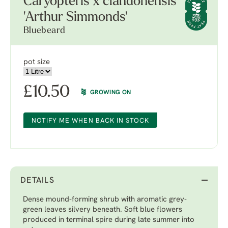
Caryopteris x clandonensis
'Arthur Simmonds'
Bluebeard
pot size
£
10.50
GROWING ON
NOTIFY ME WHEN BACK IN STOCK
DETAILS
Dense mound-forming shrub with aromatic grey-
green leaves silvery beneath. Soft blue flowers
produced in terminal spire during late summer into