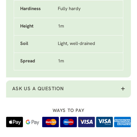
Hardiness
Fully hardy
Height
1m
Soil
Light, well-drained
Spread
1m
ASK US A QUESTION
WAYS TO PAY