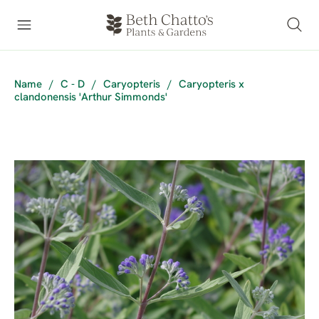
Name
/
C - D
/
Caryopteris
/
Caryopteris x
clandonensis 'Arthur Simmonds'