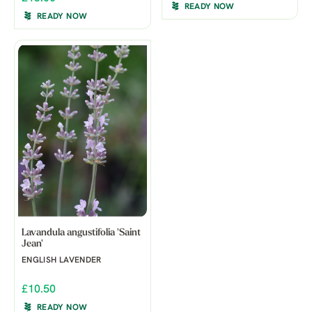
READY NOW
READY NOW
Lavandula angustifolia 'Saint
Jean'
ENGLISH LAVENDER
£10.50
READY NOW