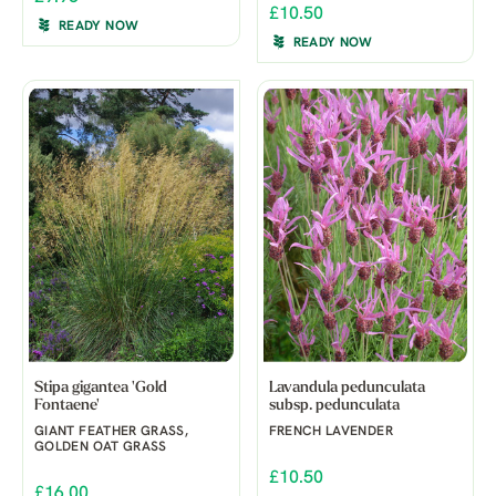
£10.50
READY NOW
READY NOW
Stipa gigantea 'Gold
Lavandula pedunculata
Fontaene'
subsp. pedunculata
GIANT FEATHER GRASS,
FRENCH LAVENDER
GOLDEN OAT GRASS
£10.50
£16.00