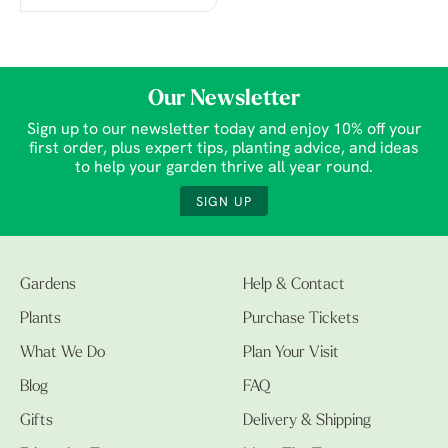
Our Newsletter
Sign up to our newsletter today and enjoy 10% off your
first order, plus expert tips, planting advice, and ideas
to help your garden thrive all year round.
SIGN UP
Gardens
Help & Contact
Plants
Purchase Tickets
What We Do
Plan Your Visit
Blog
FAQ
Gifts
Delivery & Shipping