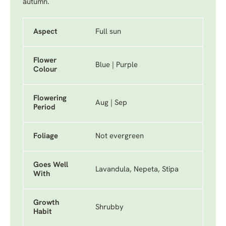
autumn.
Aspect
Full sun
Flower
Blue | Purple
Colour
Flowering
Aug | Sep
Period
Foliage
Not evergreen
Goes Well
Lavandula, Nepeta, Stipa
With
Growth
Shrubby
Habit