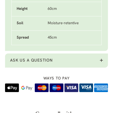
Height
60cm
Soil
Moisture-retentive
Spread
45cm
ASK US A QUESTION
WAYS TO PAY