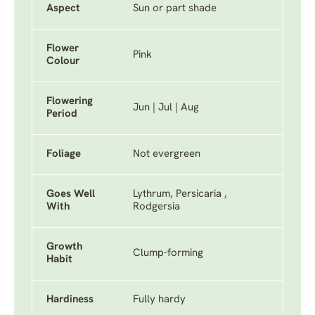
Aspect
Sun or part shade
Flower
Pink
Colour
Flowering
Jun | Jul | Aug
Period
Foliage
Not evergreen
Goes Well
Lythrum, Persicaria ,
With
Rodgersia
Growth
Clump-forming
Habit
Hardiness
Fully hardy