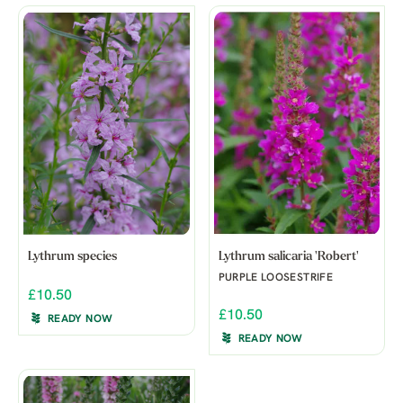
Lythrum species
Lythrum salicaria 'Robert'
PURPLE LOOSESTRIFE
£10.50
£10.50
READY NOW
READY NOW