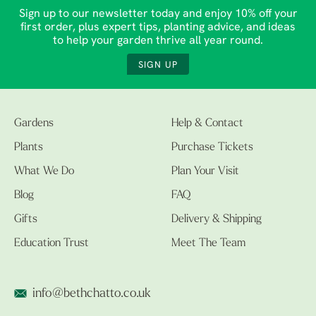
Sign up to our newsletter today and enjoy 10% off your
first order, plus expert tips, planting advice, and ideas
to help your garden thrive all year round.
SIGN UP
Gardens
Help & Contact
Plants
Purchase Tickets
What We Do
Plan Your Visit
Blog
FAQ
Gifts
Delivery & Shipping
Education Trust
Meet The Team
info@bethchatto.co.uk