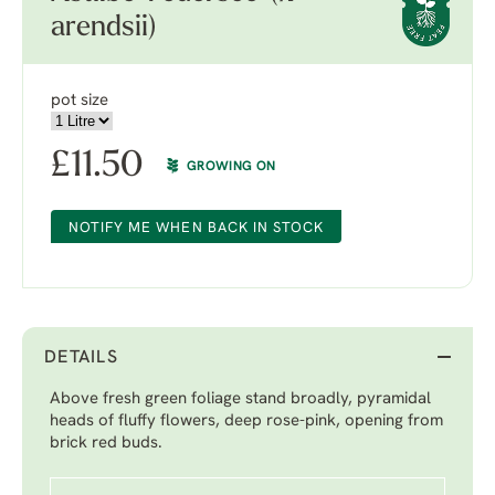
arendsii)
pot size
£
11.50
GROWING ON
NOTIFY ME WHEN BACK IN STOCK
DETAILS
Above fresh green foliage stand broadly, pyramidal
heads of fluffy flowers, deep rose-pink, opening from
brick red buds.