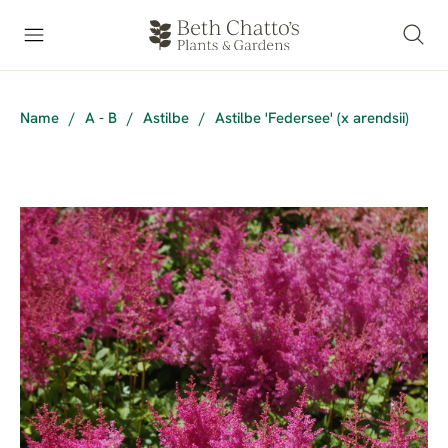
Name
/
A - B
/
Astilbe
/
Astilbe 'Federsee' (x arendsii)