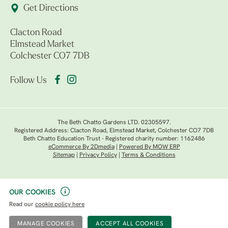
Get Directions
Clacton Road
Elmstead Market
Colchester CO7 7DB
Follow Us
The Beth Chatto Gardens LTD. 02305597.
Registered Address: Clacton Road, Elmstead Market, Colchester CO7 7DB
Beth Chatto Education Trust - Registered charity number: 1162486
eCommerce By 2Dmedia
|
Powered By MOW ERP
Sitemap
|
Privacy Policy
|
Terms & Conditions
OUR COOKIES
Read our
cookie policy here
MANAGE COOKIES