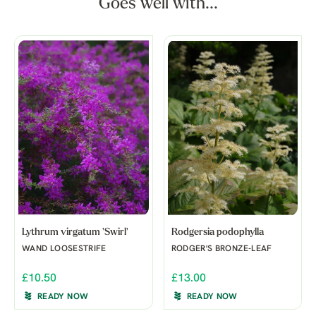
Goes well with...
Lythrum virgatum 'Swirl'
Rodgersia podophylla
WAND LOOSESTRIFE
RODGER'S BRONZE-LEAF
£10.50
£13.00
READY NOW
READY NOW