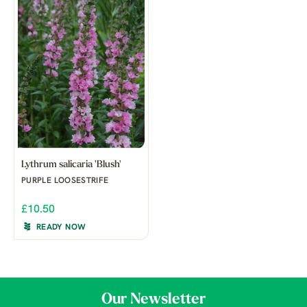
Lythrum salicaria 'Blush'
PURPLE LOOSESTRIFE
£10.50
READY NOW
Our Newsletter