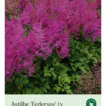
Astilbe 'Federsee' (x