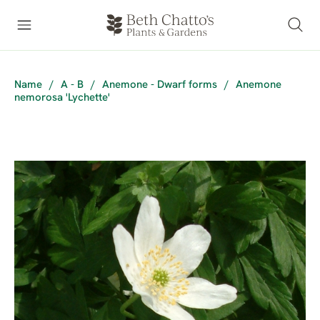
Name
/
A - B
/
Anemone - Dwarf forms
/
Anemone
nemorosa 'Lychette'