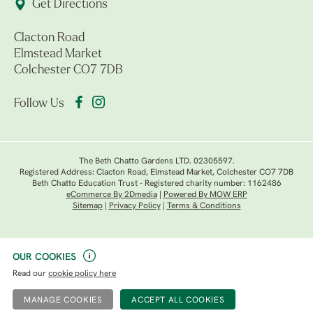
Get Directions
Clacton Road
Elmstead Market
Colchester CO7 7DB
Follow Us
The Beth Chatto Gardens LTD. 02305597.
Registered Address: Clacton Road, Elmstead Market, Colchester CO7 7DB
Beth Chatto Education Trust - Registered charity number: 1162486
eCommerce By 2Dmedia
|
Powered By MOW ERP
Sitemap
|
Privacy Policy
|
Terms & Conditions
OUR COOKIES
Read our
cookie policy here
MANAGE COOKIES