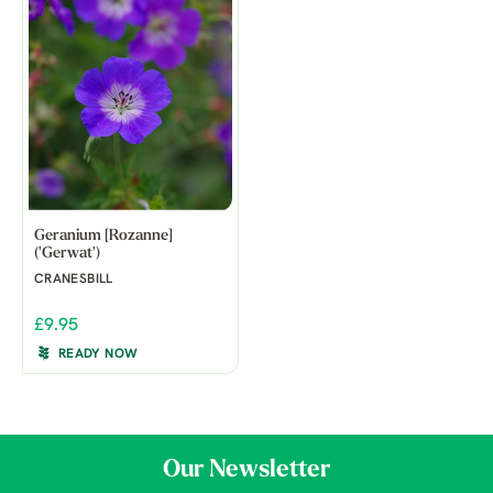
Geranium [Rozanne]
('Gerwat')
CRANESBILL
£9.95
READY NOW
Our Newsletter