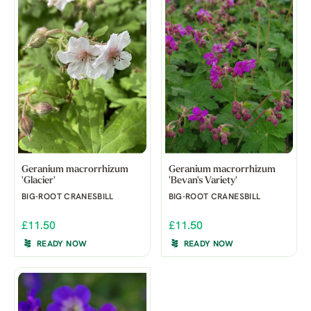
Geranium macrorrhizum
Geranium macrorrhizum
'Glacier'
'Bevan's Variety'
BIG-ROOT CRANESBILL
BIG-ROOT CRANESBILL
£11.50
£11.50
READY NOW
READY NOW