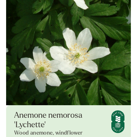
Anemone nemorosa
'Lychette'
Wood anemone, windflower