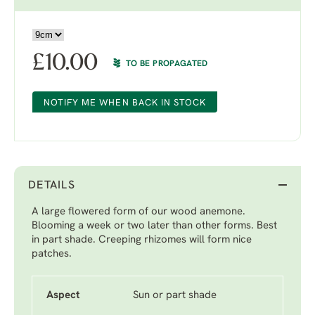
£
10.00
TO BE PROPAGATED
NOTIFY ME WHEN BACK IN STOCK
DETAILS
A large flowered form of our wood anemone.
Blooming a week or two later than other forms. Best
in part shade. Creeping rhizomes will form nice
patches.
Aspect
Sun or part shade