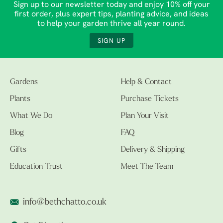
Sign up to our newsletter today and enjoy 10% off your
first order, plus expert tips, planting advice, and ideas
to help your garden thrive all year round.
SIGN UP
Gardens
Help & Contact
Plants
Purchase Tickets
What We Do
Plan Your Visit
Blog
FAQ
Gifts
Delivery & Shipping
Education Trust
Meet The Team
info@bethchatto.co.uk