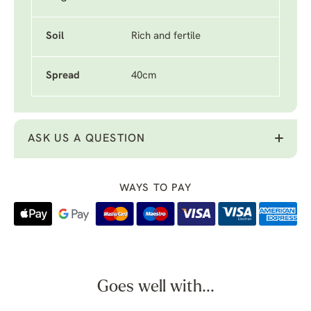
Soil
Rich and fertile
Spread
40cm
ASK US A QUESTION
WAYS TO PAY
Goes well with...