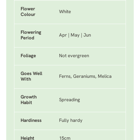
Flower
White
Colour
Flowering
Apr | May | Jun
Period
Foliage
Not evergreen
Goes Well
Ferns, Geraniums, Melica
With
Growth
Spreading
Habit
Hardiness
Fully hardy
Height
15cm