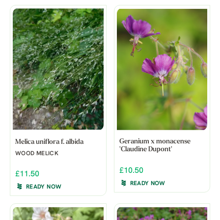
Geranium x monacense
Melica uniflora f. albida
'Claudine Dupont'
WOOD MELICK
£10.50
£11.50
READY NOW
READY NOW