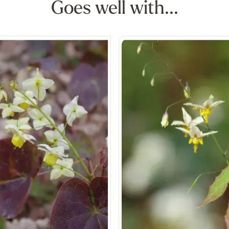
Goes well with...