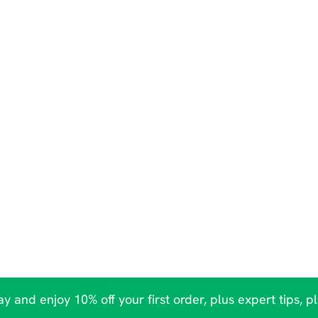
y and enjoy 10% off your first order, plus expert tips, p