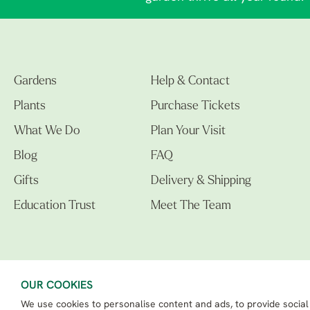
Gardens
Help & Contact
Plants
Purchase Tickets
What We Do
Plan Your Visit
Blog
FAQ
Gifts
Delivery & Shipping
Education Trust
Meet The Team
OUR COOKIES
We use cookies to personalise content and ads, to provide social
The Beth Chatto Gardens LTD. 02305597.