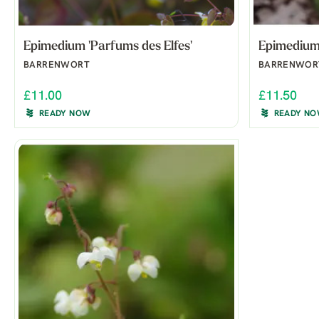
Epimedium 'Parfums des Elfes'
Epimedium 
BARRENWORT
BARRENWOR
£11.00
£11.50
READY NOW
READY N