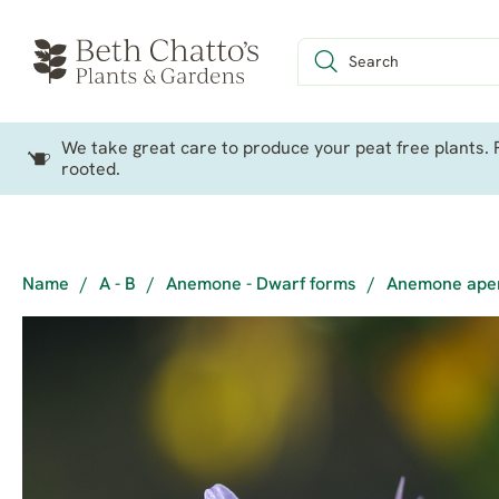
We take great care to produce your peat free plants. P
rooted.
Name
/
A - B
/
Anemone - Dwarf forms
/
Anemone apen