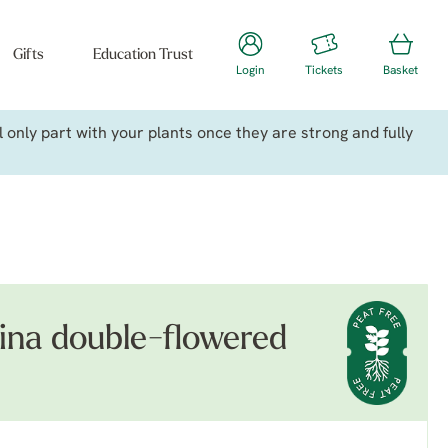
Gifts
Education Trust
Login
Tickets
Basket
only part with your plants once they are strong and fully
na double-flowered