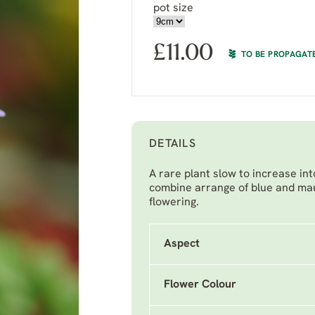
pot size
£
11.00
TO BE PROPAGAT
DETAILS
A rare plant slow to increase in
combine arrange of blue and mau
flowering.
Aspect
Flower Colour