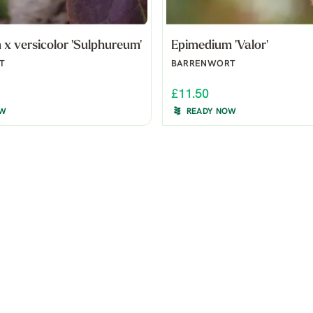
x versicolor 'Sulphureum'
Epimedium 'Valor'
T
BARRENWORT
£11.50
OW
READY NOW