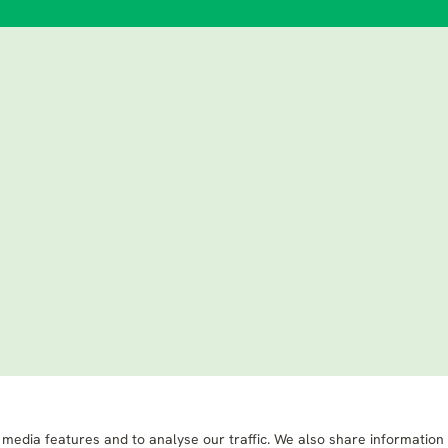
 media features and to analyse our traffic. We also share information