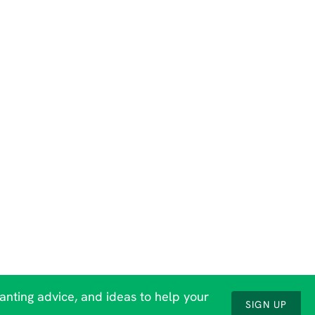
lanting advice, and ideas to help your
SIGN UP