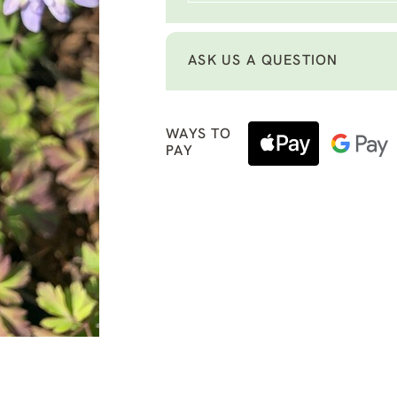
ASK US A QUESTION
WAYS TO
PAY