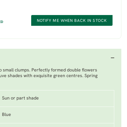
NOTIFY ME WHEN BACK IN STOCK
ED
to small clumps. Perfectly formed double flowers
ve shades with exquisite green centres. Spring
Sun or part shade
Blue