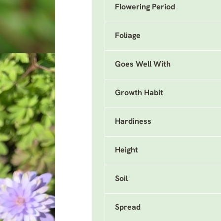
Flowering Period
Foliage
Goes Well With
Growth Habit
Hardiness
Height
Soil
Spread