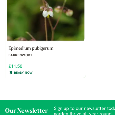
Epimedium pubigerum
BARRENWORT
£11.50
READY NOW
Sign up to our newsletter toda
Our Newsletter
garden thrive all year round.