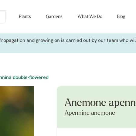
Plants
Gardens
What We Do
Blog
ropagation and growing on is carried out by our team who will 
nina double-flowered
Anemone apenni
Apennine anemone