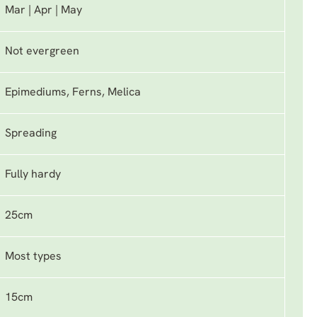
Mar | Apr | May
Not evergreen
Epimediums, Ferns, Melica
Spreading
Fully hardy
25cm
Most types
15cm