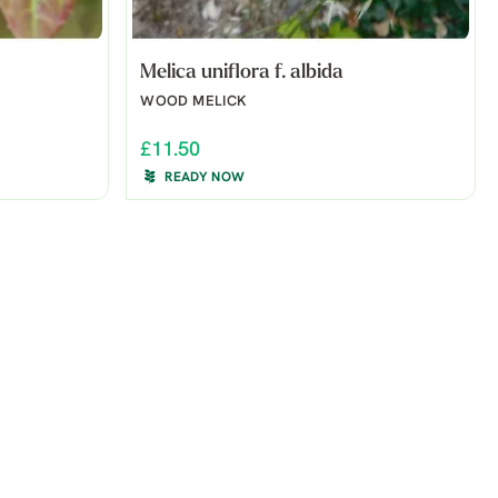
Melica uniflora f. albida
WOOD MELICK
£11.50
READY NOW