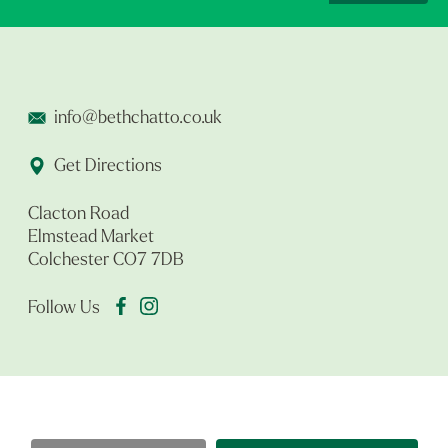
info@bethchatto.co.uk
Get Directions
Clacton Road
Elmstead Market
Colchester CO7 7DB
Follow Us