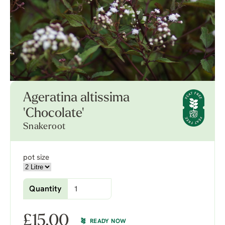
Ageratina altissima
'Chocolate'
Snakeroot
pot size
Quantity
£
15.00
READY NOW