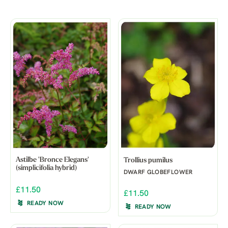
Astilbe 'Bronce Elegans'
Trollius pumilus
(simplicifolia hybrid)
DWARF GLOBEFLOWER
£11.50
£11.50
READY NOW
READY NOW