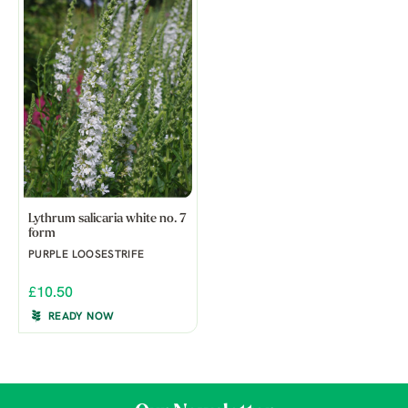
Lythrum salicaria white no. 7
form
PURPLE LOOSESTRIFE
£10.50
READY NOW