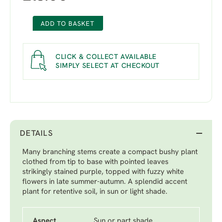
ADD TO BASKET
CLICK & COLLECT AVAILABLE
SIMPLY SELECT AT CHECKOUT
DETAILS
Many branching stems create a compact bushy plant
clothed from tip to base with pointed leaves
strikingly stained purple, topped with fuzzy white
flowers in late summer-autumn. A splendid accent
plant for retentive soil, in sun or light shade.
Aspect
Sun or part shade