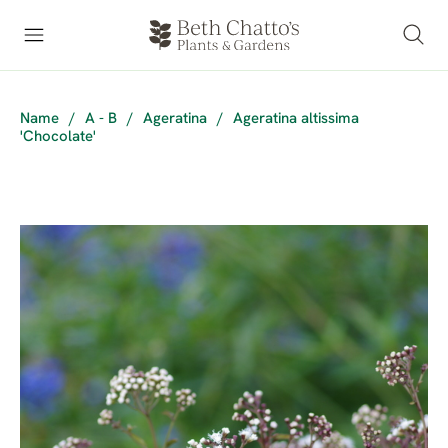
Name
/
A - B
/
Ageratina
/
Ageratina altissima
'Chocolate'