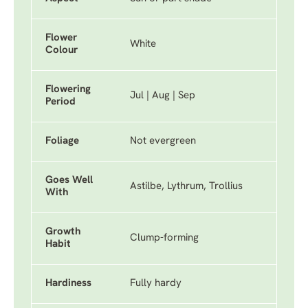
Flower
White
Colour
Flowering
Jul | Aug | Sep
Period
Foliage
Not evergreen
Goes Well
Astilbe, Lythrum, Trollius
With
Growth
Clump-forming
Habit
Hardiness
Fully hardy