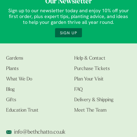
Our Newsletter
Sign up to our newsletter today and enjoy 10% off your
first order, plus expert tips, planting advice, and ideas
to help your garden thrive all year round.
SIGN UP
Gardens
Help & Contact
Plants
Purchase Tickets
What We Do
Plan Your Visit
Blog
FAQ
Gifts
Delivery & Shipping
Education Trust
Meet The Team
info@bethchatto.co.uk