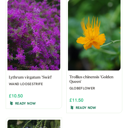
Trollius chinensis 'Golden
Lythrum virgatum 'Swirl'
Queen'
WAND LOOSESTRIFE
GLOBEFLOWER
£10.50
£11.50
READY NOW
READY NOW