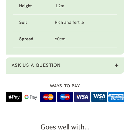
Height
1.2m
Soil
Rich and fertile
Spread
60cm
ASK US A QUESTION
WAYS TO PAY
Goes well with...