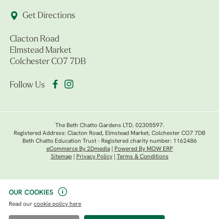
Get Directions
Clacton Road
Elmstead Market
Colchester CO7 7DB
Follow Us
The Beth Chatto Gardens LTD. 02305597.
Registered Address: Clacton Road, Elmstead Market, Colchester CO7 7DB
Beth Chatto Education Trust - Registered charity number: 1162486
eCommerce By 2Dmedia
|
Powered By MOW ERP
Sitemap
|
Privacy Policy
|
Terms & Conditions
OUR COOKIES
Read our
cookie policy here