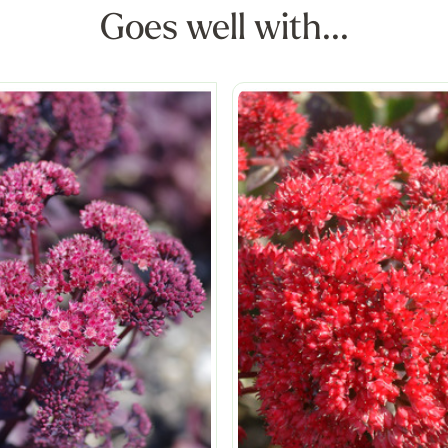
Goes well with...