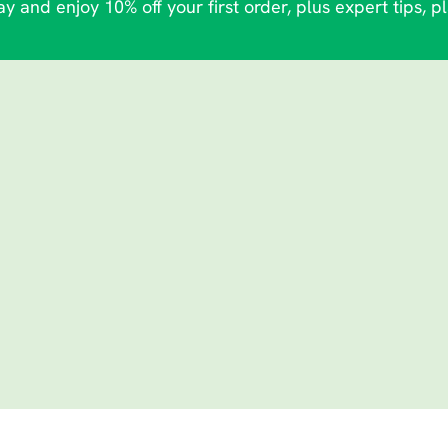
y and enjoy 10% off your first order, plus expert tips, p