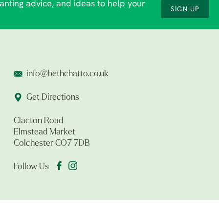
lanting advice, and ideas to help your
SIGN UP
info@bethchatto.co.uk
Get Directions
Clacton Road
Elmstead Market
Colchester CO7 7DB
Follow Us