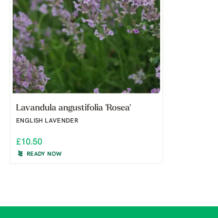
Lavandula angustifolia 'Rosea'
ENGLISH LAVENDER
£10.50
READY NOW