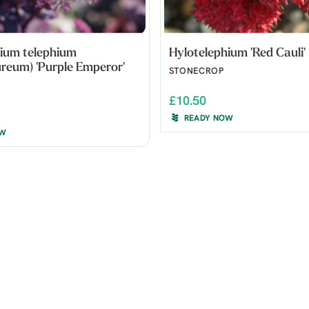
ium telephium
Hylotelephium 'Red Cauli'
reum) 'Purple Emperor'
STONECROP
£10.50
READY NOW
OW