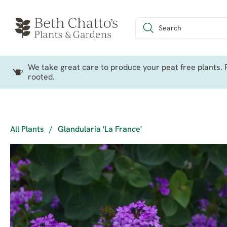
We take great care to produce your peat free plants. P
rooted.
All Plants
/
Glandularia 'La France'