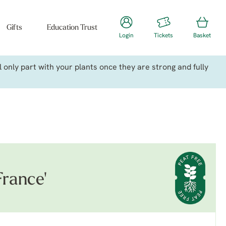
Gifts
Education Trust
Login
Tickets
Basket
only part with your plants once they are strong and fully
France'