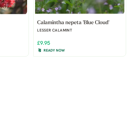
Calamintha nepeta 'Blue Cloud'
LESSER CALAMINT
£9.95
READY NOW