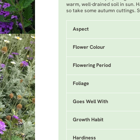
warm, well-drained soil in sun. H
so take some autumn cuttings.
Aspect
Flower Colour
Flowering Period
Foliage
Goes Well With
Growth Habit
Hardiness