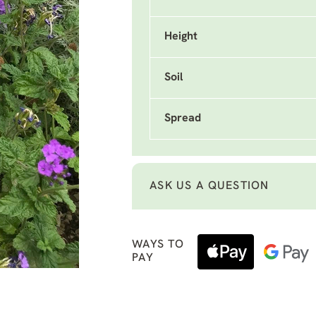
Height
Soil
Spread
ASK US A QUESTION
WAYS TO
PAY