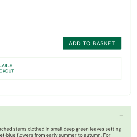
ADD TO BASKET
LABLE
ECKOUT
hed stems clothed in small deep green leaves setting
iolet-blue flowers from early summer to autumn. For