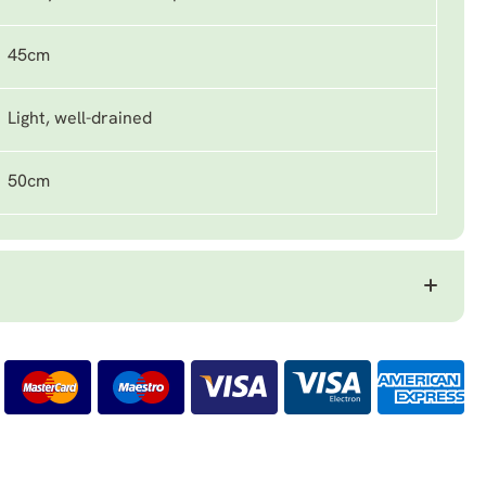
45cm
Light, well-drained
50cm