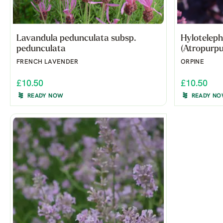
Lavandula pedunculata subsp.
Hyloteleph
pedunculata
(Atropurpu
FRENCH LAVENDER
ORPINE
£10.50
£10.50
READY NOW
READY N