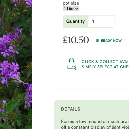
pot size
Quantity
£
10.50
READY NOW
CLICK & COLLECT AVAI
SIMPLY SELECT AT CH
DETAILS
Forms a low mound of much branc
off a constant display of light v