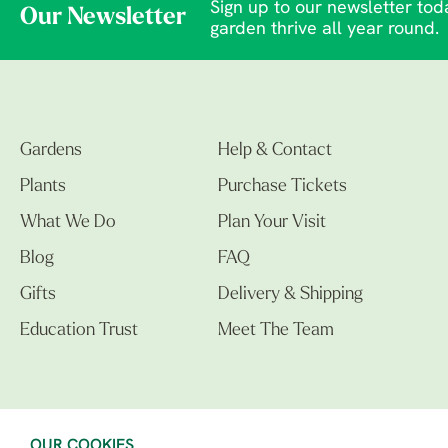
Sign up to our newsletter toda
Our Newsletter
garden thrive all year round.
Gardens
Help & Contact
Plants
Purchase Tickets
What We Do
Plan Your Visit
Blog
FAQ
Gifts
Delivery & Shipping
Education Trust
Meet The Team
OUR COOKIES