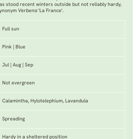
as stood recent winters outside but not reliably hardy,
 Synonym
Verbena
'La France'.
Full sun
Pink | Blue
Jul | Aug | Sep
Not evergreen
Calamintha, Hylotelephium, Lavandula
Spreading
Hardy in a sheltered position