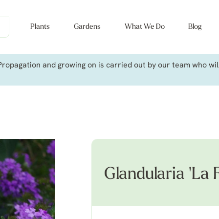
Plants
Gardens
What We Do
Blog
ropagation and growing on is carried out by our team who will 
Glandularia 'La 