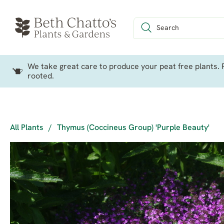
We take great care to produce your peat free plants. P
rooted.
All Plants
/
Thymus (Coccineus Group) 'Purple Beauty'