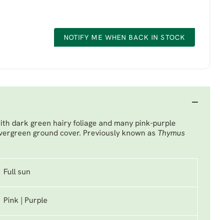
NOTIFY ME WHEN BACK IN STOCK
th dark green hairy foliage and many pink-purple
evergreen ground cover. Previously known as
Thymus
Full sun
Pink | Purple