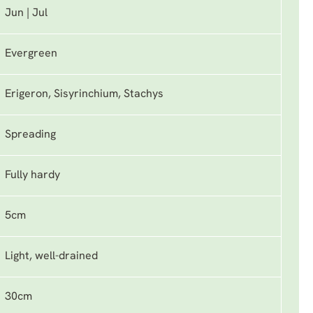
Jun | Jul
Evergreen
Erigeron, Sisyrinchium, Stachys
Spreading
Fully hardy
5cm
Light, well-drained
30cm