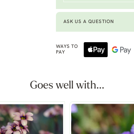
ASK US A QUESTION
WAYS TO
PAY
Goes well with...