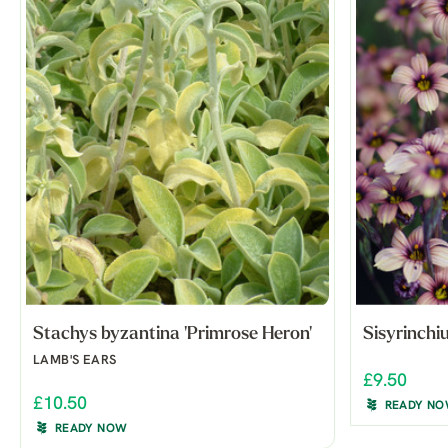
Stachys byzantina 'Primrose Heron'
Sisyrinchi
LAMB'S EARS
£9.50
£10.50
READY N
READY NOW