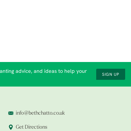
lanting advice, and ideas to help your
SIGN UP
info@bethchatto.co.uk
Get Directions