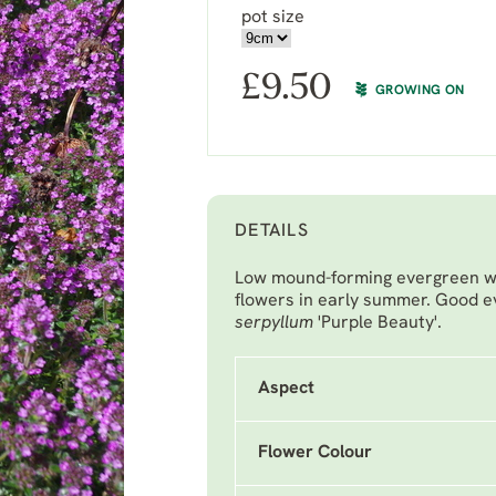
pot size
£
9.50
GROWING ON
DETAILS
Low mound-forming evergreen wi
flowers in early summer. Good 
serpyllum
'Purple Beauty'.
Aspect
Flower Colour