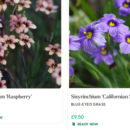
um 'Raspberry'
Sisyrinchium 'Californian 
BLUE-EYED GRASS
£9.50
OW
READY NOW