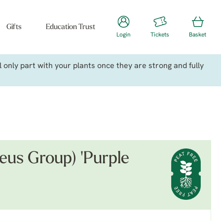
Gifts
Education Trust
Login
Tickets
Basket
only part with your plants once they are strong and fully
us Group) 'Purple