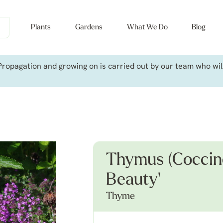
Plants
Gardens
What We Do
Blog
ropagation and growing on is carried out by our team who will 
Thymus (Coccine
Beauty'
Thyme