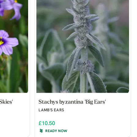
Skies'
Stachys byzantina 'Big Ears'
LAMB'S EARS
£10.50
READY NOW