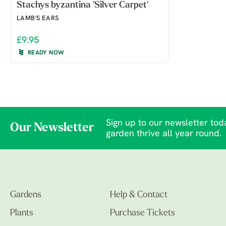
Stachys byzantina 'Silver Carpet'
LAMB'S EARS
£9.95
READY NOW
Sign up to our newsletter toda
Our Newsletter
garden thrive all year round.
Gardens
Help & Contact
Plants
Purchase Tickets