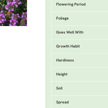
Flowering Period
Foliage
Goes Well With
Growth Habit
Hardiness
Height
Soil
Spread