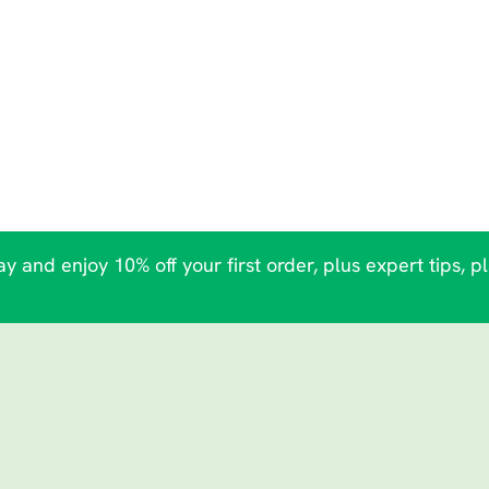
y and enjoy 10% off your first order, plus expert tips, p