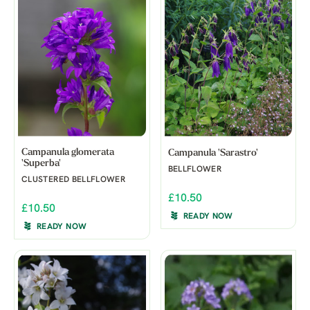
Campanula glomerata
Campanula 'Sarastro'
'Superba'
BELLFLOWER
CLUSTERED BELLFLOWER
£10.50
£10.50
READY NOW
READY NOW