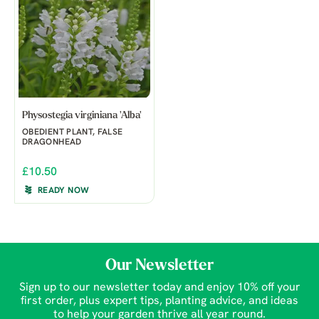
Physostegia virginiana 'Alba'
OBEDIENT PLANT, FALSE
DRAGONHEAD
£10.50
READY NOW
Our Newsletter
Sign up to our newsletter today and enjoy 10% off your
first order, plus expert tips, planting advice, and ideas
to help your garden thrive all year round.