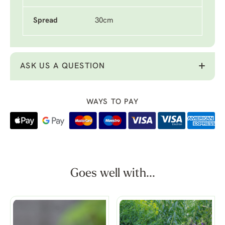
Spread
30cm
ASK US A QUESTION
WAYS TO PAY
Goes well with...