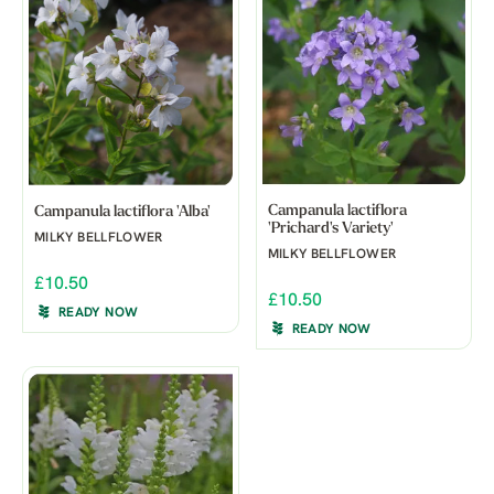
Campanula lactiflora
Campanula lactiflora 'Alba'
'Prichard's Variety'
MILKY BELLFLOWER
MILKY BELLFLOWER
£10.50
£10.50
READY NOW
READY NOW