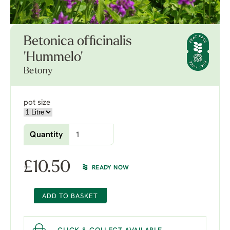
Betonica officinalis
'Hummelo'
Betony
pot size
Quantity
£
10.50
READY NOW
ADD TO BASKET