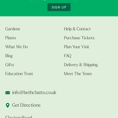
SIGN UP
Gardens
Help & Contact
Plants
Purchase Tickets
What We Do
Plan Your Visit
Blog
FAQ
Gifts
Delivery & Shipping
Education Trust
Meet The Team
info@bethchatto.co.uk
Get Directions