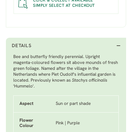
CLICK & COLLECT AVAILABLE
SIMPLY SELECT AT CHECKOUT
DETAILS
Bee and butterfly friendly perennial. Upright
magenta-coloured flowers sit above mounds of fresh
green foliage. Named after the village in the
Netherlands where Piet Oudolf's influential garden is
located. Previously known as
Stachys officinalis
'Hummelo'.
Aspect
Sun or part shade
Flower
Pink | Purple
Colour