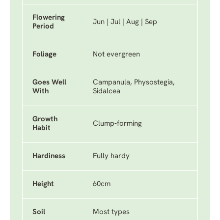
Flowering
Jun | Jul | Aug | Sep
Period
Foliage
Not evergreen
Goes Well
Campanula, Physostegia,
With
Sidalcea
Growth
Clump-forming
Habit
Hardiness
Fully hardy
Height
60cm
Soil
Most types