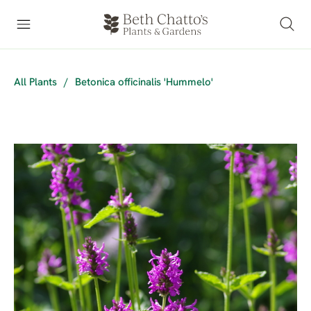
All Plants
/
Betonica officinalis 'Hummelo'