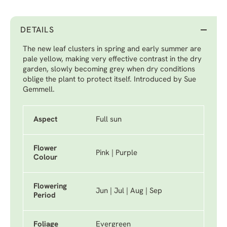
DETAILS
The new leaf clusters in spring and early summer are
pale yellow, making very effective contrast in the dry
garden, slowly becoming grey when dry conditions
oblige the plant to protect itself. Introduced by Sue
Gemmell.
Aspect
Full sun
Flower
Pink | Purple
Colour
Flowering
Jun | Jul | Aug | Sep
Period
Foliage
Evergreen