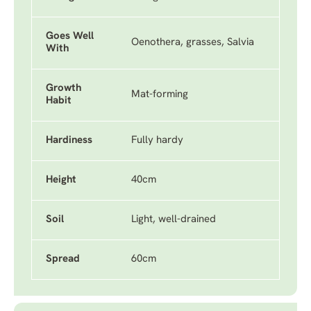
Goes Well
Oenothera, grasses, Salvia
With
Growth
Mat-forming
Habit
Hardiness
Fully hardy
Height
40cm
Soil
Light, well-drained
Spread
60cm