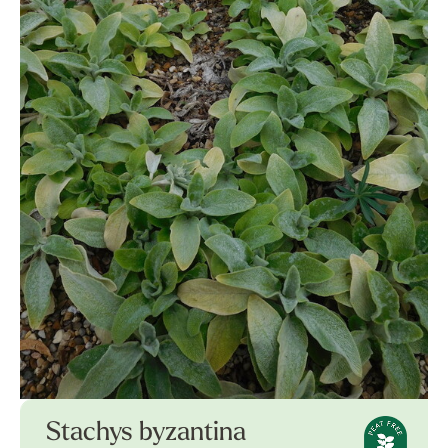
Stachys byzantina