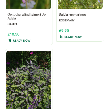
Oenothera lindheimeri 'Jo
Salvia rosmarinus
Adela'
ROSEMARY
GAURA
£9.95
£10.50
READY NOW
READY NOW