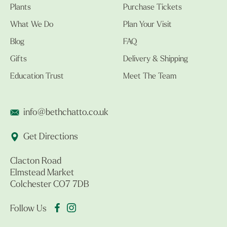
Plants
Purchase Tickets
What We Do
Plan Your Visit
Blog
FAQ
Gifts
Delivery & Shipping
Education Trust
Meet The Team
info@bethchatto.co.uk
Get Directions
Clacton Road
Elmstead Market
Colchester CO7 7DB
Follow Us