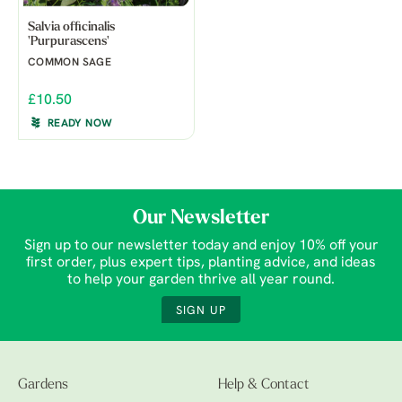
Salvia officinalis
'Purpurascens'
COMMON SAGE
£10.50
READY NOW
Our Newsletter
Sign up to our newsletter today and enjoy 10% off your
first order, plus expert tips, planting advice, and ideas
to help your garden thrive all year round.
SIGN UP
Gardens
Help & Contact