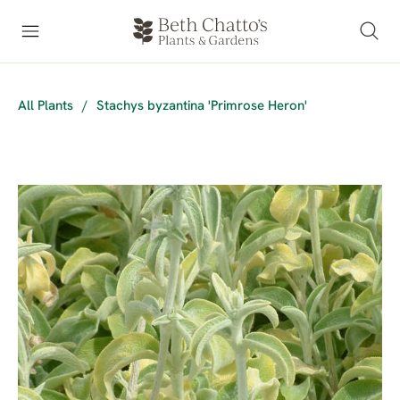
All Plants
/
Stachys byzantina 'Primrose Heron'