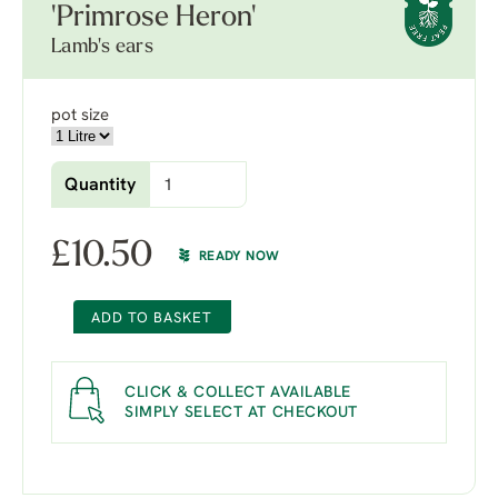
'Primrose Heron'
Lamb's ears
pot size
Quantity
£
10.50
READY NOW
ADD TO BASKET
CLICK & COLLECT AVAILABLE
SIMPLY SELECT AT CHECKOUT