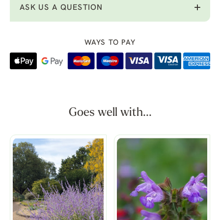
ASK US A QUESTION
WAYS TO PAY
Goes well with...