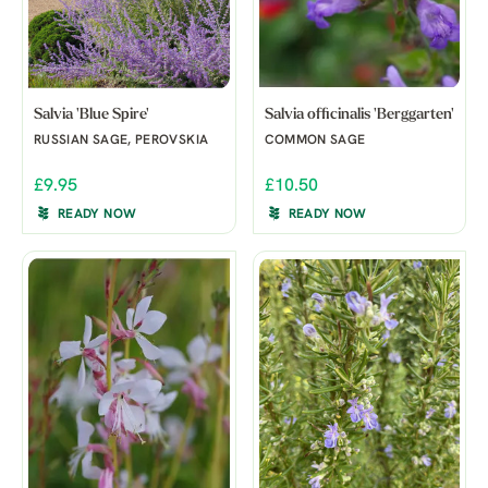
Salvia 'Blue Spire'
Salvia officinalis 'Berggarten'
RUSSIAN SAGE, PEROVSKIA
COMMON SAGE
£9.95
£10.50
READY NOW
READY NOW