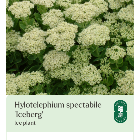
Hylotelephium spectabile
'Iceberg'
Ice plant