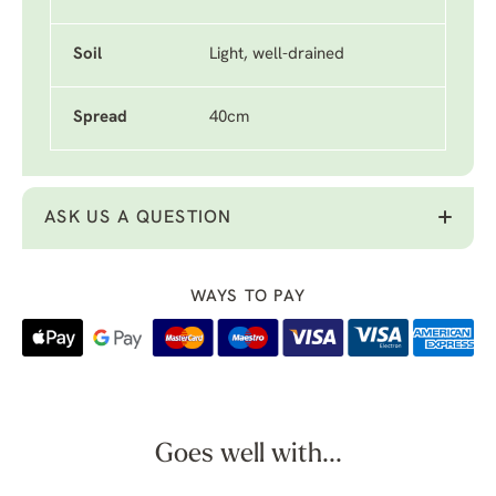
Soil
Light, well-drained
Spread
40cm
ASK US A QUESTION
WAYS TO PAY
Goes well with...