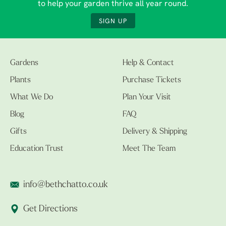
to help your garden thrive all year round.
SIGN UP
Gardens
Help & Contact
Plants
Purchase Tickets
What We Do
Plan Your Visit
Blog
FAQ
Gifts
Delivery & Shipping
Education Trust
Meet The Team
info@bethchatto.co.uk
Get Directions