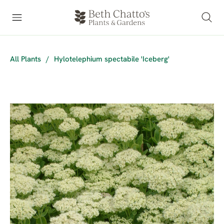
All Plants
/
Hylotelephium spectabile 'Iceberg'