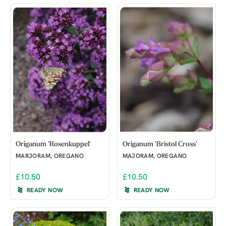
Origanum 'Rosenkuppel'
Origanum 'Bristol Cross'
MARJORAM, OREGANO
MAJORAM, OREGANO
£10.50
£10.50
READY NOW
READY NOW