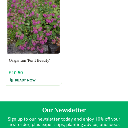
Origanum 'Kent Beauty'
£10.50
READY NOW
Our Newsletter
Sign up to our newsletter today and enjoy 10% off your
first order, plus expert tips, planting advice, and ideas