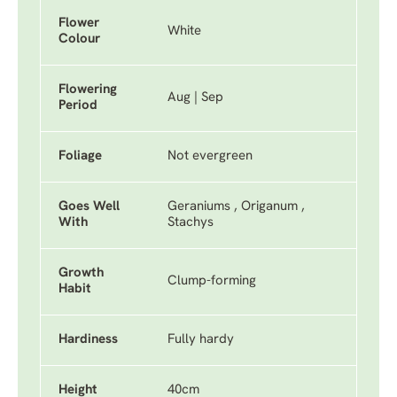
Flower
White
Colour
Flowering
Aug | Sep
Period
Foliage
Not evergreen
Goes Well
Geraniums , Origanum ,
With
Stachys
Growth
Clump-forming
Habit
Hardiness
Fully hardy
Height
40cm