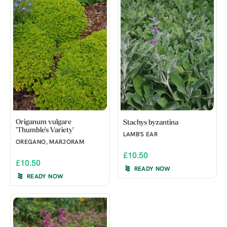
Origanum vulgare
Stachys byzantina
'Thumble's Variety'
LAMB'S EAR
OREGANO, MARJORAM
£10.50
£10.50
READY NOW
READY NOW