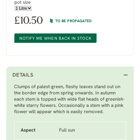
pot size
£
10.50
TO BE PROPAGATED
NOTIFY ME WHEN BACK IN STOCK
DETAILS
Clumps of palest-green, fleshy leaves stand out on
the border edge from spring onwards. In autumn
each stem is topped with wide flat heads of greenish-
white starry flowers. Occasionally a stem with a pink
flower will appear which is easily removed.
Aspect
Full sun