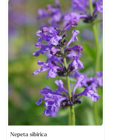
Nepeta sibirica