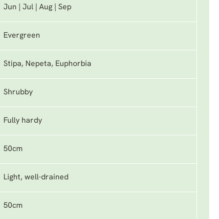
Jun | Jul | Aug | Sep
Evergreen
Stipa, Nepeta, Euphorbia
Shrubby
Fully hardy
50cm
Light, well-drained
50cm