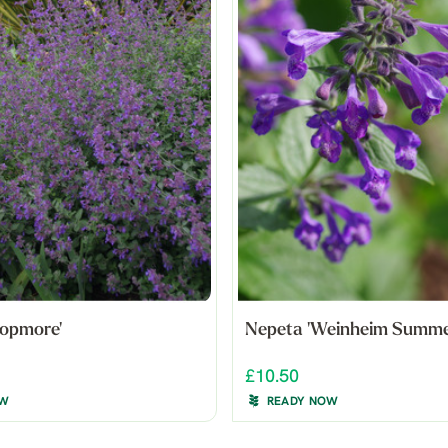
ropmore'
Nepeta 'Weinheim Summer
£10.50
OW
READY NOW