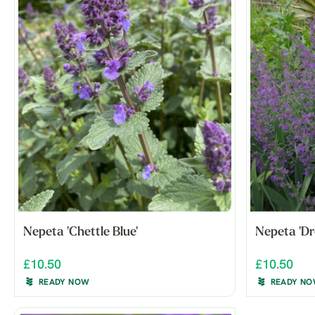
Nepeta 'Chettle Blue'
Nepeta 'D
£10.50
£10.50
READY NOW
READY N