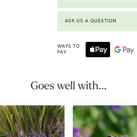
ASK US A QUESTION
WAYS TO
PAY
Goes well with...