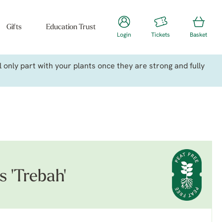
Gifts
Education Trust
Login
Tickets
Basket
only part with your plants once they are strong and fully
s 'Trebah'