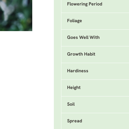
Flowering Period
Foliage
Goes Well With
Growth Habit
Hardiness
Height
Soil
Spread