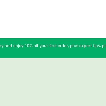
y and enjoy 10% off your first order, plus expert tips, p