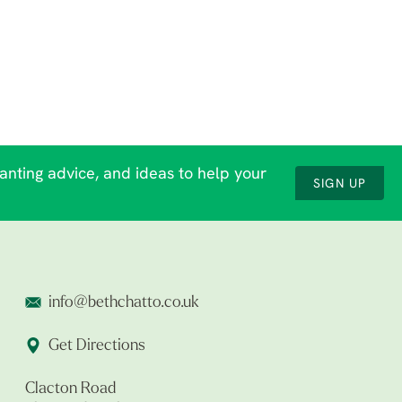
lanting advice, and ideas to help your
SIGN UP
info@bethchatto.co.uk
Get Directions
Clacton Road