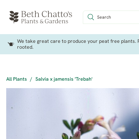
We take great care to produce your peat free plants. P
rooted.
All Plants
/
Salvia x jamensis 'Trebah'