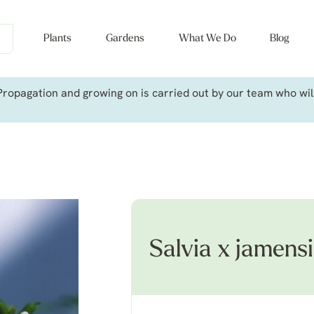
Plants
Gardens
What We Do
Blog
ropagation and growing on is carried out by our team who will 
Salvia x jamensi