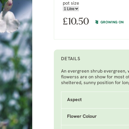
pot size
£
10.50
GROWING ON
DETAILS
An evergreen shrub evergreen, wi
flowerss are on show for most o
sheltered, sunny position for lon
Aspect
Flower Colour