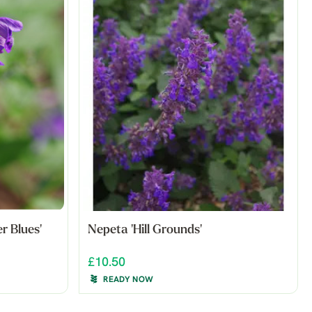
 Blues'
Nepeta 'Hill Grounds'
£10.50
READY NOW