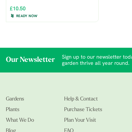
£10.50
READY NOW
Sign up to our newsletter toda
Our Newsletter
garden thrive all year round.
Gardens
Help & Contact
Plants
Purchase Tickets
What We Do
Plan Your Visit
Blog
FAQ