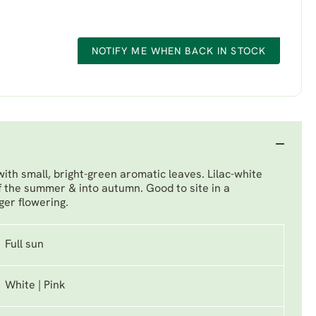
NOTIFY ME WHEN BACK IN STOCK
th small, bright-green aromatic leaves. Lilac-white
f the summer & into autumn. Good to site in a
ger flowering.
Full sun
White | Pink