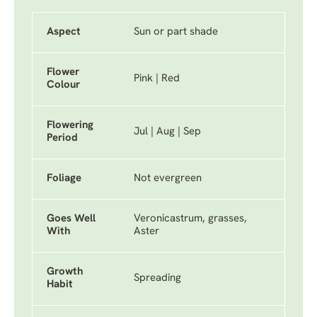
Aspect
Sun or part shade
Flower
Pink | Red
Colour
Flowering
Jul | Aug | Sep
Period
Foliage
Not evergreen
Goes Well
Veronicastrum, grasses,
With
Aster
Growth
Spreading
Habit