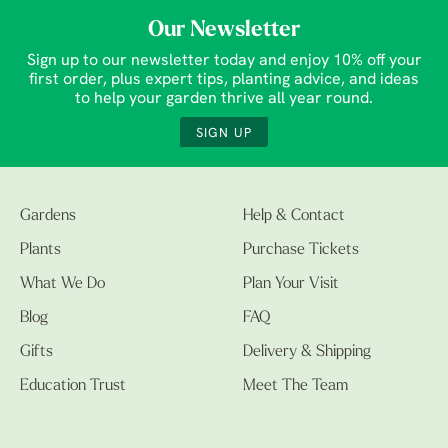
Our Newsletter
Sign up to our newsletter today and enjoy 10% off your
first order, plus expert tips, planting advice, and ideas
to help your garden thrive all year round.
SIGN UP
Gardens
Help & Contact
Plants
Purchase Tickets
What We Do
Plan Your Visit
Blog
FAQ
Gifts
Delivery & Shipping
Education Trust
Meet The Team