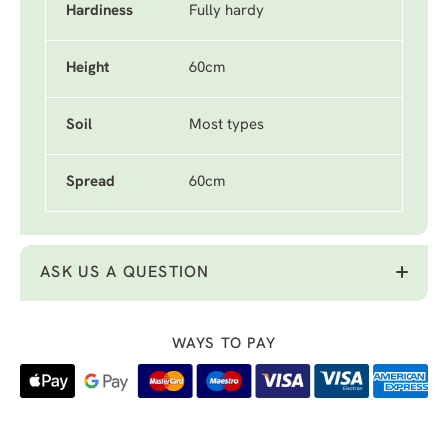
Hardiness
Fully hardy
Height
60cm
Soil
Most types
Spread
60cm
ASK US A QUESTION
WAYS TO PAY