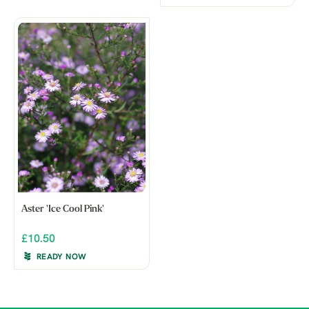
Aster 'Ice Cool Pink'
£10.50
READY NOW