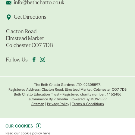
info@bethchatto.co.uk
Get Directions
Clacton Road
Elmstead Market
Colchester CO7 7DB
Follow Us
The Beth Chatto Gardens LTD. 02305597.
Registered Address: Clacton Road, Elmstead Market, Colchester CO7 7DB
Beth Chatto Education Trust - Registered charity number: 1162486
eCommerce By 2Dmedia
|
Powered By MOW ERP
Sitemap
|
Privacy Policy
|
Terms & Conditions
OUR COOKIES
Read our
cookie policy here