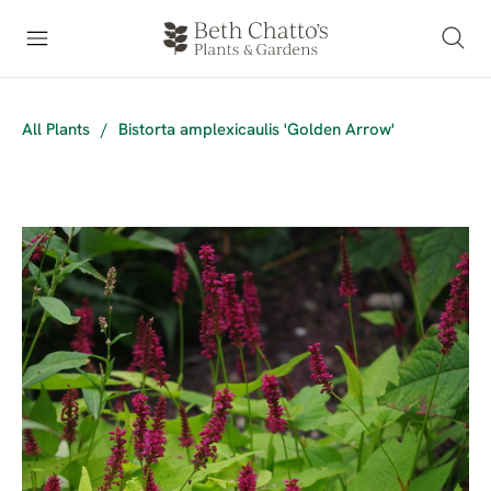
All Plants
/
Bistorta amplexicaulis 'Golden Arrow'