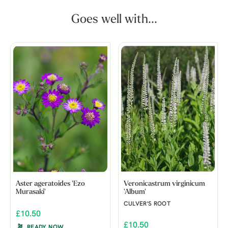
Goes well with...
Aster ageratoides 'Ezo
Veronicastrum virginicum
Murasaki'
'Album'
CULVER'S ROOT
£10.50
£10.50
READY NOW