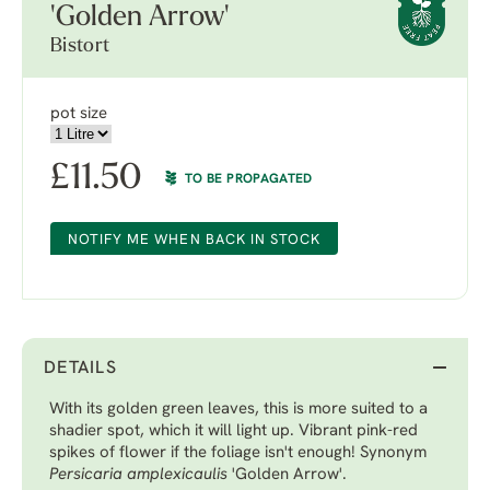
'Golden Arrow'
Bistort
pot size
£
11.50
TO BE PROPAGATED
NOTIFY ME WHEN BACK IN STOCK
DETAILS
With its golden green leaves, this is more suited to a
shadier spot, which it will light up. Vibrant pink-red
spikes of flower if the foliage isn't enough! Synonym
Persicaria amplexicaulis
'Golden Arrow'.