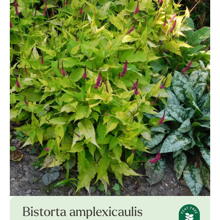
Bistorta amplexicaulis