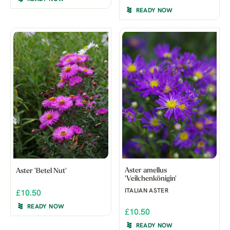
READY NOW
Aster amellus
Aster 'Betel Nut'
'Veilchenkönigin'
ITALIAN ASTER
£10.50
READY NOW
£10.50
READY NOW