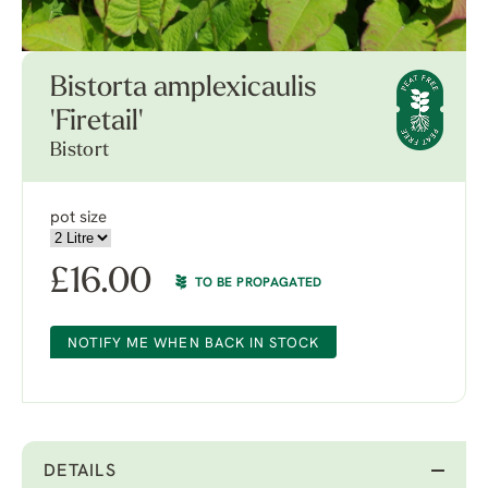
Bistorta amplexicaulis
'Firetail'
Bistort
pot size
£
16.00
TO BE PROPAGATED
NOTIFY ME WHEN BACK IN STOCK
DETAILS