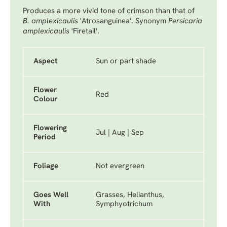
Produces a more vivid tone of crimson than that of
B. amplexicaulis
'Atrosanguinea'.
Synonym
Persicaria
amplexicaulis
'Firetail'.
Aspect
Sun or part shade
Flower
Red
Colour
Flowering
Jul | Aug | Sep
Period
Foliage
Not evergreen
Goes Well
Grasses, Helianthus,
With
Symphyotrichum