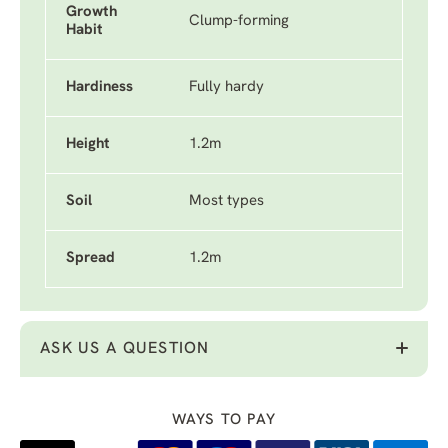
Growth
Clump-forming
Habit
Hardiness
Fully hardy
Height
1.2m
Soil
Most types
Spread
1.2m
ASK US A QUESTION
WAYS TO PAY