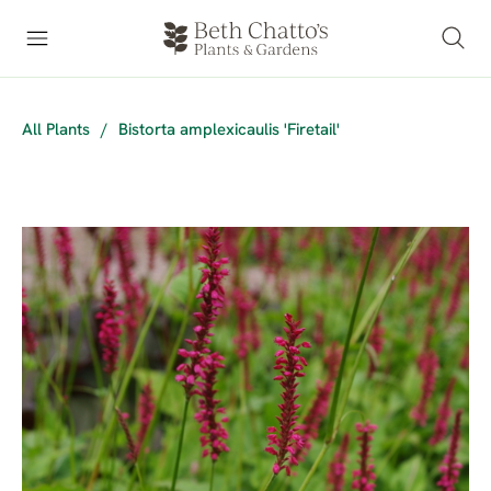
All Plants
/
Bistorta amplexicaulis 'Firetail'