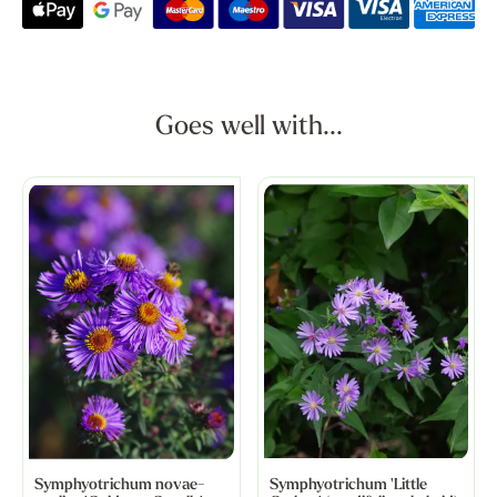
Goes well with...
Symphyotrichum novae-
Symphyotrichum 'Little