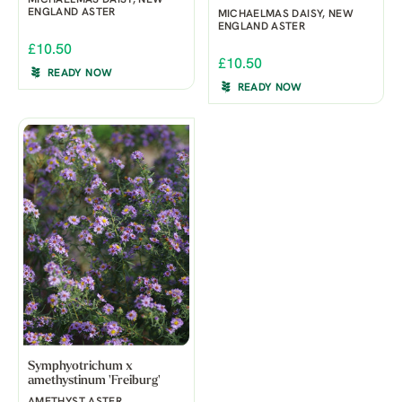
ENGLAND ASTER
MICHAELMAS DAISY, NEW
ENGLAND ASTER
£10.50
£10.50
READY NOW
READY NOW
Symphyotrichum x
amethystinum 'Freiburg'