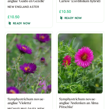
angliae 'Guido en Gezelle'
Carlow' (cordifolium hybrid)
NEW ENGLAND ASTER
£10.50
£10.50
READY NOW
READY NOW
Symphyotrichum novae-
Symphyotrichum novae-
angliae 'Violetta'
angliae 'Andenken an Alma
Pötschke'
MICHAELMAS DAISY, NEW