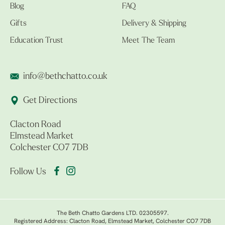
Blog
FAQ
Gifts
Delivery & Shipping
Education Trust
Meet The Team
info@bethchatto.co.uk
Get Directions
Clacton Road
Elmstead Market
Colchester CO7 7DB
Follow Us
The Beth Chatto Gardens LTD. 02305597.
Registered Address: Clacton Road, Elmstead Market, Colchester CO7 7DB