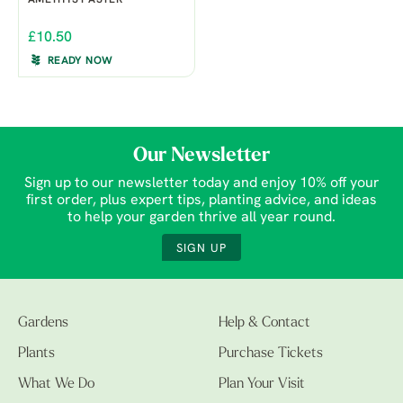
AMETHYST ASTER
£10.50
READY NOW
Our Newsletter
Sign up to our newsletter today and enjoy 10% off your
first order, plus expert tips, planting advice, and ideas
to help your garden thrive all year round.
SIGN UP
Gardens
Help & Contact
Plants
Purchase Tickets
What We Do
Plan Your Visit