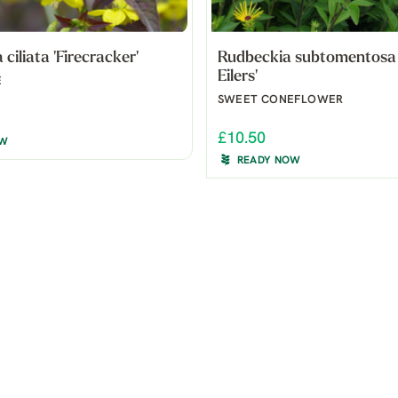
ciliata 'Firecracker'
Rudbeckia subtomentosa 
Eilers'
E
SWEET CONEFLOWER
£10.50
OW
READY NOW