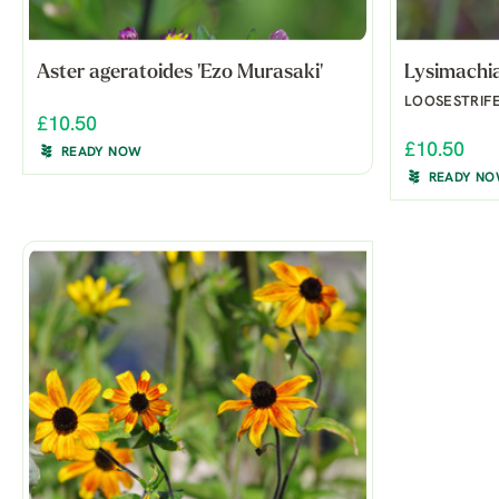
Aster ageratoides 'Ezo Murasaki'
Lysimachia 
LOOSESTRIF
£10.50
£10.50
READY NOW
READY N