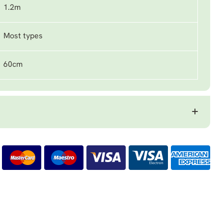
1.2m
Most types
60cm