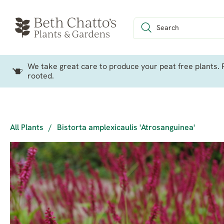
We take great care to produce your peat free plants. P
rooted.
All Plants
/
Bistorta amplexicaulis 'Atrosanguinea'