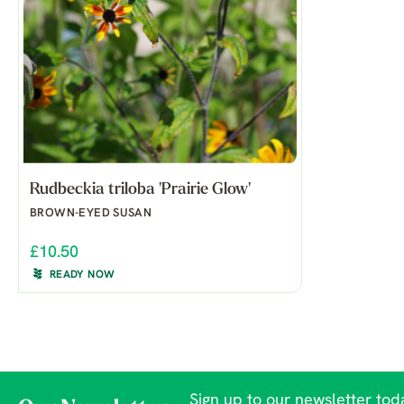
Rudbeckia triloba 'Prairie Glow'
BROWN-EYED SUSAN
£10.50
READY NOW
Sign up to our newsletter toda