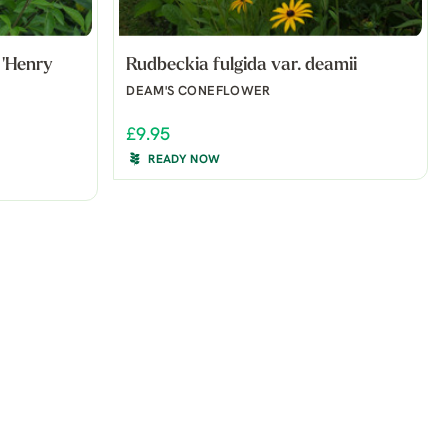
'Henry
Rudbeckia fulgida var. deamii
DEAM'S CONEFLOWER
£9.95
READY NOW