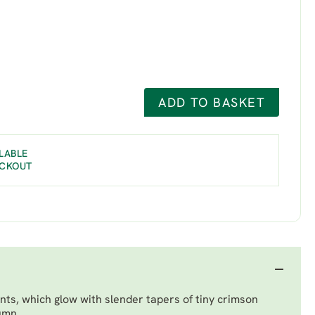
ADD TO BASKET
LABLE
ECKOUT
ts, which glow with slender tapers of tiny crimson
umn.