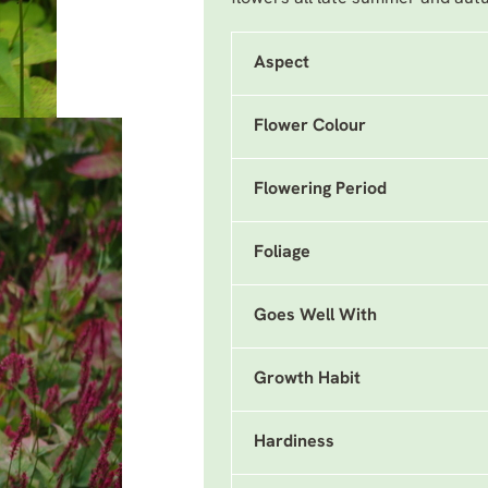
Aspect
Flower Colour
Flowering Period
Foliage
Goes Well With
Growth Habit
Hardiness