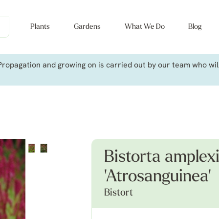
Plants
Gardens
What We Do
Blog
ropagation and growing on is carried out by our team who will 
Bistorta amplexi
'Atrosanguinea'
Bistort