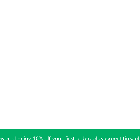
y and enjoy 10% off your first order, plus expert tips, p