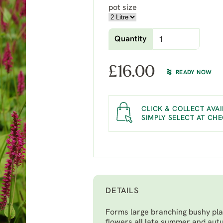
pot size
Quantity
£
16.00
READY NOW
CLICK & COLLECT AVAI
SIMPLY SELECT AT CH
DETAILS
Forms large branching bushy plan
flowers all late summer and aut