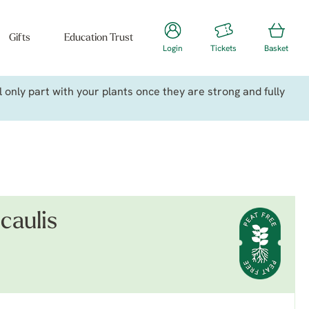
Gifts
Education Trust
Login
Tickets
Basket
only part with your plants once they are strong and fully
caulis