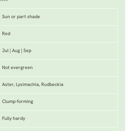
Sun or part shade
Red
Jul | Aug | Sep
Not evergreen
Aster, Lysimachia, Rudbeckia
Clump-forming
Fully hardy