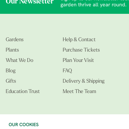
Our Newsletter
garden thrive all year round.
Gardens
Help & Contact
Plants
Purchase Tickets
What We Do
Plan Your Visit
Blog
FAQ
Gifts
Delivery & Shipping
Education Trust
Meet The Team
OUR COOKIES