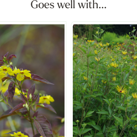
Goes well with...