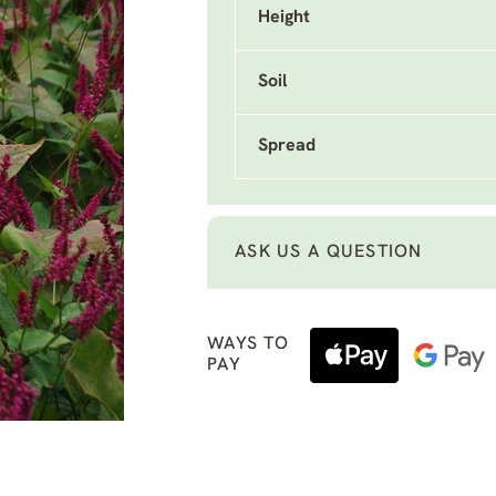
Height
Soil
Spread
ASK US A QUESTION
WAYS TO
PAY