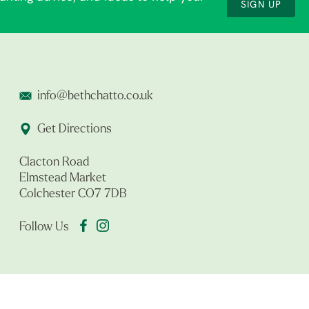
SIGN UP
info@bethchatto.co.uk
Get Directions
Clacton Road
Elmstead Market
Colchester CO7 7DB
Follow Us