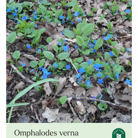
Omphalodes verna