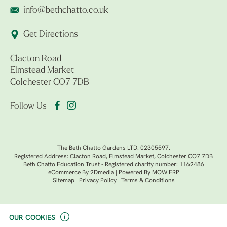
info@bethchatto.co.uk
Get Directions
Clacton Road
Elmstead Market
Colchester CO7 7DB
Follow Us
The Beth Chatto Gardens LTD. 02305597.
Registered Address: Clacton Road, Elmstead Market, Colchester CO7 7DB
Beth Chatto Education Trust - Registered charity number: 1162486
eCommerce By 2Dmedia
|
Powered By MOW ERP
Sitemap
|
Privacy Policy
|
Terms & Conditions
OUR COOKIES