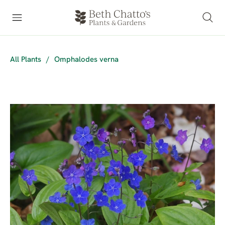
All Plants
/
Omphalodes verna