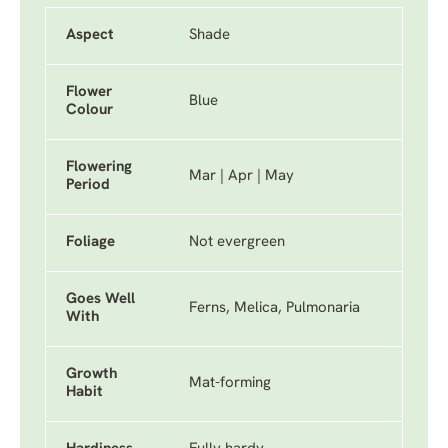
Aspect
Shade
Flower
Blue
Colour
Flowering
Mar | Apr | May
Period
Foliage
Not evergreen
Goes Well
Ferns, Melica, Pulmonaria
With
Growth
Mat-forming
Habit