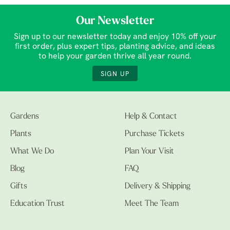
Our Newsletter
Sign up to our newsletter today and enjoy 10% off your
first order, plus expert tips, planting advice, and ideas
to help your garden thrive all year round.
SIGN UP
Gardens
Help & Contact
Plants
Purchase Tickets
What We Do
Plan Your Visit
Blog
FAQ
Gifts
Delivery & Shipping
Education Trust
Meet The Team