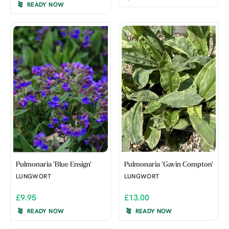
READY NOW
Pulmonaria 'Blue Ensign'
Pulmonaria 'Gavin Compton'
LUNGWORT
LUNGWORT
£9.95
£13.00
READY NOW
READY NOW