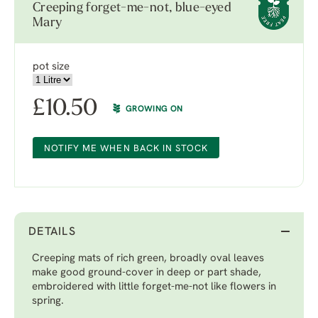
Creeping forget-me-not, blue-eyed
Mary
pot size
£
10.50
GROWING ON
NOTIFY ME WHEN BACK IN STOCK
DETAILS
Creeping mats of rich green, broadly oval leaves
make good ground-cover in deep or part shade,
embroidered with little forget-me-not like flowers in
spring.