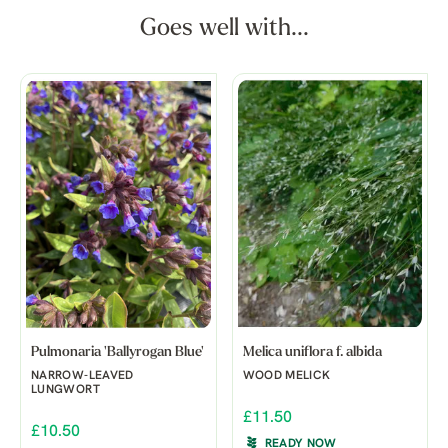
Goes well with...
Pulmonaria 'Ballyrogan Blue'
Melica uniflora f. albida
NARROW-LEAVED
WOOD MELICK
LUNGWORT
£11.50
£10.50
READY NOW