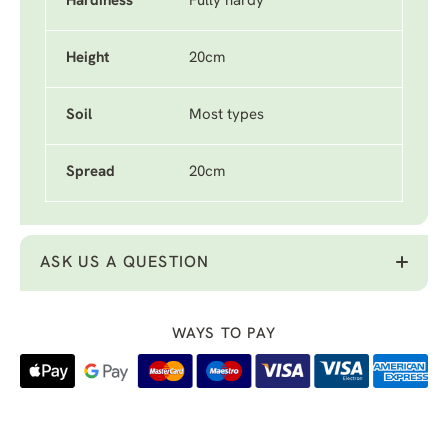
Hardiness
Fully hardy
Height
20cm
Soil
Most types
Spread
20cm
ASK US A QUESTION
WAYS TO PAY