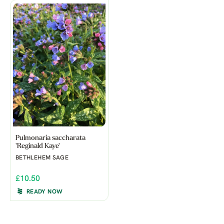
Pulmonaria saccharata
'Reginald Kaye'
BETHLEHEM SAGE
£10.50
READY NOW