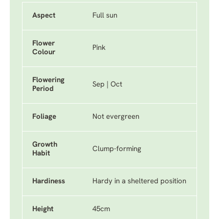
Aspect
Full sun
Flower
Pink
Colour
Flowering
Sep | Oct
Period
Foliage
Not evergreen
Growth
Clump-forming
Habit
Hardiness
Hardy in a sheltered position
Height
45cm