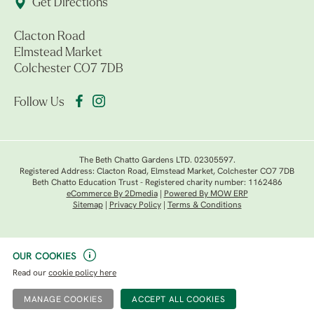
Get Directions
Clacton Road
Elmstead Market
Colchester CO7 7DB
Follow Us
The Beth Chatto Gardens LTD. 02305597.
Registered Address: Clacton Road, Elmstead Market, Colchester CO7 7DB
Beth Chatto Education Trust - Registered charity number: 1162486
eCommerce By 2Dmedia
|
Powered By MOW ERP
Sitemap
|
Privacy Policy
|
Terms & Conditions
OUR COOKIES
Read our
cookie policy here
MANAGE COOKIES