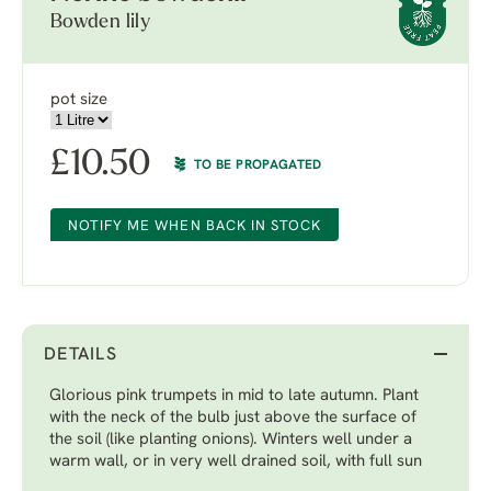
Bowden lily
pot size
£
10.50
TO BE PROPAGATED
NOTIFY ME WHEN BACK IN STOCK
DETAILS
Glorious pink trumpets in mid to late autumn. Plant
with the neck of the bulb just above the surface of
the soil (like planting onions). Winters well under a
warm wall, or in very well drained soil, with full sun