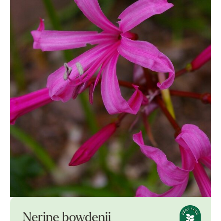
Nerine bowdenii