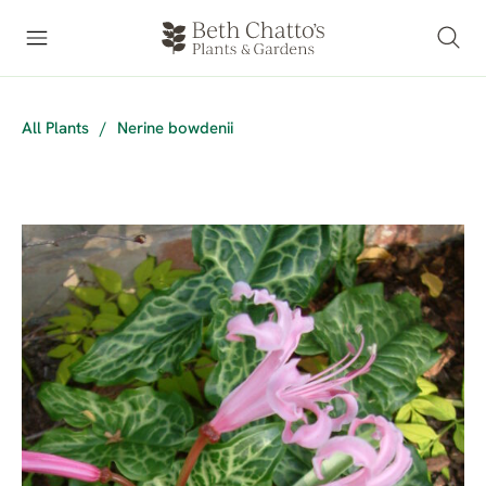
All Plants
/
Nerine bowdenii