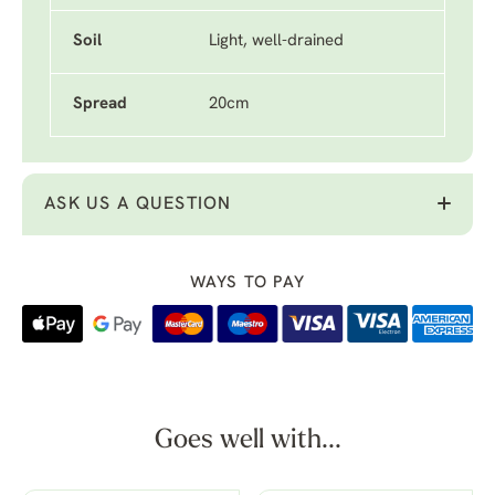
Soil
Light, well-drained
Spread
20cm
ASK US A QUESTION
WAYS TO PAY
Goes well with...