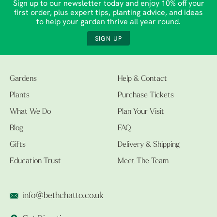
Sign up to our newsletter today and enjoy 10% off your
first order, plus expert tips, planting advice, and ideas
to help your garden thrive all year round.
SIGN UP
Gardens
Help & Contact
Plants
Purchase Tickets
What We Do
Plan Your Visit
Blog
FAQ
Gifts
Delivery & Shipping
Education Trust
Meet The Team
info@bethchatto.co.uk