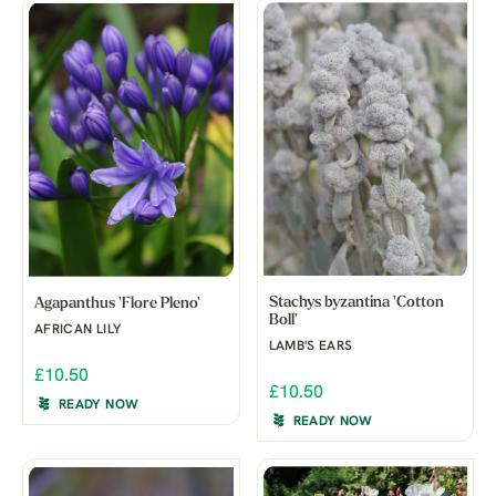
Stachys byzantina 'Cotton
Agapanthus 'Flore Pleno'
Boll'
AFRICAN LILY
LAMB'S EARS
£10.50
£10.50
READY NOW
READY NOW