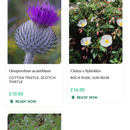
Onopordum acanthium
Cistus x hybridus
COTTON THISTLE, SCOTCH
ROCK ROSE, SUN ROSE
THISTLE
£16.00
£10.50
READY NOW
READY NOW