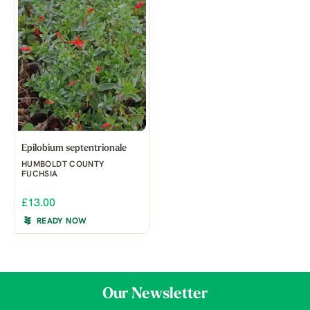
Epilobium septentrionale
HUMBOLDT COUNTY
FUCHSIA
£13.00
READY NOW
Our Newsletter