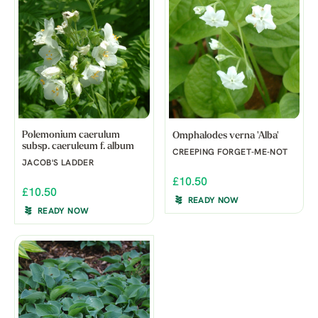
Polemonium caerulum
Omphalodes verna 'Alba'
subsp. caeruleum f. album
CREEPING FORGET-ME-NOT
JACOB'S LADDER
£10.50
£10.50
READY NOW
READY NOW