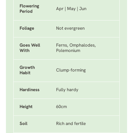
Flowering
Apr | May | Jun
Period
Foliage
Not evergreen
Goes Well
Ferns, Omphalodes,
With
Polemonium
Growth
Clump-forming
Habit
Hardiness
Fully hardy
Height
60cm
Soil
Rich and fertile