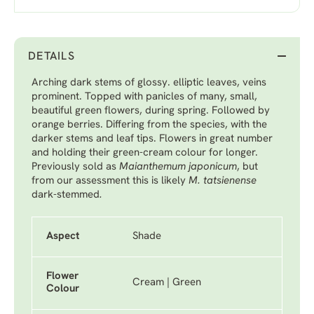
DETAILS
Arching dark stems of glossy. elliptic leaves, veins
prominent. Topped with panicles of many, small,
beautiful green flowers, during spring. Followed by
orange berries. Differing from the species, with the
darker stems and leaf tips. Flowers in great number
and holding their green-cream colour for longer.
Previously sold as
Maianthemum japonicum
, but
from our assessment this is likely
M. tatsienense
dark-stemmed
.
Aspect
Shade
Flower
Cream | Green
Colour