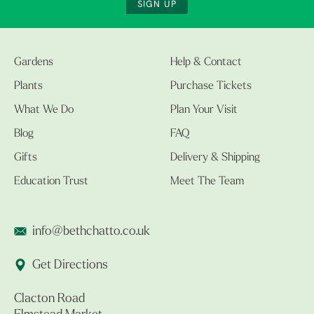
SIGN UP
Gardens
Help & Contact
Plants
Purchase Tickets
What We Do
Plan Your Visit
Blog
FAQ
Gifts
Delivery & Shipping
Education Trust
Meet The Team
info@bethchatto.co.uk
Get Directions
Clacton Road