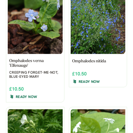
Omphalodes verna
Omphalodes nitida
'Elfenauge'
CREEPING FORGET-ME-NOT,
£10.50
BLUE-EYED MARY
READY NOW
£10.50
READY NOW