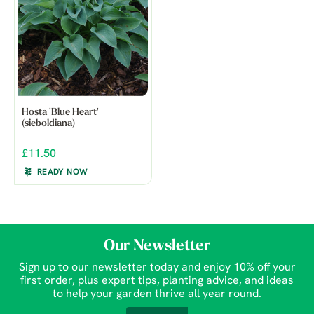
Hosta 'Blue Heart'
(sieboldiana)
£11.50
READY NOW
Our Newsletter
Sign up to our newsletter today and enjoy 10% off your
first order, plus expert tips, planting advice, and ideas
to help your garden thrive all year round.