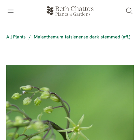
All Plants
/
Maianthemum tatsienense dark-stemmed (aff.)