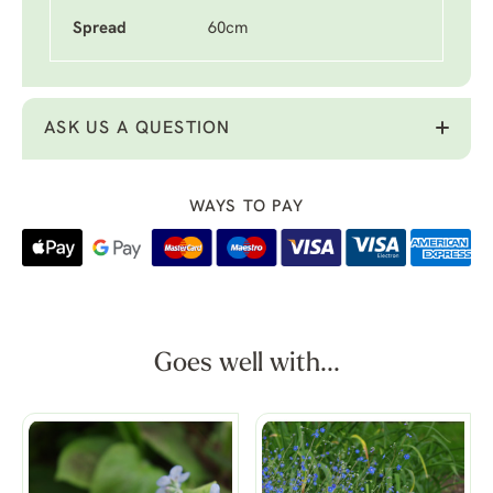
Spread
60cm
ASK US A QUESTION
WAYS TO PAY
Goes well with...