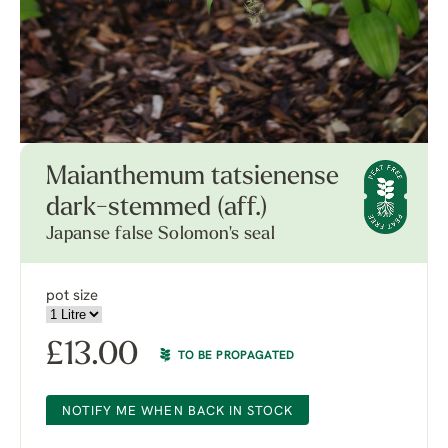
Maianthemum tatsienense
dark-stemmed (aff.)
Japanse false Solomon's seal
pot size
£
13.00
TO BE PROPAGATED
NOTIFY ME WHEN BACK IN STOCK