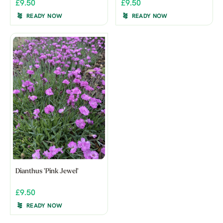
£9.50
£9.50
READY NOW
READY NOW
Dianthus 'Pink Jewel'
£9.50
READY NOW