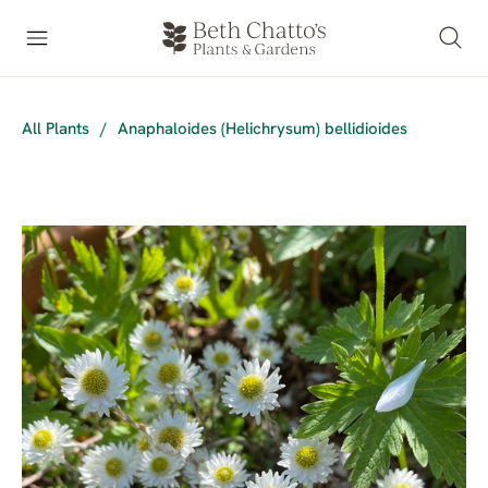
All Plants
/
Anaphaloides (Helichrysum) bellidioides