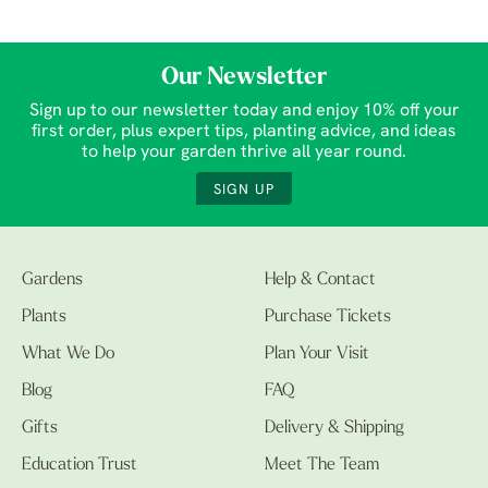
Our Newsletter
Sign up to our newsletter today and enjoy 10% off your
first order, plus expert tips, planting advice, and ideas
to help your garden thrive all year round.
SIGN UP
Gardens
Help & Contact
Plants
Purchase Tickets
What We Do
Plan Your Visit
Blog
FAQ
Gifts
Delivery & Shipping
Education Trust
Meet The Team