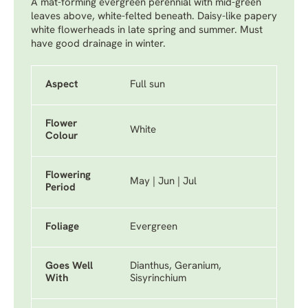
A mat-forming evergreen perennial with mid-green
leaves above, white-felted beneath. Daisy-like papery
white flowerheads in late spring and summer. Must
have good drainage in winter.
Aspect
Full sun
Flower
White
Colour
Flowering
May | Jun | Jul
Period
Foliage
Evergreen
Goes Well
Dianthus, Geranium,
With
Sisyrinchium