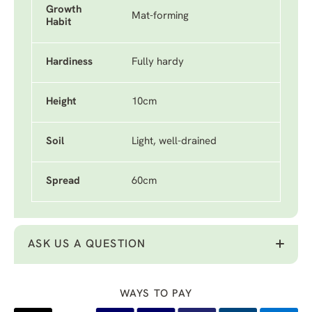
Growth
Mat-forming
Habit
Hardiness
Fully hardy
Height
10cm
Soil
Light, well-drained
Spread
60cm
ASK US A QUESTION
WAYS TO PAY