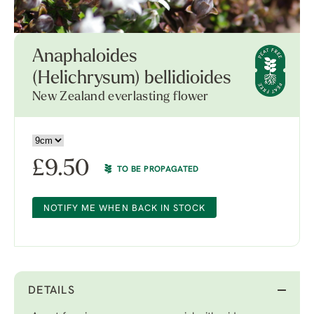
Anaphaloides
(Helichrysum) bellidioides
New Zealand everlasting flower
£
9.50
TO BE PROPAGATED
NOTIFY ME WHEN BACK IN STOCK
DETAILS