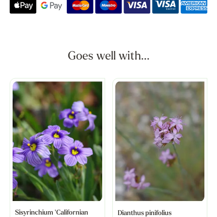
Goes well with...
Sisyrinchium 'Californian
Dianthus pinifolius