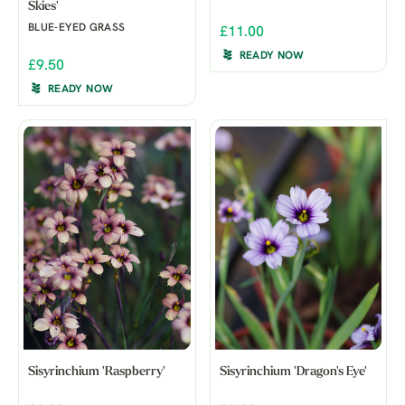
Skies'
BLUE-EYED GRASS
£11.00
READY NOW
£9.50
READY NOW
Sisyrinchium 'Raspberry'
Sisyrinchium 'Dragon's Eye'