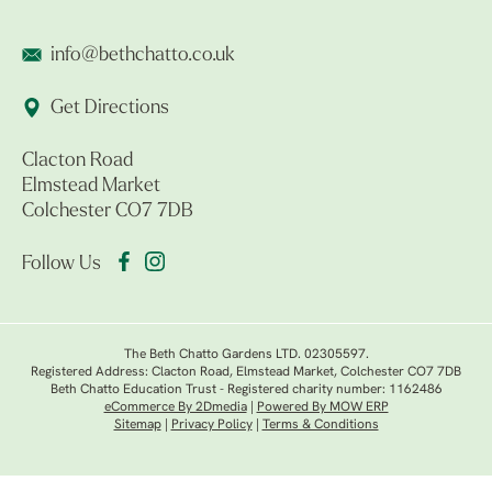
info@bethchatto.co.uk
Get Directions
Clacton Road
Elmstead Market
Colchester CO7 7DB
Follow Us
The Beth Chatto Gardens LTD. 02305597.
Registered Address: Clacton Road, Elmstead Market, Colchester CO7 7DB
Beth Chatto Education Trust - Registered charity number: 1162486
eCommerce By 2Dmedia
|
Powered By MOW ERP
Sitemap
|
Privacy Policy
|
Terms & Conditions