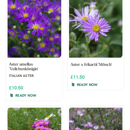
Aster amellus
Aster x frikartii 'Mönch'
'Veilchenkönigin'
ITALIAN ASTER
£11.50
READY NOW
£10.50
READY NOW