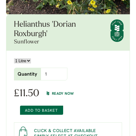
Helianthus 'Dorian
Roxburgh'
Sunflower
Quantity
£
11.50
READY NOW
ADD TO BASKET
CLICK & COLLECT AVAILABLE