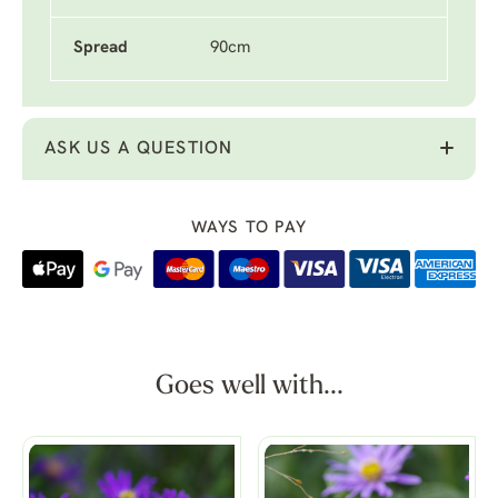
Spread
90cm
ASK US A QUESTION
WAYS TO PAY
Goes well with...