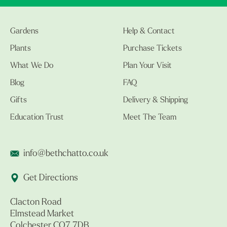
Gardens
Help & Contact
Plants
Purchase Tickets
What We Do
Plan Your Visit
Blog
FAQ
Gifts
Delivery & Shipping
Education Trust
Meet The Team
info@bethchatto.co.uk
Get Directions
Clacton Road
Elmstead Market
Colchester CO7 7DB