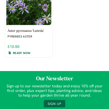
Aster pyrenaeus 'Lutetia'
PYRENEES ASTER
£10.50
READY NOW
Our Newsletter
Sign up to our newsletter today and enjoy 10% off your
first order, plus expert tips, planting advice, and ideas
to help your garden thrive all year round.
SIGN UP