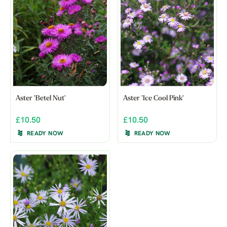
Aster 'Betel Nut'
Aster 'Ice Cool Pink'
£10.50
£10.50
READY NOW
READY NOW