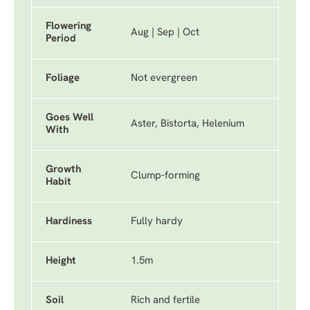
Flowering
Aug | Sep | Oct
Period
Foliage
Not evergreen
Goes Well
Aster, Bistorta, Helenium
With
Growth
Clump-forming
Habit
Hardiness
Fully hardy
Height
1.5m
Soil
Rich and fertile