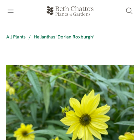
All Plants
/
Helianthus 'Dorian Roxburgh'