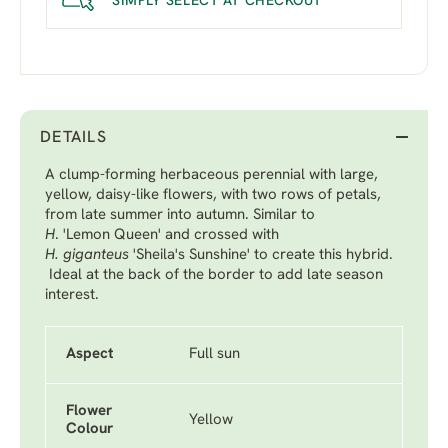
SIMPLY SELECT AT CHECKOUT
DETAILS
A clump-forming herbaceous perennial with large,
yellow, daisy-like flowers, with two rows of petals,
from late summer into autumn. Similar to
H
. 'Lemon Queen'
and crossed with
H. giganteus
'Sheila's Sunshine'
to create this hybrid.
Ideal at the back of the border to add late season
interest.
Aspect
Full sun
Flower
Yellow
Colour