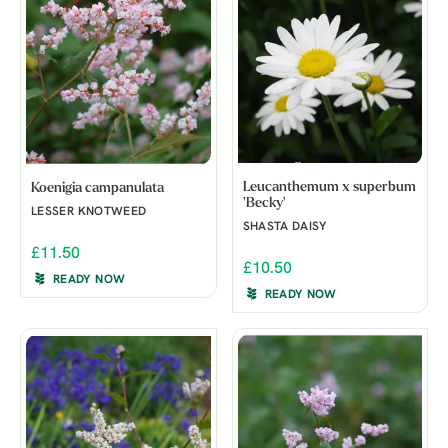
Leucanthemum x superbum
Koenigia campanulata
'Becky'
LESSER KNOTWEED
SHASTA DAISY
£11.50
£10.50
READY NOW
READY NOW