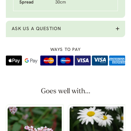
Spread
30cm
ASK US A QUESTION
WAYS TO PAY
Goes well with...