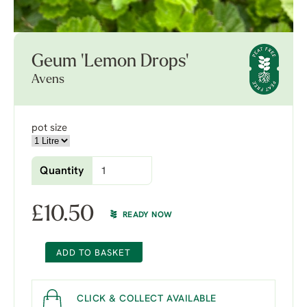
Geum 'Lemon Drops'
Avens
pot size
Quantity
£
10.50
READY NOW
ADD TO BASKET
CLICK & COLLECT AVAILABLE