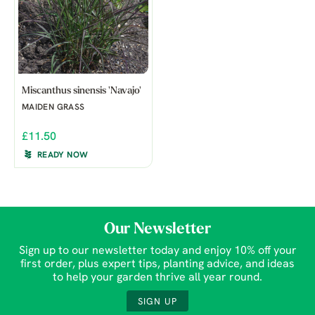
Miscanthus sinensis 'Navajo'
MAIDEN GRASS
£11.50
READY NOW
Our Newsletter
Sign up to our newsletter today and enjoy 10% off your
first order, plus expert tips, planting advice, and ideas
to help your garden thrive all year round.
SIGN UP