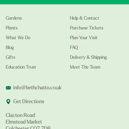
Gardens
Help & Contact
Plants
Purchase Tickets
What We Do
Plan Your Visit
Blog
FAQ
Gifts
Delivery & Shipping
Education Trust
Meet The Team
info@bethchatto.co.uk
Get Directions
Clacton Road
Elmstead Market
Colchester CO7 7DB