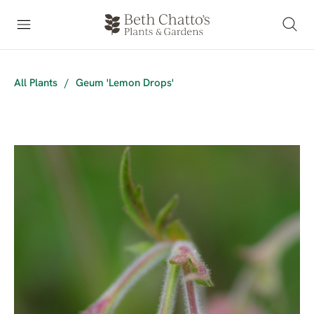
All Plants
/
Geum 'Lemon Drops'