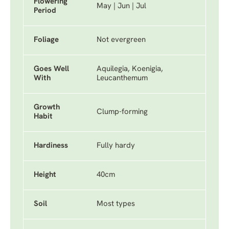
Flowering
May | Jun | Jul
Period
Foliage
Not evergreen
Goes Well
Aquilegia, Koenigia,
With
Leucanthemum
Growth
Clump-forming
Habit
Hardiness
Fully hardy
Height
40cm
Soil
Most types