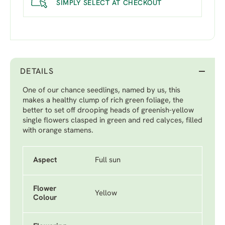
SIMPLY SELECT AT CHECKOUT
DETAILS
One of our chance seedlings, named by us, this
makes a healthy clump of rich green foliage, the
better to set off drooping heads of greenish-yellow
single flowers clasped in green and red calyces, filled
with orange stamens.
Aspect
Full sun
Flower
Yellow
Colour