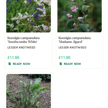
Koenigia campanulata
Koenigia campanulata
'Southcombe White'
'Madame Jigard'
LESSER KNOTWEED
LESSER KNOTWEED
£11.50
£11.50
READY NOW
READY NOW