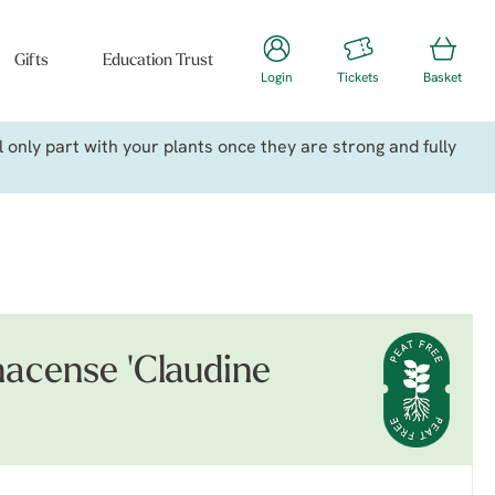
Gifts
Education Trust
Login
Tickets
Basket
only part with your plants once they are strong and fully
acense 'Claudine