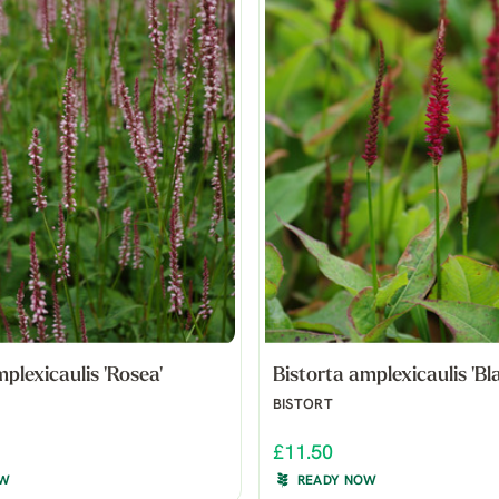
plexicaulis 'Rosea'
Bistorta amplexicaulis 'Bla
BISTORT
£11.50
OW
READY NOW