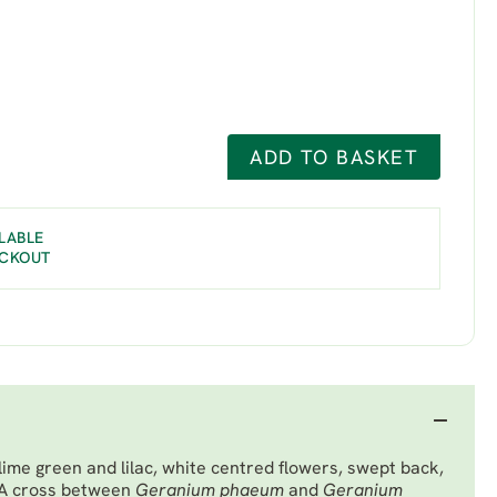
ADD TO BASKET
LABLE
ECKOUT
lime green and lilac, white centred flowers, swept back,
. A cross between
Geranium phaeum
and
Geranium