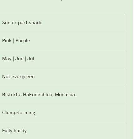
Sun or part shade
Pink | Purple
May | Jun | Jul
Not evergreen
Bistorta, Hakonechloa, Monarda
Clump-forming
Fully hardy