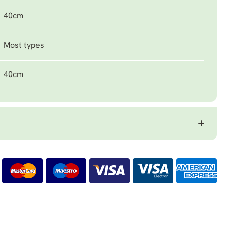
40cm
Most types
40cm