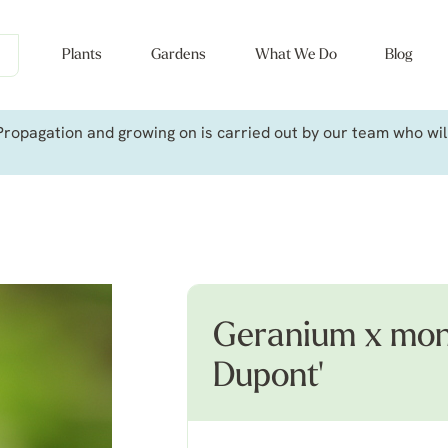
Plants
Gardens
What We Do
Blog
ropagation and growing on is carried out by our team who will 
Geranium x mon
Dupont'