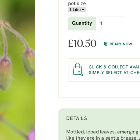
pot size
Quantity
£
10.50
READY NOW
CLICK & COLLECT AVAI
SIMPLY SELECT AT CH
DETAILS
Mottled, lobed leaves, emerging 
like they are in a gentle breeze