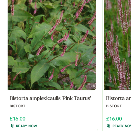
Bistorta amplexicaulis 'Pink Taurus'
Bistorta am
BISTORT
BISTORT
£16.00
£16.00
READY NOW
READY N