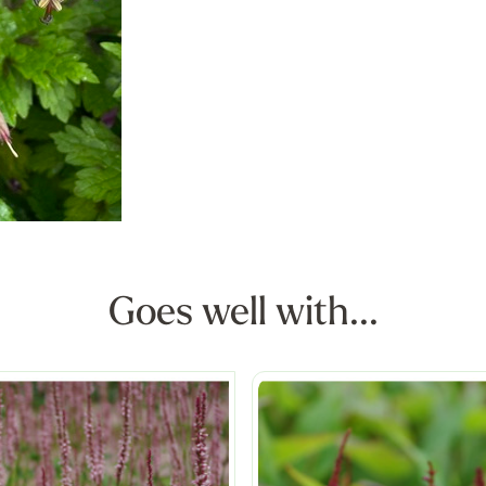
Goes well with...