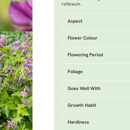
reflexum
.
Aspect
Flower Colour
Flowering Period
Foliage
Goes Well With
Growth Habit
Hardiness