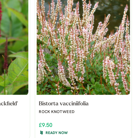
ckfield'
Bistorta vacciniifolia
ROCK KNOTWEED
£9.50
READY NOW