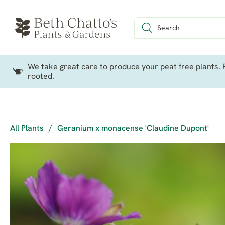
We take great care to produce your peat free plants. P
rooted.
All Plants
/
Geranium x monacense 'Claudine Dupont'