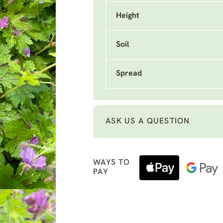
Height
Soil
Spread
ASK US A QUESTION
WAYS TO
PAY