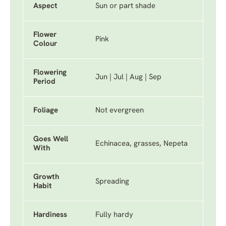
Aspect
Sun or part shade
Flower
Pink
Colour
Flowering
Jun | Jul | Aug | Sep
Period
Foliage
Not evergreen
Goes Well
Echinacea, grasses, Nepeta
With
Growth
Spreading
Habit
Hardiness
Fully hardy