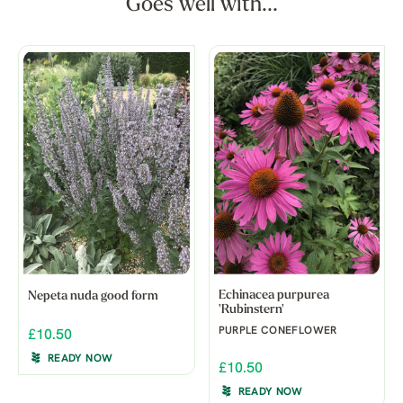
Goes well with...
Echinacea purpurea
Nepeta nuda good form
'Rubinstern'
PURPLE CONEFLOWER
£10.50
READY NOW
£10.50
READY NOW