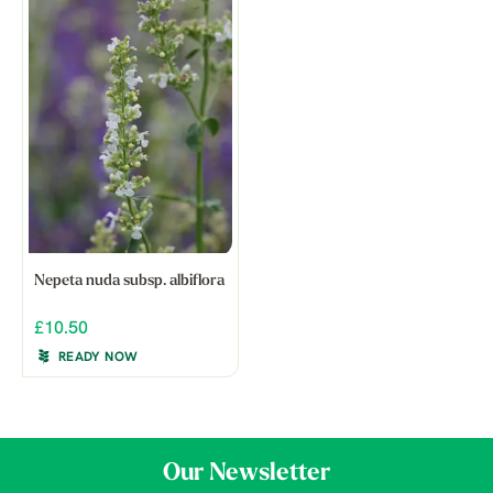
Nepeta nuda subsp. albiflora
£10.50
READY NOW
Our Newsletter