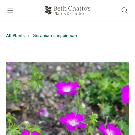
All Plants
/
Geranium sanguineum