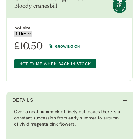
Bloody cranesbill
pot size
£
10.50
GROWING ON
NOTIFY ME WHEN BACK IN STOCK
DETAILS
Over a neat hummock of finely cut leaves there is a
constant succession from early summer to autumn,
of vivid magenta pink flowers.