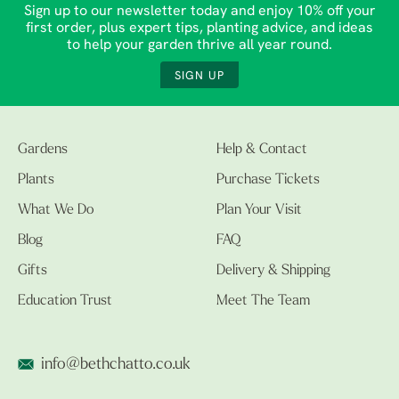
Sign up to our newsletter today and enjoy 10% off your
first order, plus expert tips, planting advice, and ideas
to help your garden thrive all year round.
SIGN UP
Gardens
Help & Contact
Plants
Purchase Tickets
What We Do
Plan Your Visit
Blog
FAQ
Gifts
Delivery & Shipping
Education Trust
Meet The Team
info@bethchatto.co.uk