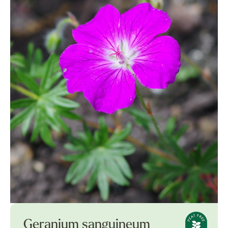
Geranium sanguineum