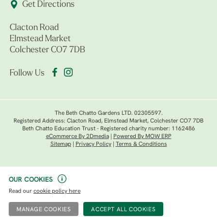
Get Directions
Clacton Road
Elmstead Market
Colchester CO7 7DB
Follow Us
The Beth Chatto Gardens LTD. 02305597.
Registered Address: Clacton Road, Elmstead Market, Colchester CO7 7DB
Beth Chatto Education Trust - Registered charity number: 1162486
eCommerce By 2Dmedia
|
Powered By MOW ERP
Sitemap
|
Privacy Policy
|
Terms & Conditions
OUR COOKIES
Read our
cookie policy here
MANAGE COOKIES