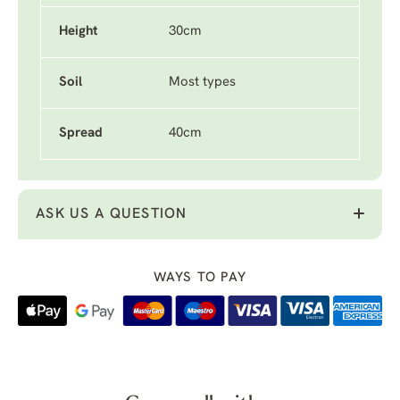
Height
30cm
Soil
Most types
Spread
40cm
ASK US A QUESTION
WAYS TO PAY