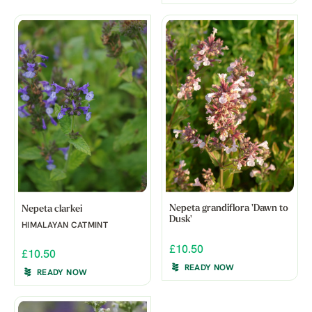
Nepeta grandiflora 'Dawn to
Nepeta clarkei
Dusk'
HIMALAYAN CATMINT
£10.50
£10.50
READY NOW
READY NOW