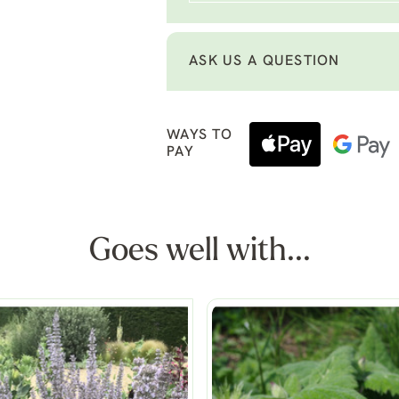
ASK US A QUESTION
WAYS TO
PAY
Goes well with...