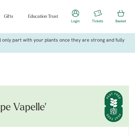
Gifts
Education Trust
Login
Tickets
Basket
only part with your plants once they are strong and fully
pe Vapelle'