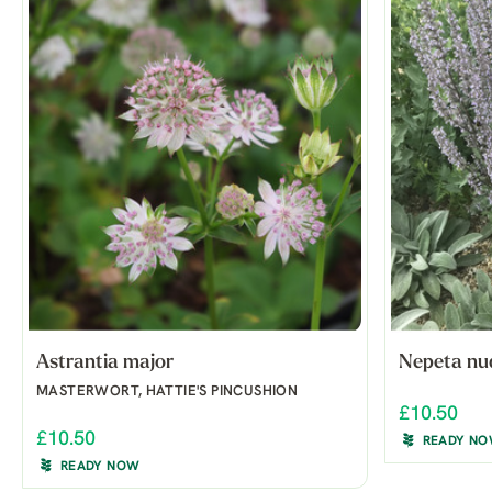
Astrantia major
Nepeta nu
MASTERWORT, HATTIE'S PINCUSHION
£10.50
£10.50
READY N
READY NOW