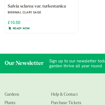
Salvia sclarea var. turkestanica
BIENNIAL CLARY SAGE
£10.50
READY NOW
Sign up to our newsletter toda
Our Newsletter
garden thrive all year round.
Gardens
Help & Contact
Plants
Purchase Tickets