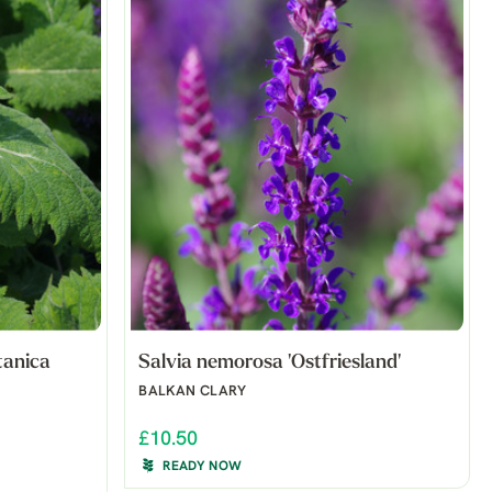
tanica
Salvia nemorosa 'Ostfriesland'
BALKAN CLARY
£10.50
READY NOW