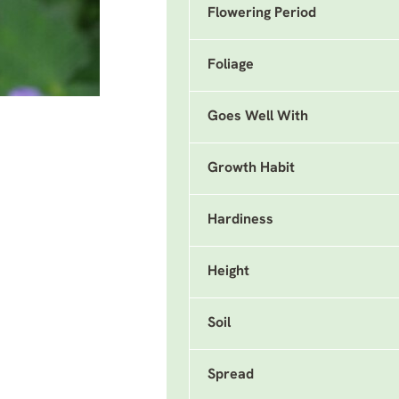
Flowering Period
Foliage
Goes Well With
Growth Habit
Hardiness
Height
Soil
Spread