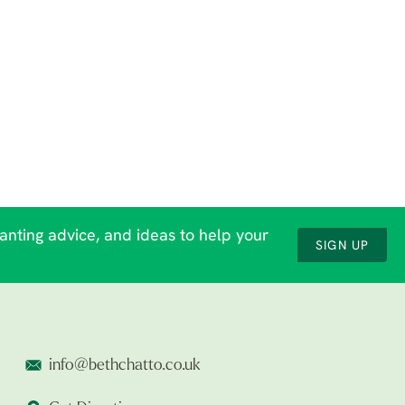
lanting advice, and ideas to help your
SIGN UP
info@bethchatto.co.uk