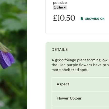
pot size
£
10.50
GROWING ON
DETAILS
A good foliage plant forming low
the lilac-purple flowers have pr
more sheltered spot.
Aspect
Flower Colour