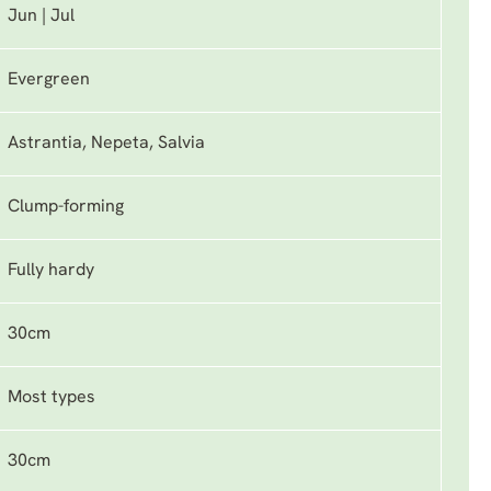
Jun | Jul
Evergreen
Astrantia, Nepeta, Salvia
Clump-forming
Fully hardy
30cm
Most types
30cm