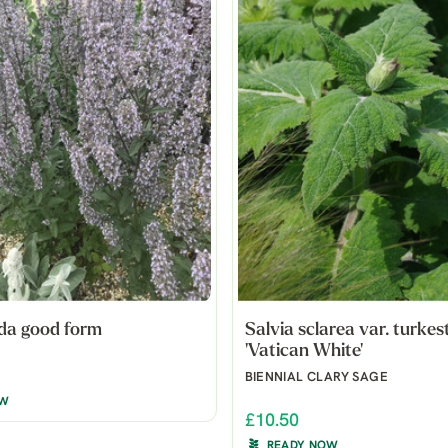
da good form
Salvia sclarea var. turkes
'Vatican White'
BIENNIAL CLARY SAGE
OW
£10.50
READY NOW