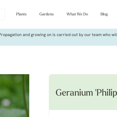
Plants
Gardens
What We Do
Blog
ropagation and growing on is carried out by our team who will 
Geranium 'Philip