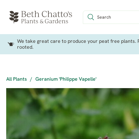
We take great care to produce your peat free plants. P
rooted.
All Plants
/
Geranium 'Philippe Vapelle'