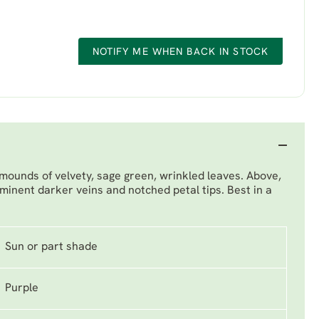
NOTIFY ME WHEN BACK IN STOCK
 mounds of velvety, sage green, wrinkled leaves. Above,
ominent darker veins and notched petal tips. Best in a
Sun or part shade
Purple