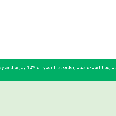
y and enjoy 10% off your first order, plus expert tips, p