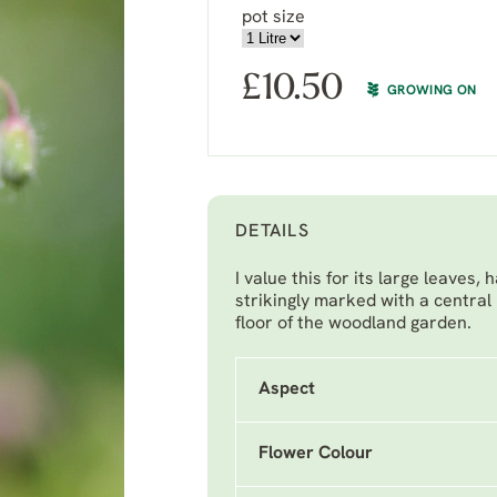
pot size
£
10.50
GROWING ON
DETAILS
I value this for its large leave
strikingly marked with a central
floor of the woodland garden.
Aspect
Flower Colour