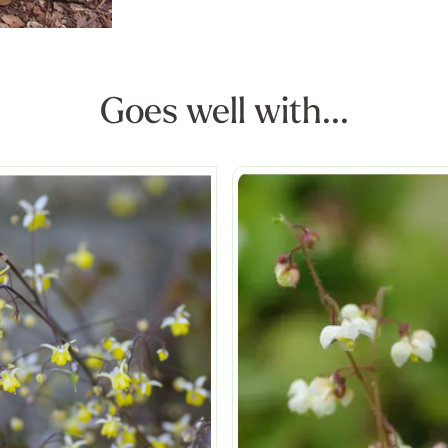
Goes well with...