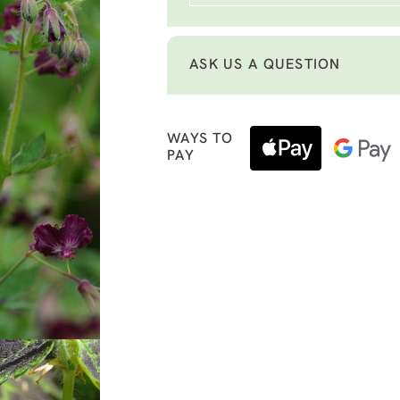
ASK US A QUESTION
WAYS TO
PAY