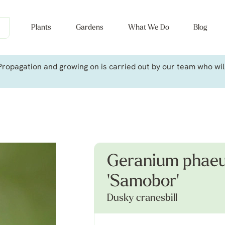
Plants
Gardens
What We Do
Blog
ropagation and growing on is carried out by our team who will 
Geranium phaeu
'Samobor'
Dusky cranesbill