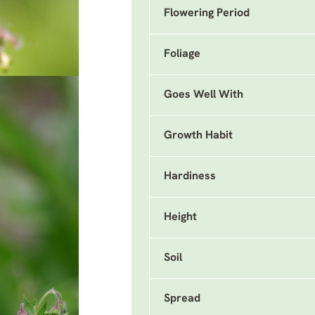
Flowering Period
Foliage
Goes Well With
Growth Habit
Hardiness
Height
Soil
Spread