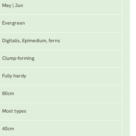
May | Jun
Evergreen
Digitalis, Epimedium, ferns
Clump-forming
Fully hardy
80cm
Most types
40cm