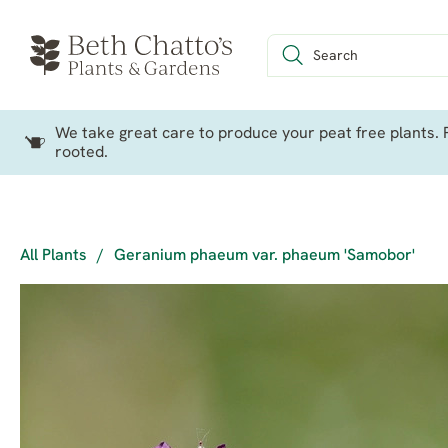
We take great care to produce your peat free plants. P
rooted.
All Plants
/
Geranium phaeum var. phaeum 'Samobor'