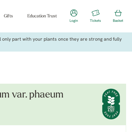
Gifts
Education Trust
Login
Tickets
Basket
only part with your plants once they are strong and fully
m var. phaeum