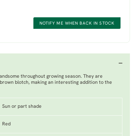
NOTIFY ME WHEN BACK IN STOCK
s, handsome throughout growing season. They are
 brown blotch, making an interesting addition to the
Sun or part shade
Red