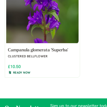
Campanula glomerata 'Superba'
CLUSTERED BELLFLOWER
£10.50
READY NOW
Sign up to our newsletter toda