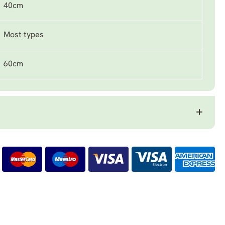
40cm
Most types
60cm