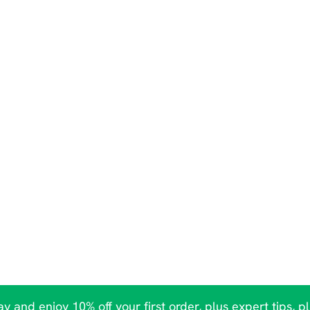
y and enjoy 10% off your first order, plus expert tips, p