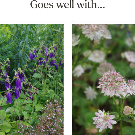
Goes well with...