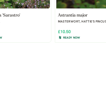
'Sarastro'
Astrantia major
R
MASTERWORT, HATTIE'S PINCU
£10.50
OW
READY NOW