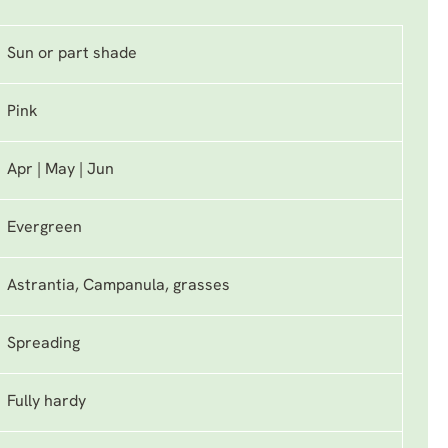
Sun or part shade
Pink
Apr | May | Jun
Evergreen
Astrantia, Campanula, grasses
Spreading
Fully hardy