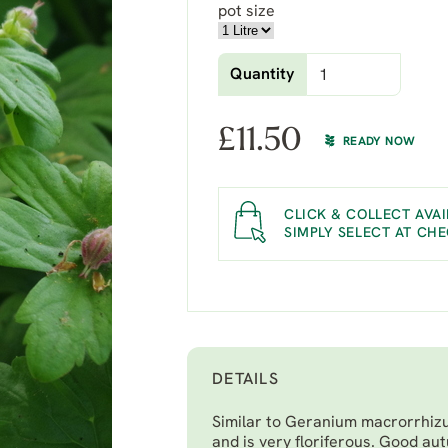
pot size
Quantity
£
11.50
READY NOW
CLICK & COLLECT AVAI
SIMPLY SELECT AT CH
DETAILS
Similar to
Geranium macrorrhizum
and is very floriferous. Good au