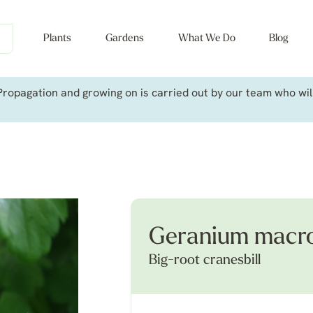
Plants
Gardens
What We Do
Blog
ropagation and growing on is carried out by our team who will 
Geranium macro
Big-root cranesbill