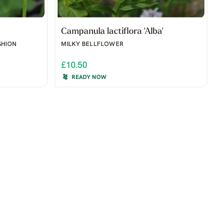
Campanula lactiflora 'Alba'
SHION
MILKY BELLFLOWER
£10.50
READY NOW