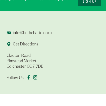
SIGN UP
info@bethchatto.co.uk
Get Directions
Clacton Road
Elmstead Market
Colchester CO7 7DB
Follow Us