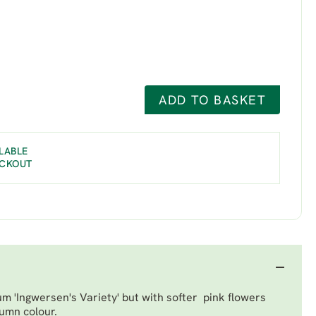
ADD TO BASKET
LABLE
ECKOUT
 'Ingwersen's Variety'
but with softer pink flowers
tumn colour.