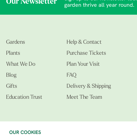
Our Newsletter
garden thrive all year round.
Gardens
Help & Contact
Plants
Purchase Tickets
What We Do
Plan Your Visit
Blog
FAQ
Gifts
Delivery & Shipping
Education Trust
Meet The Team
OUR COOKIES