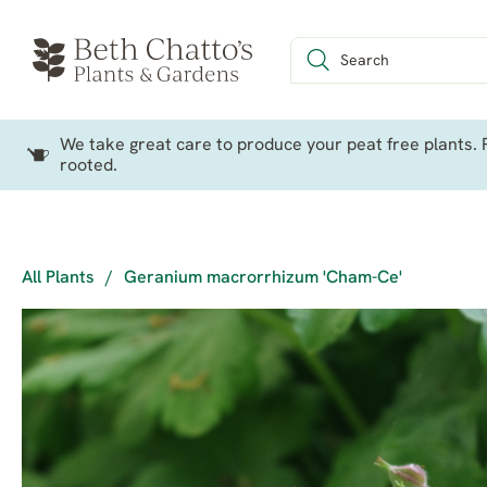
We take great care to produce your peat free plants. P
rooted.
All Plants
/
Geranium macrorrhizum 'Cham-Ce'