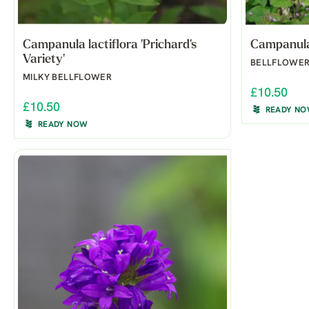
Campanula lactiflora 'Prichard's
Campanula 
Variety'
BELLFLOWE
MILKY BELLFLOWER
£10.50
£10.50
READY N
READY NOW