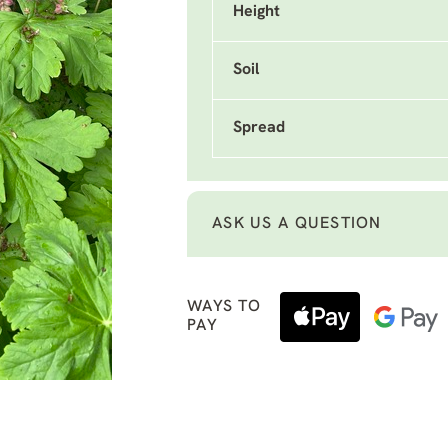
Height
Soil
Spread
ASK US A QUESTION
WAYS TO
PAY