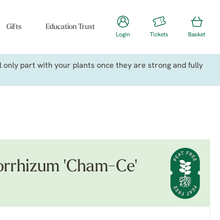
Gifts
Education Trust
Login
Tickets
Basket
only part with your plants once they are strong and fully
rrhizum 'Cham-Ce'