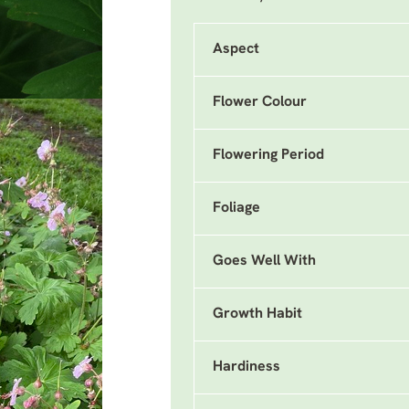
Aspect
Flower Colour
Flowering Period
Foliage
Goes Well With
Growth Habit
Hardiness