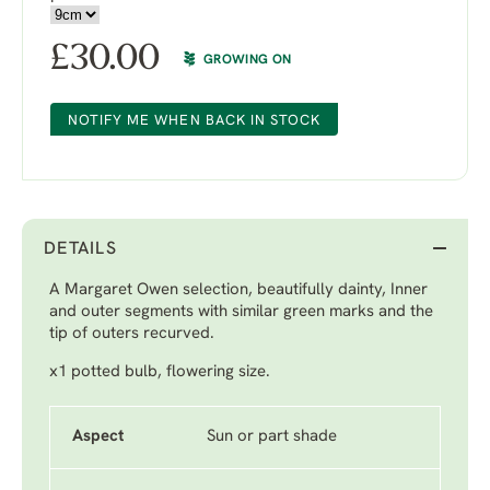
£
30.00
GROWING ON
NOTIFY ME WHEN BACK IN STOCK
DETAILS
A Margaret Owen selection, beautifully dainty, Inner
and outer segments with similar green marks and the
tip of outers recurved.
x1 potted bulb, flowering size.
Aspect
Sun or part shade