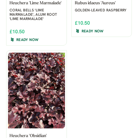
Heuchera 'Lime Marmalade'
Rubus idaeus 'Aureus'
CORAL BELLS 'LIME
GOLDEN-LEAVED RASPBERRY
MARMALADE', ALUM ROOT
'LIME MARMALADE'
£10.50
£10.50
READY NOW
READY NOW
Heuchera 'Obsidian'