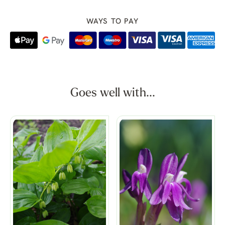
WAYS TO PAY
Goes well with...