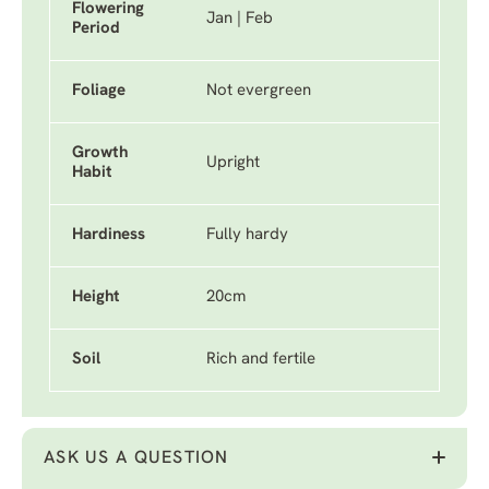
Flowering
Jan | Feb
Period
Foliage
Not evergreen
Growth
Upright
Habit
Hardiness
Fully hardy
Height
20cm
Soil
Rich and fertile
ASK US A QUESTION