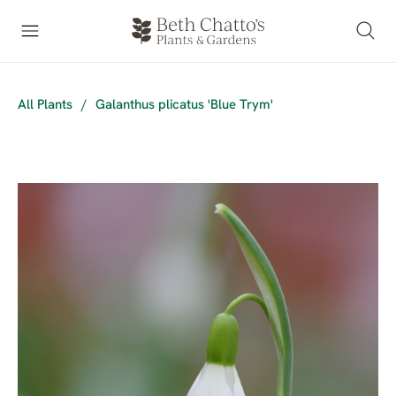
All Plants
/
Galanthus plicatus 'Blue Trym'