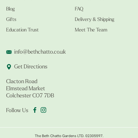
Blog
FAQ
Gifts
Delivery & Shipping
Education Trust
Meet The Team
info@bethchatto.co.uk
Get Directions
Clacton Road
Elmstead Market
Colchester CO7 7DB
Follow Us
The Beth Chatto Gardens LTD. 02305597.