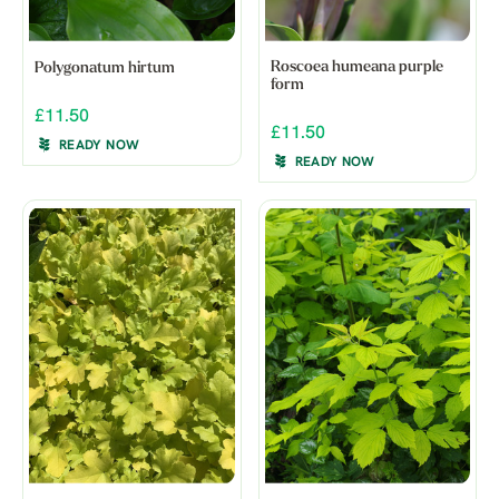
Roscoea humeana purple
Polygonatum hirtum
form
£11.50
£11.50
READY NOW
READY NOW