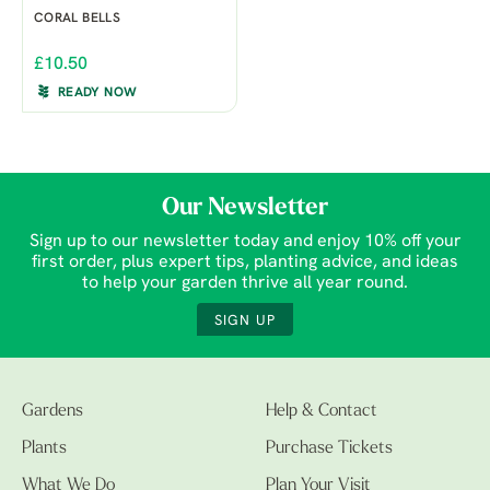
CORAL BELLS
£10.50
READY NOW
Our Newsletter
Sign up to our newsletter today and enjoy 10% off your
first order, plus expert tips, planting advice, and ideas
to help your garden thrive all year round.
SIGN UP
Gardens
Help & Contact
Plants
Purchase Tickets
What We Do
Plan Your Visit