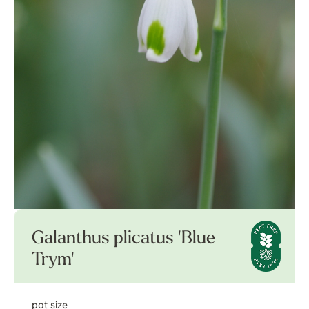
Galanthus plicatus 'Blue
Trym'
pot size