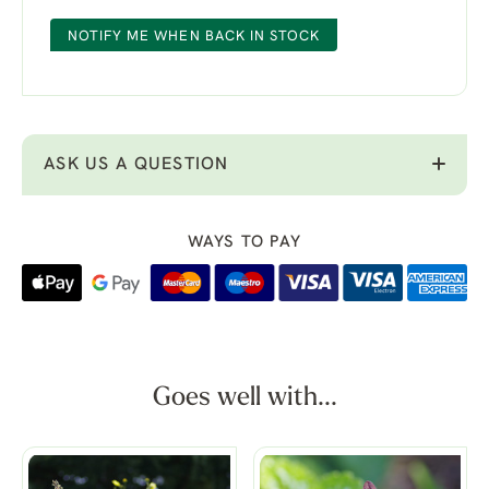
NOTIFY ME WHEN BACK IN STOCK
ASK US A QUESTION
WAYS TO PAY
Goes well with...