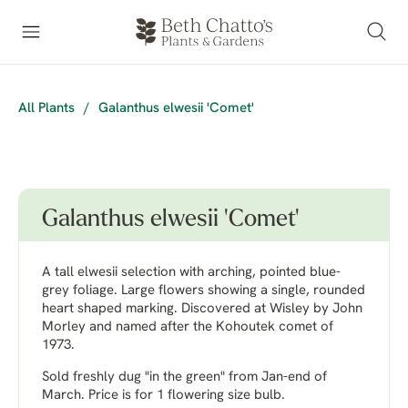
All Plants
/
Galanthus elwesii 'Comet'
Galanthus elwesii 'Comet'
A tall elwesii selection with arching, pointed blue-
grey foliage. Large flowers showing a single, rounded
heart shaped marking. Discovered at Wisley by John
Morley and named after the Kohoutek comet of
1973.
Sold freshly dug "in the green" from Jan-end of
March. Price is for 1 flowering size bulb.