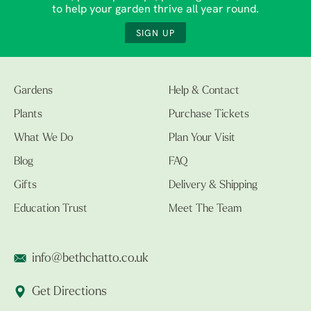
to help your garden thrive all year round.
SIGN UP
Gardens
Help & Contact
Plants
Purchase Tickets
What We Do
Plan Your Visit
Blog
FAQ
Gifts
Delivery & Shipping
Education Trust
Meet The Team
info@bethchatto.co.uk
Get Directions