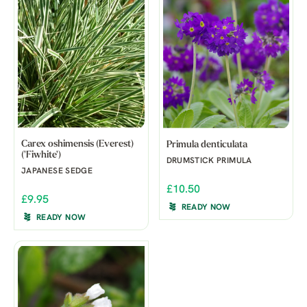
Carex oshimensis (Everest)
Primula denticulata
('Fiwhite')
DRUMSTICK PRIMULA
JAPANESE SEDGE
£10.50
£9.95
READY NOW
READY NOW