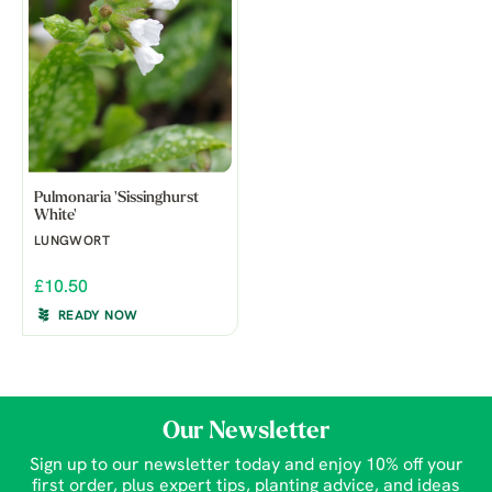
Pulmonaria 'Sissinghurst
White'
LUNGWORT
£10.50
READY NOW
Our Newsletter
Sign up to our newsletter today and enjoy 10% off your
first order, plus expert tips, planting advice, and ideas