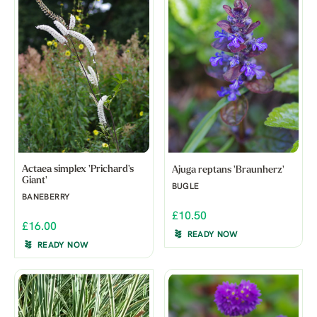
Actaea simplex 'Prichard's
Ajuga reptans 'Braunherz'
Giant'
BUGLE
BANEBERRY
£10.50
£16.00
READY NOW
READY NOW