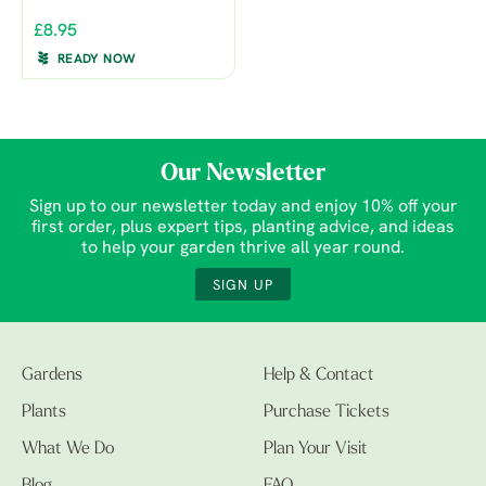
£8.95
READY NOW
Our Newsletter
Sign up to our newsletter today and enjoy 10% off your
first order, plus expert tips, planting advice, and ideas
to help your garden thrive all year round.
SIGN UP
Gardens
Help & Contact
Plants
Purchase Tickets
What We Do
Plan Your Visit