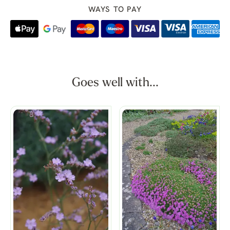
WAYS TO PAY
Goes well with...