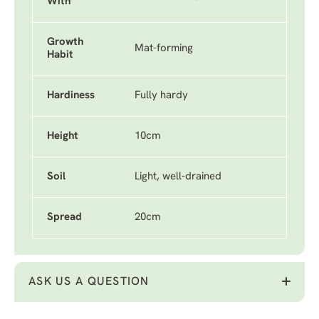
With
Growth
Mat-forming
Habit
Hardiness
Fully hardy
Height
10cm
Soil
Light, well-drained
Spread
20cm
ASK US A QUESTION