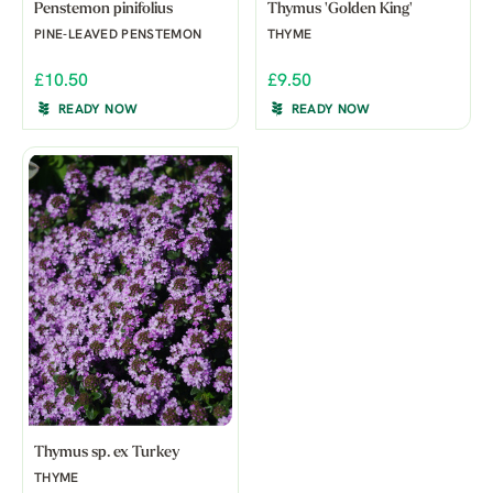
Penstemon pinifolius
Thymus 'Golden King'
PINE-LEAVED PENSTEMON
THYME
£10.50
£9.50
READY NOW
READY NOW
Thymus sp. ex Turkey
THYME