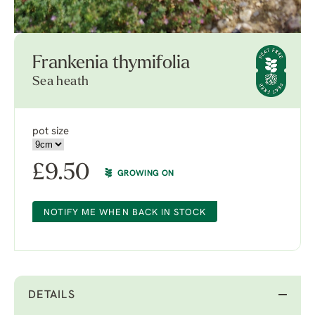
Frankenia thymifolia
Sea heath
pot size
£
9.50
GROWING ON
NOTIFY ME WHEN BACK IN STOCK
DETAILS