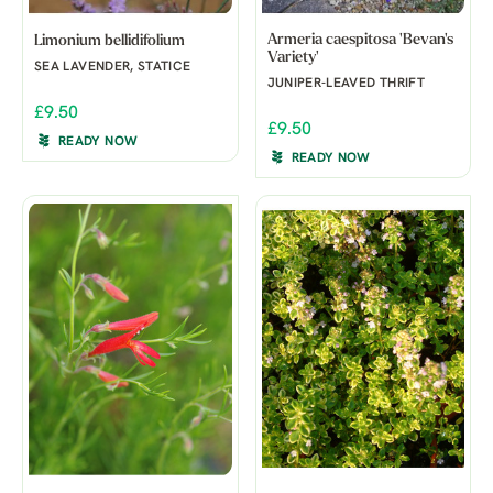
Armeria caespitosa 'Bevan's
Limonium bellidifolium
Variety'
SEA LAVENDER, STATICE
JUNIPER-LEAVED THRIFT
£9.50
£9.50
READY NOW
READY NOW