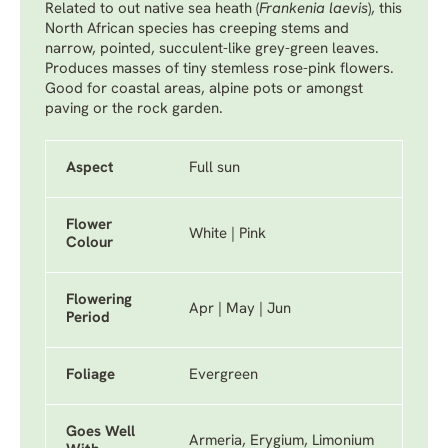
Related to out native sea heath (
Frankenia laevis
), this
North African species has creeping stems and
narrow, pointed, succulent-like grey-green leaves.
Produces masses of tiny stemless rose-pink flowers.
Good for coastal areas, alpine pots or amongst
paving or the rock garden.
Aspect
Full sun
Flower
White | Pink
Colour
Flowering
Apr | May | Jun
Period
Foliage
Evergreen
Goes Well
Armeria, Erygium, Limonium