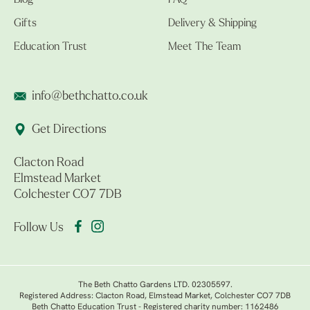
Blog
FAQ
Gifts
Delivery & Shipping
Education Trust
Meet The Team
info@bethchatto.co.uk
Get Directions
Clacton Road
Elmstead Market
Colchester CO7 7DB
Follow Us
The Beth Chatto Gardens LTD. 02305597.
Registered Address: Clacton Road, Elmstead Market, Colchester CO7 7DB
Beth Chatto Education Trust - Registered charity number: 1162486