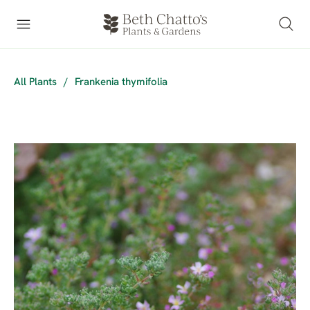
All Plants
/
Frankenia thymifolia