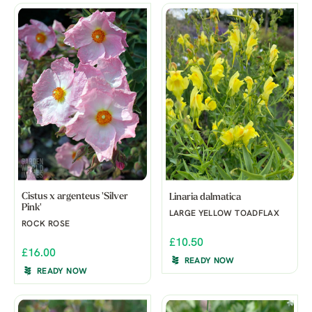
Cistus x argenteus 'Silver
Linaria dalmatica
Pink'
LARGE YELLOW TOADFLAX
ROCK ROSE
£10.50
£16.00
READY NOW
READY NOW