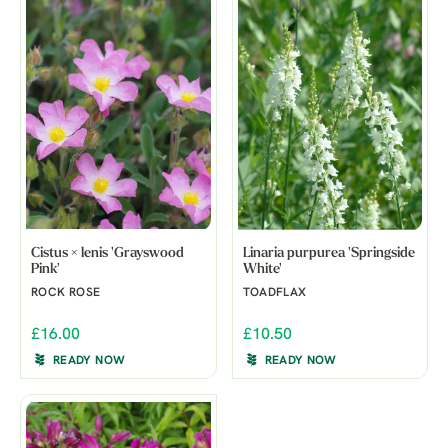
Cistus × lenis 'Grayswood
Linaria purpurea 'Springside
Pink'
White'
ROCK ROSE
TOADFLAX
£16.00
£10.50
READY NOW
READY NOW