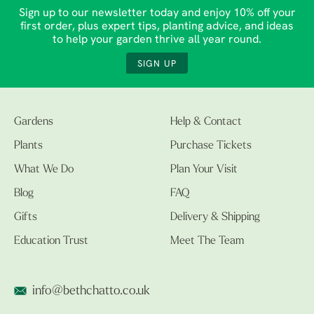
Sign up to our newsletter today and enjoy 10% off your
first order, plus expert tips, planting advice, and ideas
to help your garden thrive all year round.
SIGN UP
Gardens
Help & Contact
Plants
Purchase Tickets
What We Do
Plan Your Visit
Blog
FAQ
Gifts
Delivery & Shipping
Education Trust
Meet The Team
info@bethchatto.co.uk