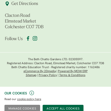
Get Directions
Clacton Road
Elmstead Market
Colchester CO7 7DB
Follow Us
The Beth Chatto Gardens LTD. 02305597.
Registered Address: Clacton Road, Elmstead Market, Colchester CO7 7DB
Beth Chatto Education Trust - Registered charity number: 1162486
eCommerce By 2Dmedia
|
Powered By MOW ERP
Sitemap
|
Privacy Policy
|
Terms & Conditions
OUR COOKIES
Read our
cookie policy here
MANAGE COOKIES