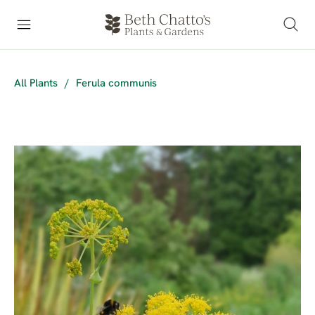
All Plants
/
Ferula communis