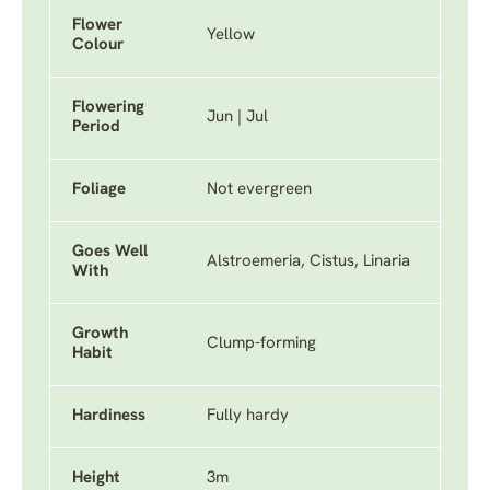
Flower
Yellow
Colour
Flowering
Jun | Jul
Period
Foliage
Not evergreen
Goes Well
Alstroemeria, Cistus, Linaria
With
Growth
Clump-forming
Habit
Hardiness
Fully hardy
Height
3m