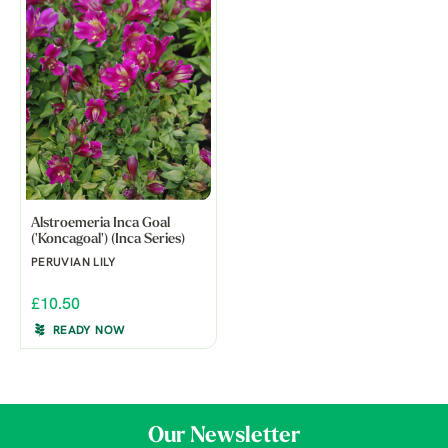
Alstroemeria Inca Goal
('Koncagoal') (Inca Series)
PERUVIAN LILY
£10.50
READY NOW
Our Newsletter