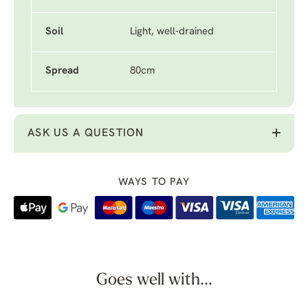
Soil
Light, well-drained
Spread
80cm
ASK US A QUESTION
WAYS TO PAY
Goes well with...