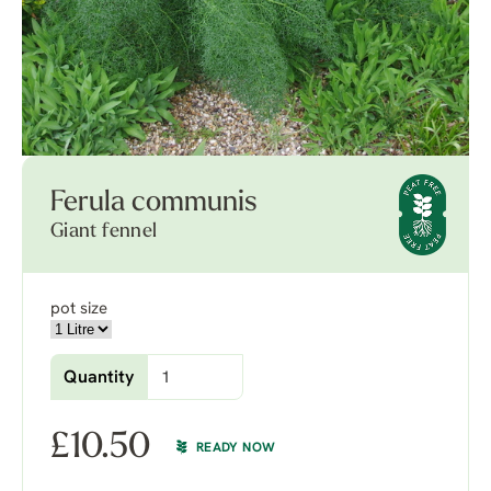
Ferula communis
Giant fennel
pot size
Quantity
£
10.50
READY NOW