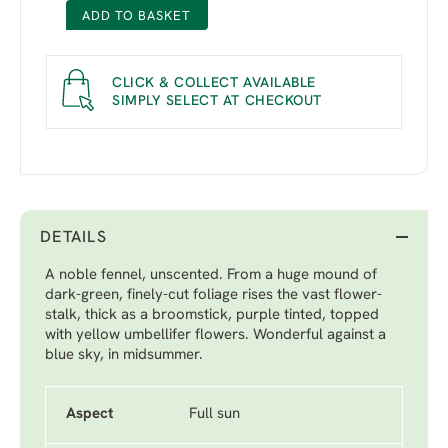
ADD TO BASKET
CLICK & COLLECT AVAILABLE
SIMPLY SELECT AT CHECKOUT
DETAILS
A noble fennel, unscented. From a huge mound of
dark-green, finely-cut foliage rises the vast flower-
stalk, thick as a broomstick, purple tinted, topped
with yellow umbellifer flowers. Wonderful against a
blue sky, in midsummer.
Aspect
Full sun