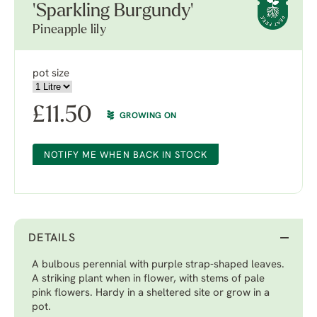
'Sparkling Burgundy'
Pineapple lily
pot size
£
11.50
GROWING ON
NOTIFY ME WHEN BACK IN STOCK
DETAILS
A bulbous perennial with purple strap-shaped leaves.
A striking plant when in flower, with stems of pale
pink flowers. Hardy in a sheltered site or grow in a
pot.