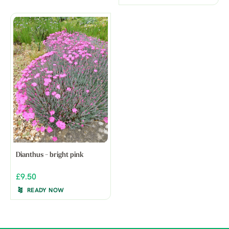
Dianthus - bright pink
£9.50
READY NOW