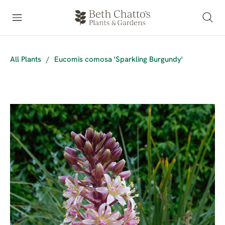
All Plants
/
Eucomis comosa 'Sparkling Burgundy'