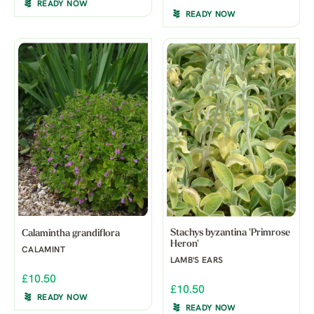
READY NOW
READY NOW
Stachys byzantina 'Primrose
Calamintha grandiflora
Heron'
CALAMINT
LAMB'S EARS
£10.50
£10.50
READY NOW
READY NOW