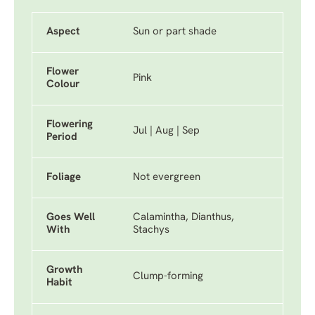
Aspect
Sun or part shade
Flower
Pink
Colour
Flowering
Jul | Aug | Sep
Period
Foliage
Not evergreen
Goes Well
Calamintha, Dianthus,
With
Stachys
Growth
Clump-forming
Habit