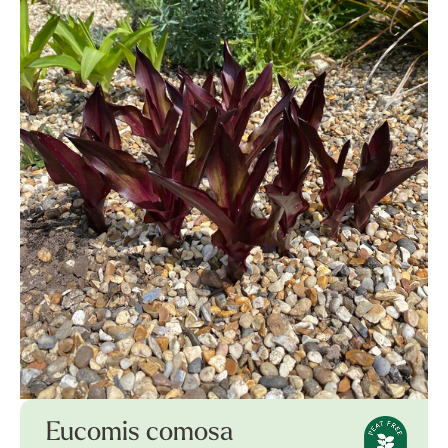
Eucomis comosa