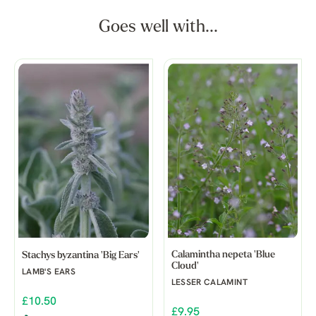
Goes well with...
Calamintha nepeta 'Blue
Stachys byzantina 'Big Ears'
Cloud'
LAMB'S EARS
LESSER CALAMINT
£10.50
£9.95