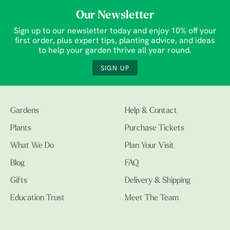
Our Newsletter
Sign up to our newsletter today and enjoy 10% off your
first order, plus expert tips, planting advice, and ideas
to help your garden thrive all year round.
SIGN UP
Gardens
Help & Contact
Plants
Purchase Tickets
What We Do
Plan Your Visit
Blog
FAQ
Gifts
Delivery & Shipping
Education Trust
Meet The Team