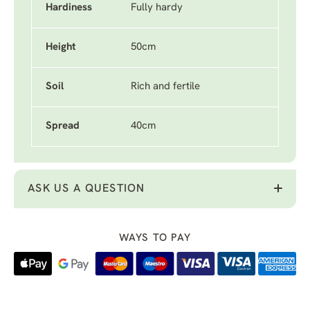
Hardiness
Fully hardy
Height
50cm
Soil
Rich and fertile
Spread
40cm
ASK US A QUESTION
WAYS TO PAY