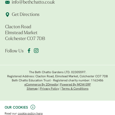
info@bethchatto.co.uk
Get Directions
Clacton Road
Elmstead Market
Colchester CO7 7DB
Follow Us
The Beth Chatto Gardens LTD. 02305597.
Registered Address: Clacton Road, Elmstead Market, Colchester CO7 7DB
Beth Chatto Education Trust - Registered charity number: 1162486
eCommerce By 2Dmedia
|
Powered By MOW ERP
Sitemap
|
Privacy Policy
|
Terms & Conditions
OUR COOKIES
Read our
cookie policy here